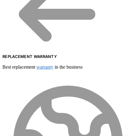
REPLACEMENT WARRANTY
Best replacement
warranty
in the business