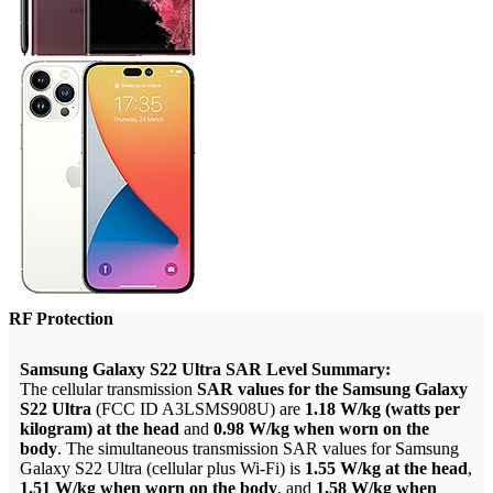
RF Protection
Samsung Galaxy S22 Ultra SAR Level Summary:
The cellular transmission
SAR values for the Samsung Galaxy
S22 Ultra
(FCC ID A3LSMS908U) are
1.18 W/kg (watts per
kilogram) at the head
and
0.98 W/kg when worn on the
body
. The simultaneous transmission SAR values for Samsung
Galaxy S22 Ultra (cellular plus Wi-Fi) is
1.55 W/kg at the head
,
1.51 W/kg when worn on the body
, and
1.58 W/kg when