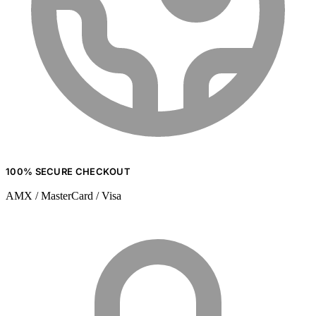
100% SECURE CHECKOUT
AMX / MasterCard / Visa