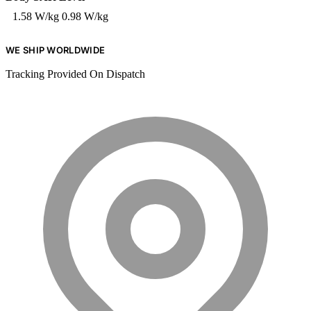
1.58 W/kg
0.98 W/kg
WE SHIP WORLDWIDE
Tracking Provided On Dispatch