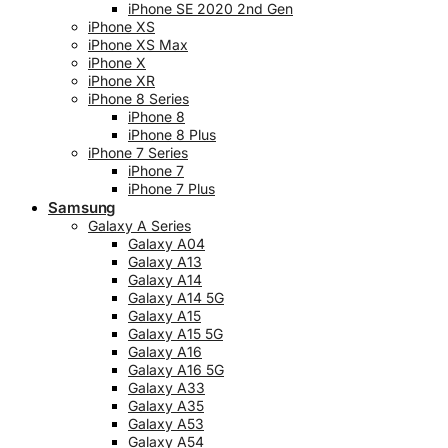
iPhone SE 2020 2nd Gen
iPhone XS
iPhone XS Max
iPhone X
iPhone XR
iPhone 8 Series
iPhone 8
iPhone 8 Plus
iPhone 7 Series
iPhone 7
iPhone 7 Plus
Samsung
Galaxy A Series
Galaxy A04
Galaxy A13
Galaxy A14
Galaxy A14 5G
Galaxy A15
Galaxy A15 5G
Galaxy A16
Galaxy A16 5G
Galaxy A33
Galaxy A35
Galaxy A53
Galaxy A54