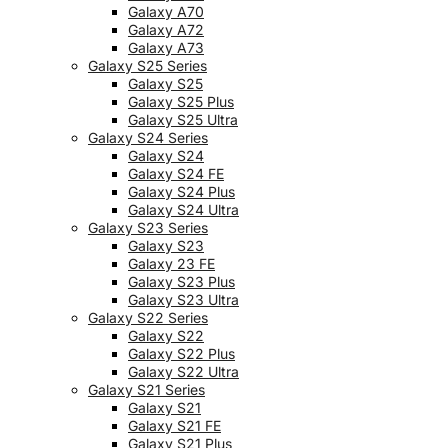
Galaxy A70
Galaxy A72
Galaxy A73
Galaxy S25 Series
Galaxy S25
Galaxy S25 Plus
Galaxy S25 Ultra
Galaxy S24 Series
Galaxy S24
Galaxy S24 FE
Galaxy S24 Plus
Galaxy S24 Ultra
Galaxy S23 Series
Galaxy S23
Galaxy 23 FE
Galaxy S23 Plus
Galaxy S23 Ultra
Galaxy S22 Series
Galaxy S22
Galaxy S22 Plus
Galaxy S22 Ultra
Galaxy S21 Series
Galaxy S21
Galaxy S21 FE
Galaxy S21 Plus