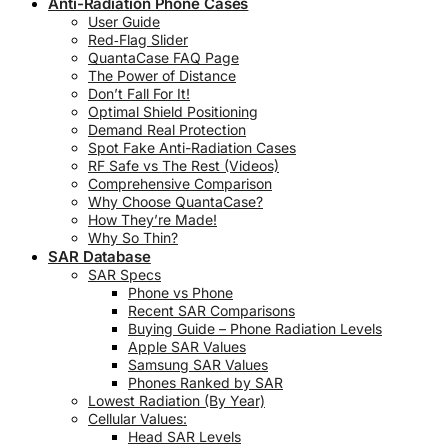
Anti-Radiation Phone Cases
User Guide
Red‑Flag Slider
QuantaCase FAQ Page
The Power of Distance
Don’t Fall For It!
Optimal Shield Positioning
Demand Real Protection
Spot Fake Anti-Radiation Cases
RF Safe vs The Rest (Videos)
Comprehensive Comparison
Why Choose QuantaCase?
How They’re Made!
Why So Thin?
SAR Database
SAR Specs
Phone vs Phone
Recent SAR Comparisons
Buying Guide – Phone Radiation Levels
Apple SAR Values
Samsung SAR Values
Phones Ranked by SAR
Lowest Radiation (By Year)
Cellular Values:
Head SAR Levels