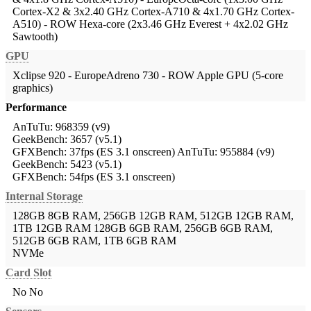
Cortex-X2 & 3x2.40 GHz Cortex-A710 & 4x1.70 GHz Cortex-
A510) - ROW
Hexa-core (2x3.46 GHz Everest + 4x2.02 GHz
Sawtooth)
GPU
Xclipse 920 - EuropeAdreno 730 - ROW
Apple GPU (5-core
graphics)
Performance
AnTuTu: 968359 (v9)
GeekBench: 3657 (v5.1)
GFXBench: 37fps (ES 3.1 onscreen)
AnTuTu: 955884 (v9)
GeekBench: 5423 (v5.1)
GFXBench: 54fps (ES 3.1 onscreen)
Internal Storage
128GB 8GB RAM, 256GB 12GB RAM, 512GB 12GB RAM,
1TB 12GB RAM
128GB 6GB RAM, 256GB 6GB RAM,
512GB 6GB RAM, 1TB 6GB RAM
NVMe
Card Slot
No
No