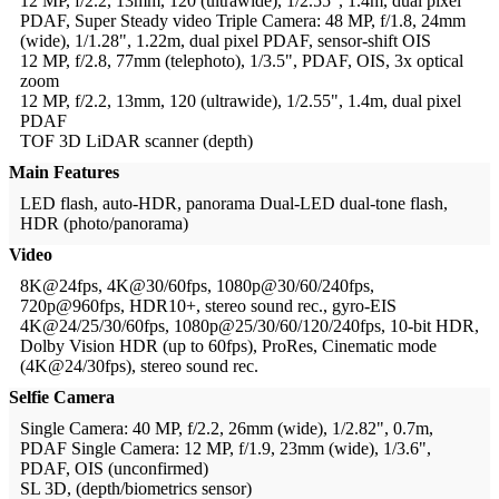
12 MP, f/2.2, 13mm, 120 (ultrawide), 1/2.55", 1.4m, dual pixel
PDAF, Super Steady video
Triple Camera: 48 MP, f/1.8, 24mm
(wide), 1/1.28", 1.22m, dual pixel PDAF, sensor-shift OIS
12 MP, f/2.8, 77mm (telephoto), 1/3.5", PDAF, OIS, 3x optical
zoom
12 MP, f/2.2, 13mm, 120 (ultrawide), 1/2.55", 1.4m, dual pixel
PDAF
TOF 3D LiDAR scanner (depth)
Main Features
LED flash, auto-HDR, panorama
Dual-LED dual-tone flash,
HDR (photo/panorama)
Video
8K@24fps, 4K@30/60fps, 1080p@30/60/240fps,
720p@960fps, HDR10+, stereo sound rec., gyro-EIS
4K@24/25/30/60fps, 1080p@25/30/60/120/240fps, 10-bit HDR,
Dolby Vision HDR (up to 60fps), ProRes, Cinematic mode
(4K@24/30fps), stereo sound rec.
Selfie Camera
Single Camera: 40 MP, f/2.2, 26mm (wide), 1/2.82", 0.7m,
PDAF
Single Camera: 12 MP, f/1.9, 23mm (wide), 1/3.6",
PDAF, OIS (unconfirmed)
SL 3D, (depth/biometrics sensor)