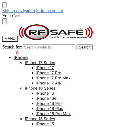
Skip to navigation
Skip to content
Your Cart
MENU
Search for:
Search for:
Search
Search
$
0.00
0
iPhone
iPhone 17 Series
iPhone 17
iPhone 17 Pro
iPhone 17 Pro Max
iPhone 17 AIR
iPhone 16 Series
iPhone 16
iPhone 16e
iPhone 16 Pro
iPhone 16 Plus
iPhone 16 Pro Max
iPhone 15 Series
iPhone 15