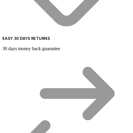
EASY 30 DAYS RETURNS
30 days money back guarantee