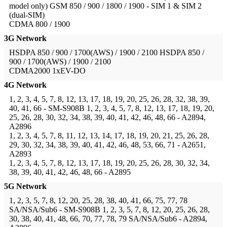
model only)
GSM 850 / 900 / 1800 / 1900 - SIM 1 & SIM 2
(dual-SIM)
CDMA 800 / 1900
3G Network
HSDPA 850 / 900 / 1700(AWS) / 1900 / 2100
HSDPA 850 /
900 / 1700(AWS) / 1900 / 2100
CDMA2000 1xEV-DO
4G Network
1, 2, 3, 4, 5, 7, 8, 12, 13, 17, 18, 19, 20, 25, 26, 28, 32, 38, 39,
40, 41, 66 - SM-S908B
1, 2, 3, 4, 5, 7, 8, 12, 13, 17, 18, 19, 20,
25, 26, 28, 30, 32, 34, 38, 39, 40, 41, 42, 46, 48, 66 - A2894,
A2896
1, 2, 3, 4, 5, 7, 8, 11, 12, 13, 14, 17, 18, 19, 20, 21, 25, 26, 28,
29, 30, 32, 34, 38, 39, 40, 41, 42, 46, 48, 53, 66, 71 - A2651,
A2893
1, 2, 3, 4, 5, 7, 8, 12, 13, 17, 18, 19, 20, 25, 26, 28, 30, 32, 34,
38, 39, 40, 41, 42, 46, 48, 66 - A2895
5G Network
1, 2, 3, 5, 7, 8, 12, 20, 25, 28, 38, 40, 41, 66, 75, 77, 78
SA/NSA/Sub6 - SM-S908B
1, 2, 3, 5, 7, 8, 12, 20, 25, 26, 28,
30, 38, 40, 41, 48, 66, 70, 77, 78, 79 SA/NSA/Sub6 - A2894,