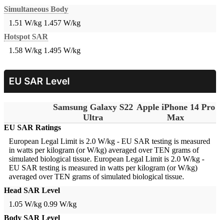
Simultaneous Body
1.51 W/kg
1.457 W/kg
Hotspot SAR
1.58 W/kg
1.495 W/kg
EU SAR Level
Samsung Galaxy S22
Apple iPhone 14 Pro
Ultra
Max
EU SAR Ratings
European Legal Limit is 2.0 W/kg - EU SAR testing is measured
in watts per kilogram (or W/kg) averaged over TEN grams of
simulated biological tissue.
European Legal Limit is 2.0 W/kg -
EU SAR testing is measured in watts per kilogram (or W/kg)
averaged over TEN grams of simulated biological tissue.
Head SAR Level
1.05 W/kg
0.99 W/kg
Body SAR Level