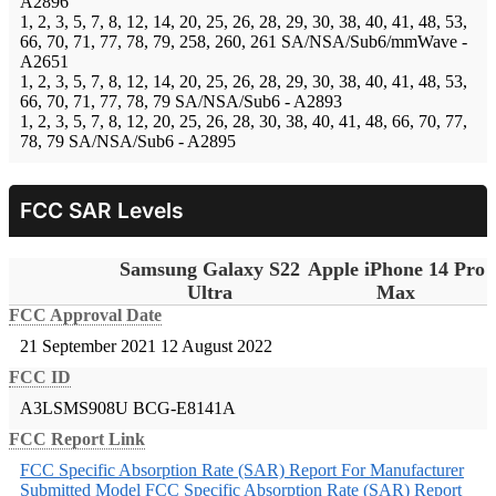
A2896
1, 2, 3, 5, 7, 8, 12, 14, 20, 25, 26, 28, 29, 30, 38, 40, 41, 48, 53,
66, 70, 71, 77, 78, 79, 258, 260, 261 SA/NSA/Sub6/mmWave -
A2651
1, 2, 3, 5, 7, 8, 12, 14, 20, 25, 26, 28, 29, 30, 38, 40, 41, 48, 53,
66, 70, 71, 77, 78, 79 SA/NSA/Sub6 - A2893
1, 2, 3, 5, 7, 8, 12, 20, 25, 26, 28, 30, 38, 40, 41, 48, 66, 70, 77,
78, 79 SA/NSA/Sub6 - A2895
FCC SAR Levels
Samsung Galaxy S22
Apple iPhone 14 Pro
Ultra
Max
FCC Approval Date
21 September 2021
12 August 2022
FCC ID
A3LSMS908U
BCG-E8141A
FCC Report Link
FCC Specific Absorption Rate (SAR) Report For Manufacturer
Submitted Model
FCC Specific Absorption Rate (SAR) Report