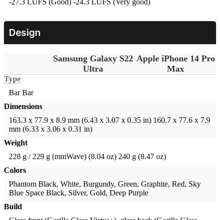
-27.3 LUFS (Good)
-24.3 LUFS (Very good)
Design
Samsung Galaxy S22
Apple iPhone 14 Pro
Ultra
Max
Type
Bar
Bar
Dimensions
163.3 x 77.9 x 8.9 mm (6.43 x 3.07 x 0.35 in)
160.7 x 77.6 x 7.9
mm (6.33 x 3.06 x 0.31 in)
Weight
228 g / 229 g (mmWave) (8.04 oz)
240 g (8.47 oz)
Colors
Phantom Black, White, Burgundy, Green, Graphite, Red, Sky
Blue
Space Black, Silver, Gold, Deep Purple
Build