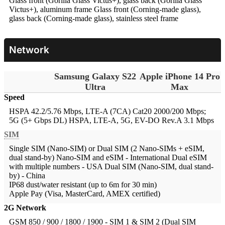
Glass front (Gorilla Glass Victus+), glass back (Gorilla Glass
Victus+), aluminum frame
Glass front (Corning-made glass),
glass back (Corning-made glass), stainless steel frame
Network
Samsung Galaxy S22
Apple iPhone 14 Pro
Ultra
Max
Speed
HSPA 42.2/5.76 Mbps, LTE-A (7CA) Cat20 2000/200 Mbps;
5G (5+ Gbps DL)
HSPA, LTE-A, 5G, EV-DO Rev.A 3.1 Mbps
SIM
Single SIM (Nano-SIM) or Dual SIM (2 Nano-SIMs + eSIM,
dual stand-by)
Nano-SIM and eSIM - International Dual eSIM
with multiple numbers - USA Dual SIM (Nano-SIM, dual stand-
by) - China
IP68 dust/water resistant (up to 6m for 30 min)
Apple Pay (Visa, MasterCard, AMEX certified)
2G Network
GSM 850 / 900 / 1800 / 1900 - SIM 1 & SIM 2 (Dual SIM