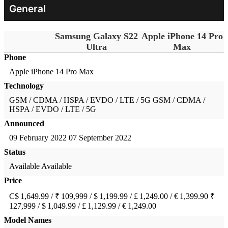
General
Samsung Galaxy S22
Apple iPhone 14 Pro
Ultra
Max
Phone
Apple iPhone 14 Pro Max
Technology
GSM / CDMA / HSPA / EVDO / LTE / 5G
GSM / CDMA /
HSPA / EVDO / LTE / 5G
Announced
09 February 2022
07 September 2022
Status
Available
Available
Price
C$ 1,649.99 / ₹ 109,999 / $ 1,199.99 / £ 1,249.00 / € 1,399.90
₹
127,999 / $ 1,049.99 / £ 1,129.99 / € 1,249.00
Model Names