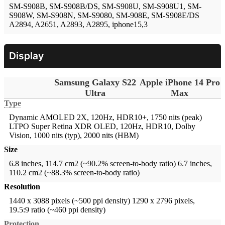
SM-S908B, SM-S908B/DS, SM-S908U, SM-S908U1, SM-
S908W, SM-S908N, SM-S9080, SM-908E, SM-S908E/DS
A2894, A2651, A2893, A2895, iphone15,3
Display
Samsung Galaxy S22
Apple iPhone 14 Pro
Ultra
Max
Type
Dynamic AMOLED 2X, 120Hz, HDR10+, 1750 nits (peak)
LTPO Super Retina XDR OLED, 120Hz, HDR10, Dolby
Vision, 1000 nits (typ), 2000 nits (HBM)
Size
6.8 inches, 114.7 cm2 (~90.2% screen-to-body ratio)
6.7 inches,
110.2 cm2 (~88.3% screen-to-body ratio)
Resolution
1440 x 3088 pixels (~500 ppi density)
1290 x 2796 pixels,
19.5:9 ratio (~460 ppi density)
Protection