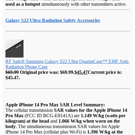
used as a hotspot
simultaneously with other transmitters active.
Galaxy S22 Ultra Radiation Safety Accessories
RF Safe® Samsung Galaxy S22 Ultra QuantaCase™ EMF Anti-
Radiation Phone Case
$
69.99
Original price was: $69.99.
$
45.47
Current price is:
$45.47.
Apple iPhone 14 Pro Max SAR Level Summary:
The cellular transmission
SAR values for the Apple iPhone 14
Pro Max
(FCC ID BCG-E8141A) are
1.149 W/kg (watts per
kilogram) at the head
and
1.066 W/kg when worn on the
body
. The simultaneous transmission SAR values for Apple
iPhone 14 Pro Max (cellular plus Wi-Fi) is
1.396 W/kg at the