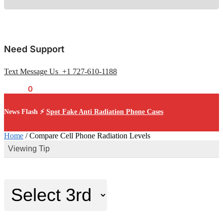
Need Support
Text Message Us +1 727-610-1188
$
0.00
0
News Flash ⚡
Spot Fake Anti Radiation Phone Cases
Home
/
Compare Cell Phone Radiation Levels
Viewing Tip