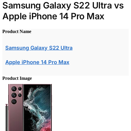
Samsung Galaxy S22 Ultra vs
Apple iPhone 14 Pro Max
Product Name
Samsung Galaxy S22 Ultra
Apple iPhone 14 Pro Max
Product Image