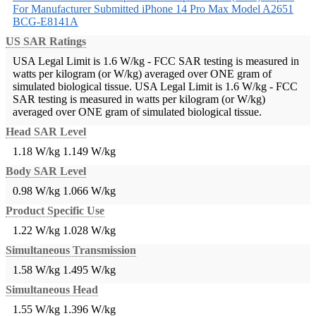
For Manufacturer Submitted iPhone 14 Pro Max Model A2651
BCG-E8141A
US SAR Ratings
USA Legal Limit is 1.6 W/kg - FCC SAR testing is measured in
watts per kilogram (or W/kg) averaged over ONE gram of
simulated biological tissue.
USA Legal Limit is 1.6 W/kg - FCC
SAR testing is measured in watts per kilogram (or W/kg)
averaged over ONE gram of simulated biological tissue.
Head SAR Level
1.18 W/kg
1.149 W/kg
Body SAR Level
0.98 W/kg
1.066 W/kg
Product Specific Use
1.22 W/kg
1.028 W/kg
Simultaneous Transmission
1.58 W/kg
1.495 W/kg
Simultaneous Head
1.55 W/kg
1.396 W/kg