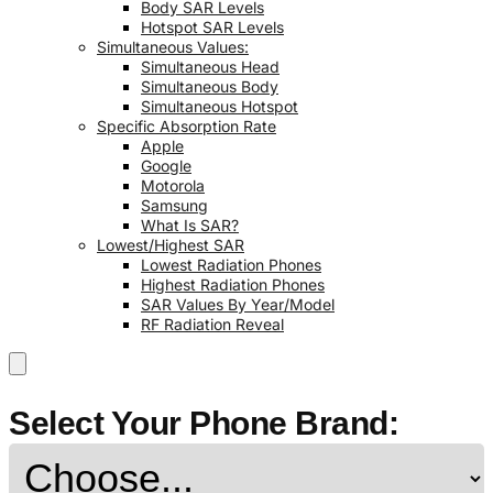
Body SAR Levels
Hotspot SAR Levels
Simultaneous Values:
Simultaneous Head
Simultaneous Body
Simultaneous Hotspot
Specific Absorption Rate
Apple
Google
Motorola
Samsung
What Is SAR?
Lowest/Highest SAR
Lowest Radiation Phones
Highest Radiation Phones
SAR Values By Year/Model
RF Radiation Reveal
Select Your Phone Brand: