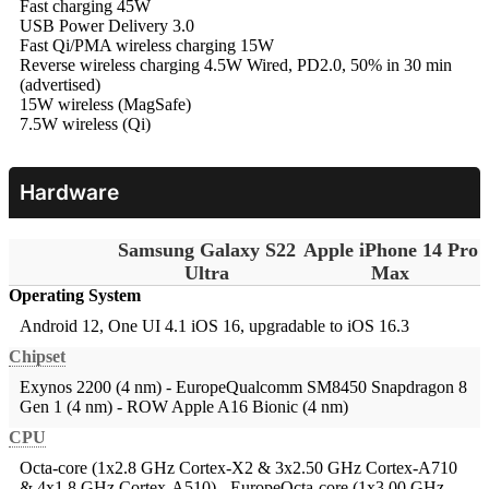
Fast charging 45W
USB Power Delivery 3.0
Fast Qi/PMA wireless charging 15W
Reverse wireless charging 4.5W
Wired, PD2.0, 50% in 30 min
(advertised)
15W wireless (MagSafe)
7.5W wireless (Qi)
Hardware
Samsung Galaxy S22
Apple iPhone 14 Pro
Ultra
Max
Operating System
Android 12, One UI 4.1
iOS 16, upgradable to iOS 16.3
Chipset
Exynos 2200 (4 nm) - EuropeQualcomm SM8450 Snapdragon 8
Gen 1 (4 nm) - ROW
Apple A16 Bionic (4 nm)
CPU
Octa-core (1x2.8 GHz Cortex-X2 & 3x2.50 GHz Cortex-A710
& 4x1.8 GHz Cortex-A510) - EuropeOcta-core (1x3.00 GHz