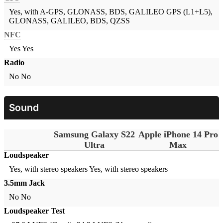
Yes, with A-GPS, GLONASS, BDS, GALILEO
GPS (L1+L5),
GLONASS, GALILEO, BDS, QZSS
NFC
Yes
Yes
Radio
No
No
Sound
Samsung Galaxy S22
Apple iPhone 14 Pro
Ultra
Max
Loudspeaker
Yes, with stereo speakers
Yes, with stereo speakers
3.5mm Jack
No
No
Loudspeaker Test