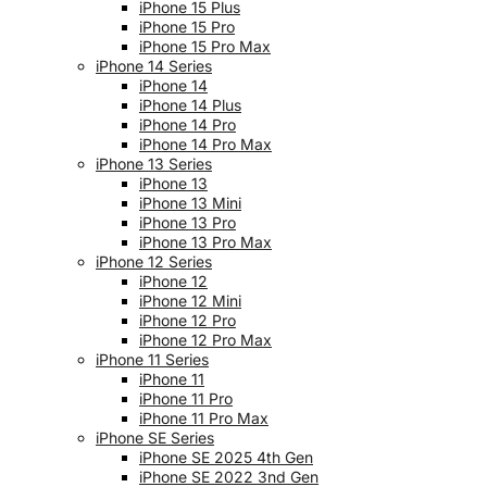
iPhone 15 Plus
iPhone 15 Pro
iPhone 15 Pro Max
iPhone 14 Series
iPhone 14
iPhone 14 Plus
iPhone 14 Pro
iPhone 14 Pro Max
iPhone 13 Series
iPhone 13
iPhone 13 Mini
iPhone 13 Pro
iPhone 13 Pro Max
iPhone 12 Series
iPhone 12
iPhone 12 Mini
iPhone 12 Pro
iPhone 12 Pro Max
iPhone 11 Series
iPhone 11
iPhone 11 Pro
iPhone 11 Pro Max
iPhone SE Series
iPhone SE 2025 4th Gen
iPhone SE 2022 3nd Gen