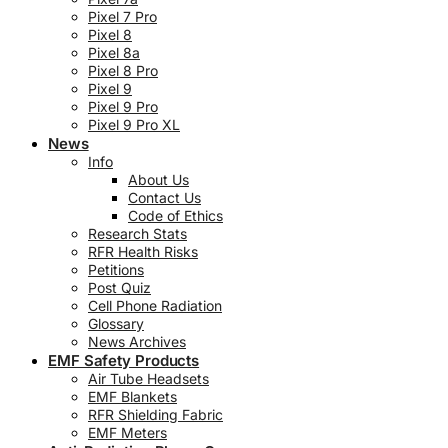
Pixel 7 Pro
Pixel 8
Pixel 8a
Pixel 8 Pro
Pixel 9
Pixel 9 Pro
Pixel 9 Pro XL
News
Info
About Us
Contact Us
Code of Ethics
Research Stats
RFR Health Risks
Petitions
Post Quiz
Cell Phone Radiation
Glossary
News Archives
EMF Safety Products
Air Tube Headsets
EMF Blankets
RFR Shielding Fabric
EMF Meters