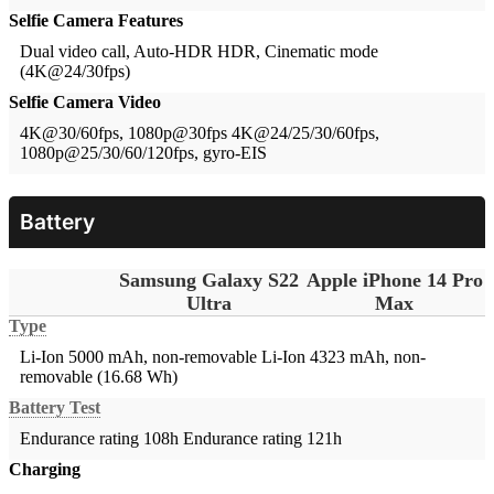
Selfie Camera Features
Dual video call, Auto-HDR
HDR, Cinematic mode
(4K@24/30fps)
Selfie Camera Video
4K@30/60fps, 1080p@30fps
4K@24/25/30/60fps,
1080p@25/30/60/120fps, gyro-EIS
Battery
Samsung Galaxy S22
Apple iPhone 14 Pro
Ultra
Max
Type
Li-Ion 5000 mAh, non-removable
Li-Ion 4323 mAh, non-
removable (16.68 Wh)
Battery Test
Endurance rating 108h
Endurance rating 121h
Charging