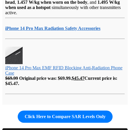
head
,
1.457 W/kg when worn on the body
, and
1.495 W/kg
when used as a hotspot
simultaneously with other transmitters
active.
iPhone 14 Pro Max Radiation Safety Accessories
iPhone 14 Pro Max EMF RFID Blocking Anti-Radiation Phone
Case
$
69.99
Original price was: $69.99.
$
45.47
Current price is:
$45.47.
Click Here to Compare SAR Levels Only