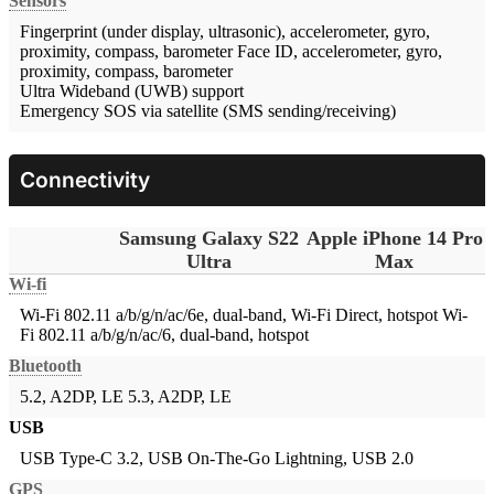
Sensors
Fingerprint (under display, ultrasonic), accelerometer, gyro,
proximity, compass, barometer
Face ID, accelerometer, gyro,
proximity, compass, barometer
Ultra Wideband (UWB) support
Emergency SOS via satellite (SMS sending/receiving)
Connectivity
Samsung Galaxy S22
Apple iPhone 14 Pro
Ultra
Max
Wi-fi
Wi-Fi 802.11 a/b/g/n/ac/6e, dual-band, Wi-Fi Direct, hotspot
Wi-
Fi 802.11 a/b/g/n/ac/6, dual-band, hotspot
Bluetooth
5.2, A2DP, LE
5.3, A2DP, LE
USB
USB Type-C 3.2, USB On-The-Go
Lightning, USB 2.0
GPS