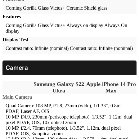
Corning Gorilla Glass Victus+
Ceramic Shield glass
Features
Corning Gorilla Glass Victus+ Always-on display
Always-On
display
Display Test
Contrast ratio: Infinite (nominal)
Contrast ratio: Infinite (nominal)
Camera
Samsung Galaxy S22
Apple iPhone 14 Pro
Ultra
Max
Main Camera
Quad Camera: 108 MP, f/1.8, 23mm (wide), 1/1.33", 0.8m,
PDAF, Laser AF, OIS
10 MP, f/4.9, 230mm (periscope telephoto), 1/3.52", 1.12m, dual
pixel PDAF, OIS, 10x optical zoom
10 MP, f/2.4, 70mm (telephoto), 1/3.52", 1.12m, dual pixel
PDAF, OIS, 3x optical zoom