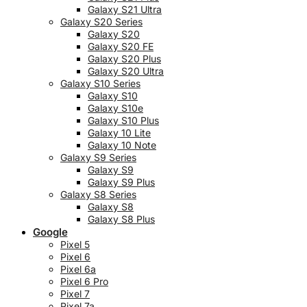
Galaxy S21 Ultra
Galaxy S20 Series
Galaxy S20
Galaxy S20 FE
Galaxy S20 Plus
Galaxy S20 Ultra
Galaxy S10 Series
Galaxy S10
Galaxy S10e
Galaxy S10 Plus
Galaxy 10 Lite
Galaxy 10 Note
Galaxy S9 Series
Galaxy S9
Galaxy S9 Plus
Galaxy S8 Series
Galaxy S8
Galaxy S8 Plus
Google
Pixel 5
Pixel 6
Pixel 6a
Pixel 6 Pro
Pixel 7
Pixel 7a