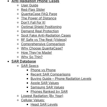
Anti-Radiation Phone Cases
User Guide
Red‑Flag Slider
QuantaCase FAQ Page
The Power of Distance
Don’t Fall For It!
Optimal Shield Positioning
Demand Real Protection
Spot Fake Anti-Radiation Cases
RF Safe vs The Rest (Videos)
Comprehensive Comparison
Why Choose QuantaCase?
How They’re Made!
Why So Thin?
SAR Database
SAR Specs
Phone vs Phone
Recent SAR Comparisons
Buying Guide – Phone Radiation Levels
Apple SAR Values
Samsung SAR Values
Phones Ranked by SAR
Lowest Radiation (By Year)
Cellular Values:
Head SAR Levels