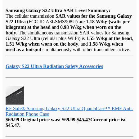
Samsung Galaxy S22 Ultra SAR Level Summary:
The cellular transmission
SAR values for the Samsung Galaxy
S22 Ultra
(FCC ID A3LSMS908U) are
1.18 W/kg (watts per
kilogram) at the head
and
0.98 W/kg when worn on the
body
. The simultaneous transmission SAR values for Samsung
Galaxy S22 Ultra (cellular plus Wi-Fi) is
1.55 W/kg at the head
,
1.51 W/kg when worn on the body
, and
1.58 W/kg when
used as a hotspot
simultaneously with other transmitters active.
Galaxy S22 Ultra Radiation Safety Accessories
RF Safe® Samsung Galaxy S22 Ultra QuantaCase™ EMF Anti-
Radiation Phone Case
$
69.99
Original price was: $69.99.
$
45.47
Current price is:
$45.47.