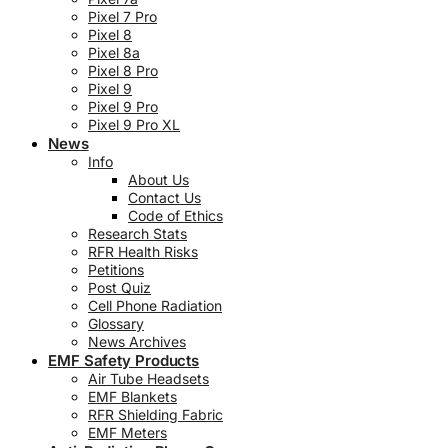
Pixel 7 Pro
Pixel 8
Pixel 8a
Pixel 8 Pro
Pixel 9
Pixel 9 Pro
Pixel 9 Pro XL
News
Info
About Us
Contact Us
Code of Ethics
Research Stats
RFR Health Risks
Petitions
Post Quiz
Cell Phone Radiation
Glossary
News Archives
EMF Safety Products
Air Tube Headsets
EMF Blankets
RFR Shielding Fabric
EMF Meters