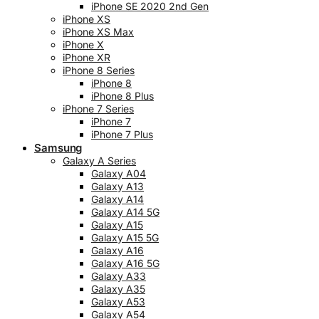
iPhone SE 2020 2nd Gen
iPhone XS
iPhone XS Max
iPhone X
iPhone XR
iPhone 8 Series
iPhone 8
iPhone 8 Plus
iPhone 7 Series
iPhone 7
iPhone 7 Plus
Samsung
Galaxy A Series
Galaxy A04
Galaxy A13
Galaxy A14
Galaxy A14 5G
Galaxy A15
Galaxy A15 5G
Galaxy A16
Galaxy A16 5G
Galaxy A33
Galaxy A35
Galaxy A53
Galaxy A54