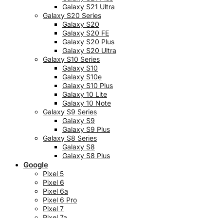
Galaxy S21 Ultra
Galaxy S20 Series
Galaxy S20
Galaxy S20 FE
Galaxy S20 Plus
Galaxy S20 Ultra
Galaxy S10 Series
Galaxy S10
Galaxy S10e
Galaxy S10 Plus
Galaxy 10 Lite
Galaxy 10 Note
Galaxy S9 Series
Galaxy S9
Galaxy S9 Plus
Galaxy S8 Series
Galaxy S8
Galaxy S8 Plus
Google
Pixel 5
Pixel 6
Pixel 6a
Pixel 6 Pro
Pixel 7
Pixel 7a