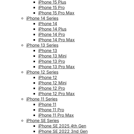
iPhone 15 Plus
iPhone 15 Pro
iPhone 15 Pro Max
iPhone 14 Series
iPhone 14
iPhone 14 Plus
iPhone 14 Pro
iPhone 14 Pro Max
iPhone 13 Series
iPhone 13
iPhone 13 Mini
iPhone 13 Pro
iPhone 13 Pro Max
iPhone 12 Series
iPhone 12
iPhone 12 Mini
iPhone 12 Pro
iPhone 12 Pro Max
iPhone 11 Series
iPhone 11
iPhone 11 Pro
iPhone 11 Pro Max
iPhone SE Series
iPhone SE 2025 4th Gen
iPhone SE 2022 3nd Gen