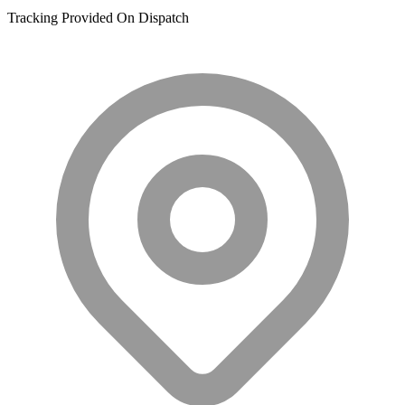
Tracking Provided On Dispatch