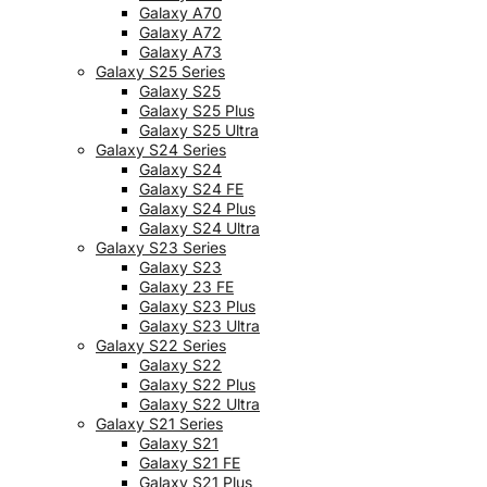
Galaxy A70
Galaxy A72
Galaxy A73
Galaxy S25 Series
Galaxy S25
Galaxy S25 Plus
Galaxy S25 Ultra
Galaxy S24 Series
Galaxy S24
Galaxy S24 FE
Galaxy S24 Plus
Galaxy S24 Ultra
Galaxy S23 Series
Galaxy S23
Galaxy 23 FE
Galaxy S23 Plus
Galaxy S23 Ultra
Galaxy S22 Series
Galaxy S22
Galaxy S22 Plus
Galaxy S22 Ultra
Galaxy S21 Series
Galaxy S21
Galaxy S21 FE
Galaxy S21 Plus