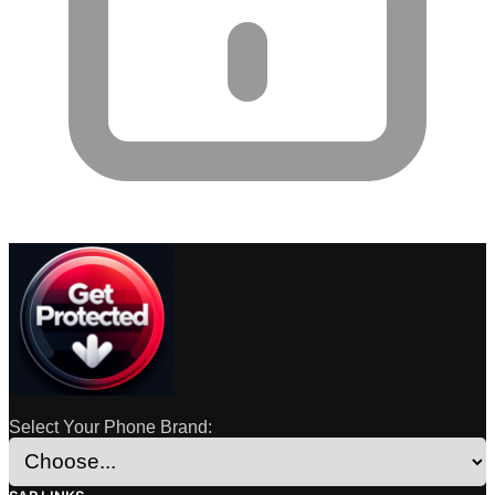
Select Your Phone Brand: