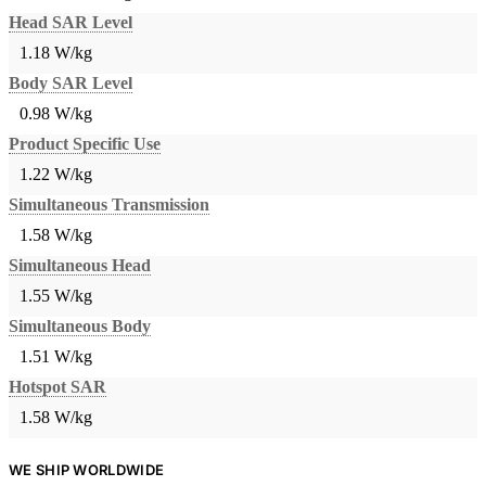
Head SAR Level
1.18 W/kg
Body SAR Level
0.98 W/kg
Product Specific Use
1.22 W/kg
Simultaneous Transmission
1.58 W/kg
Simultaneous Head
1.55 W/kg
Simultaneous Body
1.51 W/kg
Hotspot SAR
1.58 W/kg
WE SHIP WORLDWIDE