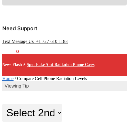
Need Support
Text Message Us +1 727-610-1188
$
0.00
0
News Flash ⚡
Spot Fake Anti Radiation Phone Cases
Home
/
Compare Cell Phone Radiation Levels
Viewing Tip