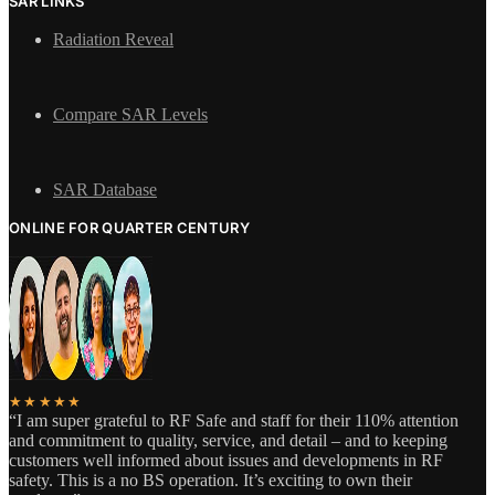
SAR LINKS
Radiation Reveal
Compare SAR Levels
SAR Database
ONLINE FOR QUARTER CENTURY
★★★★★
“I am super grateful to RF Safe and staff for their 110% attention
and commitment to quality, service, and detail – and to keeping
customers well informed about issues and developments in RF
safety. This is a no BS operation. It’s exciting to own their