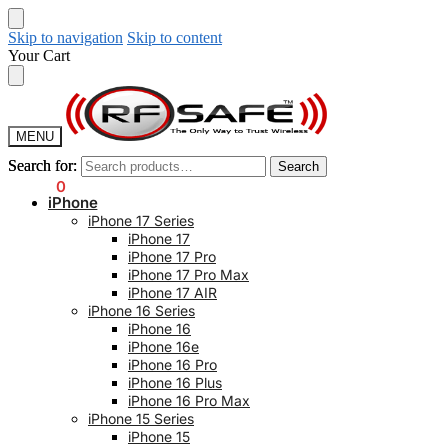
Skip to navigation
Skip to content
Your Cart
MENU
Search for:
Search for:
Search
Search
$
0.00
0
iPhone
iPhone 17 Series
iPhone 17
iPhone 17 Pro
iPhone 17 Pro Max
iPhone 17 AIR
iPhone 16 Series
iPhone 16
iPhone 16e
iPhone 16 Pro
iPhone 16 Plus
iPhone 16 Pro Max
iPhone 15 Series
iPhone 15