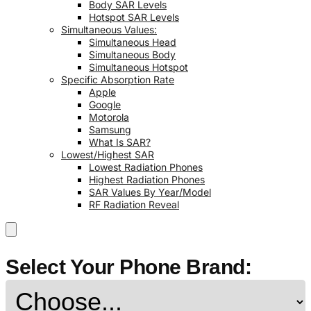
Body SAR Levels
Hotspot SAR Levels
Simultaneous Values:
Simultaneous Head
Simultaneous Body
Simultaneous Hotspot
Specific Absorption Rate
Apple
Google
Motorola
Samsung
What Is SAR?
Lowest/Highest SAR
Lowest Radiation Phones
Highest Radiation Phones
SAR Values By Year/Model
RF Radiation Reveal
Select Your Phone Brand: