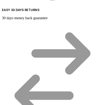
EASY 30 DAYS RETURNS
30 days money back guarantee