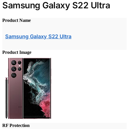
Samsung Galaxy S22 Ultra
Product Name
Samsung Galaxy S22 Ultra
Product Image
RF Protection