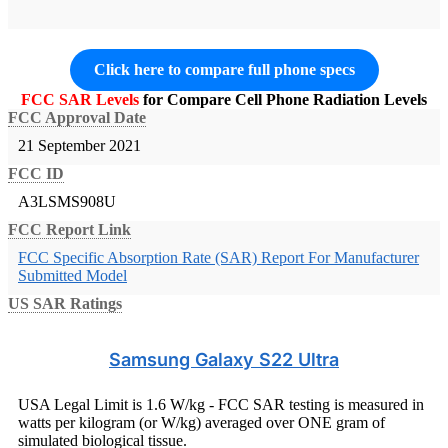
Click here to compare full phone specs
FCC SAR Levels
for Compare Cell Phone Radiation Levels
FCC Approval Date
21 September 2021
FCC ID
A3LSMS908U
FCC Report Link
FCC Specific Absorption Rate (SAR) Report For Manufacturer
Submitted Model
US SAR Ratings
Samsung Galaxy S22 Ultra
USA Legal Limit is 1.6 W/kg - FCC SAR testing is measured in
watts per kilogram (or W/kg) averaged over ONE gram of
simulated biological tissue.