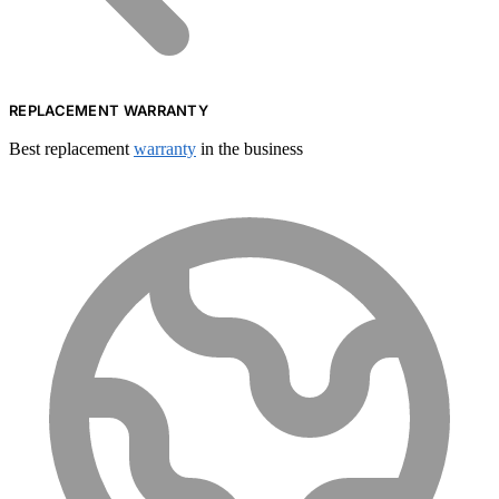
REPLACEMENT WARRANTY
Best replacement
warranty
in the business