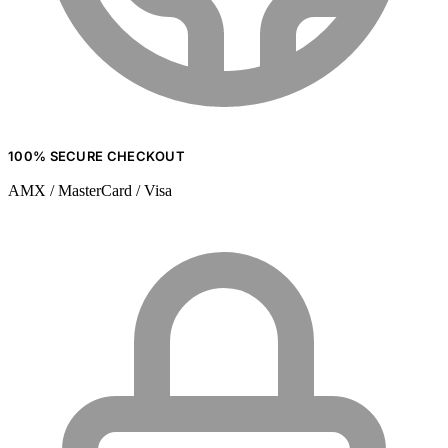
100% SECURE CHECKOUT
AMX / MasterCard / Visa