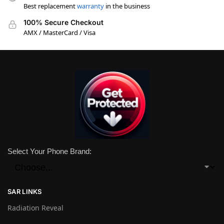
Best replacement
warranty
in the business
100% Secure Checkout
AMX / MasterCard / Visa
Select Your Phone Brand:
SAR LINKS
Radiation Reveal