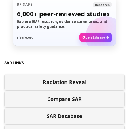
RF SAFE
Research
6,000+
peer-reviewed studies
Explore EMF research, evidence summaries, and
practical safety guidance.
rfsafe.org
Open Library →
SAR LINKS
Radiation Reveal
Compare SAR
SAR Database