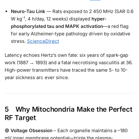
Neuro-Tau Link
— Rats exposed to 2 450 MHz (SAR 0.6
W kg⁻¹, 4 h/day, 12 weeks) displayed
hyper-
phosphorylated tau and MAPK activation
—a red flag
for early Alzheimer-type pathology driven by oxidative
stress.
ScienceDirect
Latency echoes Hertz’s own fate: six years of spark-gap
work (1887 → 1893) and a fatal necrotising vasculitis at 36.
High-power transmitters have traced the same 5- to 10-
year sickness arc ever since.
5 Why Mitochondria Make the Perfect
RF Target
🟣
Voltage Obsession
– Each organelle maintains a –180
mV inner membrane potential—triple the plasma-