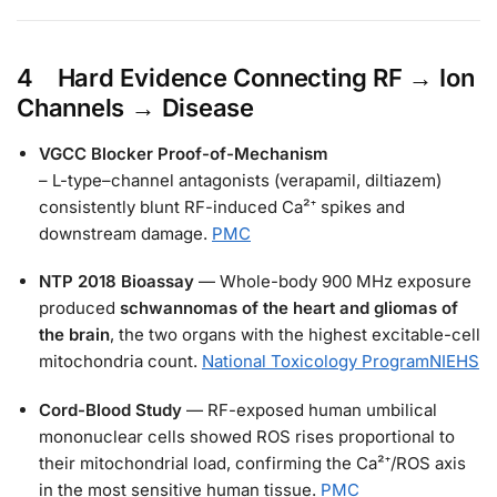
4 Hard Evidence Connecting RF → Ion
Channels → Disease
VGCC Blocker Proof-of-Mechanism
– L-type–channel antagonists (verapamil, diltiazem)
consistently blunt RF-induced Ca²⁺ spikes and
downstream damage.
PMC
NTP 2018 Bioassay
— Whole-body 900 MHz exposure
produced
schwannomas of the heart and gliomas of
the brain
, the two organs with the highest excitable-cell
mitochondria count.
National Toxicology Program
NIEHS
Cord-Blood Study
— RF-exposed human umbilical
mononuclear cells showed ROS rises proportional to
their mitochondrial load, confirming the Ca²⁺/ROS axis
in the most sensitive human tissue.
PMC