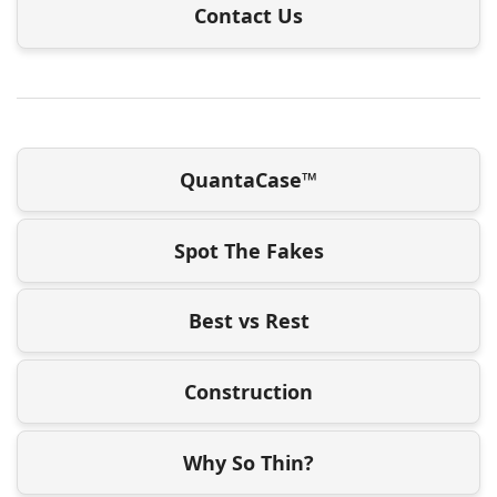
Contact Us
QuantaCase™
Spot The Fakes
Best vs Rest
Construction
Why So Thin?