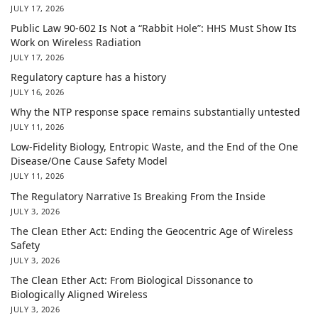
JULY 17, 2026
Public Law 90-602 Is Not a “Rabbit Hole”: HHS Must Show Its
Work on Wireless Radiation
JULY 17, 2026
Regulatory capture has a history
JULY 16, 2026
Why the NTP response space remains substantially untested
JULY 11, 2026
Low-Fidelity Biology, Entropic Waste, and the End of the One
Disease/One Cause Safety Model
JULY 11, 2026
The Regulatory Narrative Is Breaking From the Inside
JULY 3, 2026
The Clean Ether Act: Ending the Geocentric Age of Wireless
Safety
JULY 3, 2026
The Clean Ether Act: From Biological Dissonance to
Biologically Aligned Wireless
JULY 3, 2026