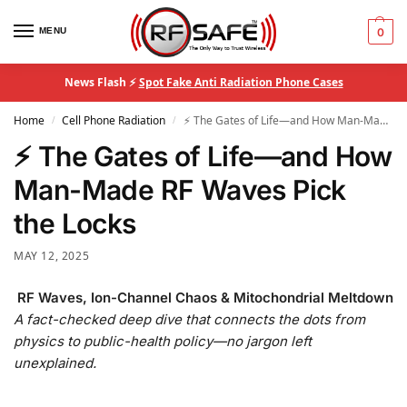
MENU
0
News Flash ⚡
Spot Fake Anti Radiation Phone Cases
Home
Cell Phone Radiation
⚡ The Gates of Life—and How Man-Made RF Waves Pick the Locks
/
/
⚡ The Gates of Life—and How
Man-Made RF Waves Pick
the Locks
MAY 12, 2025
RF Waves, Ion-Channel Chaos & Mitochondrial Meltdown
A fact-checked deep dive that connects the dots from
physics to public-health policy—no jargon left
unexplained.