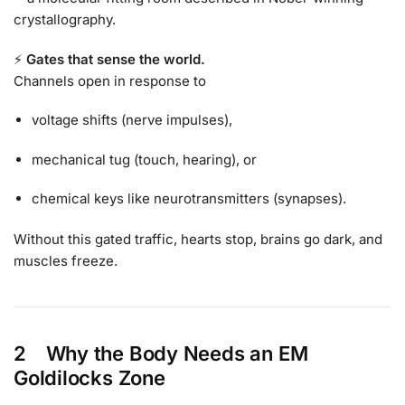
crystallography.
⚡
Gates that sense the world.
Channels open in response to
voltage shifts (nerve impulses),
mechanical tug (touch, hearing), or
chemical keys like neurotransmitters (synapses).
Without this gated traffic, hearts stop, brains go dark, and
muscles freeze.
2 Why the Body Needs an
EM
Goldilocks Zone