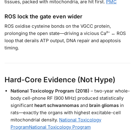
tissues, packed with mitochondria, are hit first.
PMC
ROS lock the gate even wider
ROS oxidise cysteine bonds on the VGCC protein,
prolonging the open state—driving a vicious Ca²⁺ ↔ ROS
loop that derails ATP output, DNA repair and apoptosis
timing.
Hard-Core Evidence (Not Hype)
National Toxicology Program (2018)
– two-year whole-
body cell-phone RF (900 MHz) produced statistically
significant
heart schwannomas
and
brain gliomas
in
rats—exactly the organs with highest excitable-cell
mitochondrial density.
National Toxicology
Program
National Toxicology Program