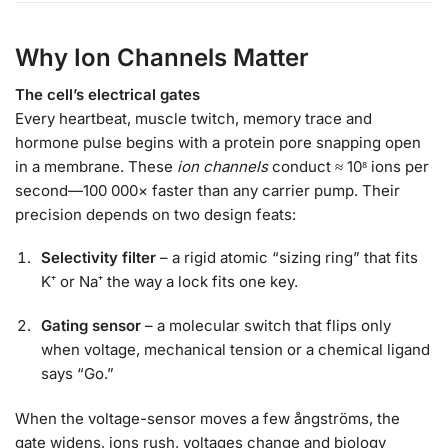
Why Ion Channels Matter
The cell’s electrical gates
Every heartbeat, muscle twitch, memory trace and
hormone pulse begins with a protein pore snapping open
in a membrane. These
ion channels
conduct ≈ 10⁸ ions per
second—100 000× faster than any carrier pump. Their
precision depends on two design feats:
Selectivity filter
– a rigid atomic “sizing ring” that fits
K⁺ or Na⁺ the way a lock fits one key.
Gating sensor
– a molecular switch that flips only
when voltage, mechanical tension or a chemical ligand
says “Go.”
When the voltage-sensor moves a few ångströms, the
gate widens, ions rush, voltages change and biology