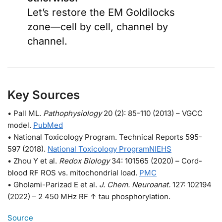
Let’s restore the EM Goldilocks
zone—cell by cell, channel by
channel.
Key Sources
• Pall ML.
Pathophysiology
20 (2): 85-110 (2013) – VGCC
model.
PubMed
• National Toxicology Program. Technical Reports 595-
597 (2018).
National Toxicology Program
NIEHS
• Zhou Y et al.
Redox Biology
34: 101565 (2020) – Cord-
blood RF ROS vs. mitochondrial load.
PMC
• Gholami-Parizad E et al.
J. Chem. Neuroanat.
127: 102194
(2022) – 2 450 MHz RF ↑ tau phosphorylation.
Source