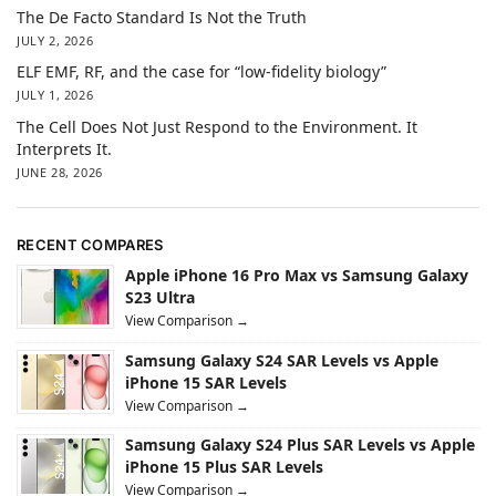
The De Facto Standard Is Not the Truth
JULY 2, 2026
ELF EMF, RF, and the case for “low-fidelity biology”
JULY 1, 2026
The Cell Does Not Just Respond to the Environment. It
Interprets It.
JUNE 28, 2026
RECENT COMPARES
Apple iPhone 16 Pro Max vs Samsung Galaxy
S23 Ultra
View Comparison →
Samsung Galaxy S24 SAR Levels vs Apple
iPhone 15 SAR Levels
View Comparison →
Samsung Galaxy S24 Plus SAR Levels vs Apple
iPhone 15 Plus SAR Levels
View Comparison →