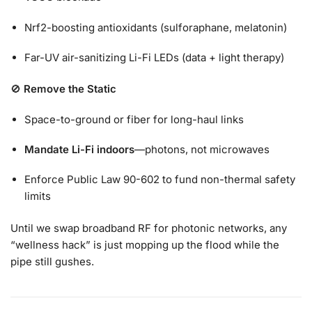
Nrf2-boosting antioxidants (sulforaphane, melatonin)
Far-UV air-sanitizing Li-Fi LEDs (data + light therapy)
🚫
Remove the Static
Space-to-ground or fiber for long-haul links
Mandate Li-Fi indoors
—photons, not microwaves
Enforce Public Law 90-602 to fund non-thermal safety
limits
Until we swap broadband RF for photonic networks, any
“wellness hack” is just mopping up the flood while the
pipe still gushes.