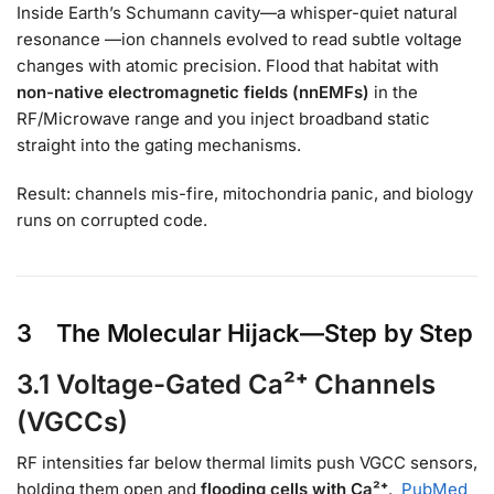
Inside Earth’s Schumann cavity—a whisper-quiet natural
resonance —ion channels evolved to read subtle voltage
changes with atomic precision. Flood that habitat with
non-native electromagnetic fields (nnEMFs)
in the
RF/Microwave range and you inject broadband static
straight into the gating mechanisms.
Result: channels mis-fire, mitochondria panic, and biology
runs on corrupted code.
3 The Molecular Hijack—Step by Step
3.1 Voltage-Gated Ca²⁺ Channels
(VGCCs)
RF intensities far below thermal limits push VGCC sensors,
holding them open and
flooding cells with Ca²⁺
.
PubMed