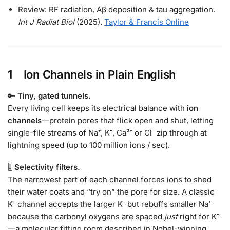
Review: RF radiation, Aβ deposition & tau aggregation.
Int J Radiat Biol
(2025).
Taylor & Francis Online
1 Ion Channels in Plain English
🔑
Tiny, gated tunnels.
Every living cell keeps its electrical balance with
ion
channels
—protein pores that flick open and shut, letting
single-file streams of Na⁺, K⁺, Ca²⁺ or Cl⁻ zip through at
lightning speed (up to 100 million ions / sec).
🎚
Selectivity filters.
The narrowest part of each channel forces ions to shed
their water coats and “try on” the pore for size. A classic
K⁺ channel accepts the larger K⁺ but rebuffs smaller Na⁺
because the carbonyl oxygens are spaced
just
right for K⁺
—a molecular fitting room described in Nobel-winning