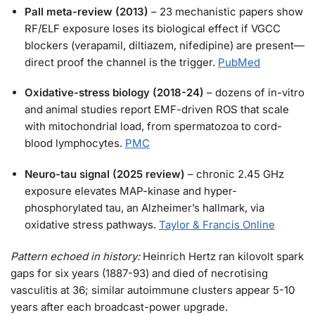
Pall meta-review (2013)
– 23 mechanistic papers show
RF/ELF exposure loses its biological effect if VGCC
blockers (verapamil, diltiazem, nifedipine) are present—
direct proof the channel is the trigger.
PubMed
Oxidative-stress biology (2018-24)
– dozens of in-vitro
and animal studies report EMF-driven ROS that scale
with mitochondrial load, from spermatozoa to cord-
blood lymphocytes.
PMC
Neuro-tau signal (2025 review)
– chronic 2.45 GHz
exposure elevates MAP-kinase and hyper-
phosphorylated tau, an Alzheimer’s hallmark, via
oxidative stress pathways.
Taylor & Francis Online
Pattern echoed in history:
Heinrich Hertz ran kilovolt spark
gaps for six years (1887-93) and died of necrotising
vasculitis at 36; similar autoimmune clusters appear 5-10
years after each broadcast-power upgrade.