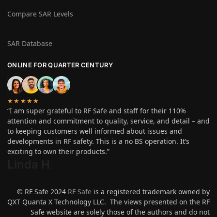
Compare SAR Levels
SAR Database
ONLINE FOR QUARTER CENTURY
★★★★★
“I am super grateful to RF Safe and staff for their 110%
attention and commitment to quality, service, and detail – and
to keeping customers well informed about issues and
developments in RF safety. This is a no BS operation. It’s
exciting to own their products.”
Linda H
.
© RF Safe 2024
RF Safe
is a registered trademark owned by
QXT Quanta X Technology LLC. The views presented on the RF
Safe website are solely those of the authors and do not