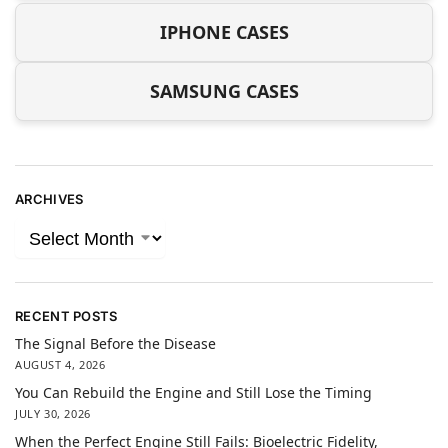
IPHONE CASES
SAMSUNG CASES
ARCHIVES
RECENT POSTS
The Signal Before the Disease
AUGUST 4, 2026
You Can Rebuild the Engine and Still Lose the Timing
JULY 30, 2026
When the Perfect Engine Still Fails: Bioelectric Fidelity,