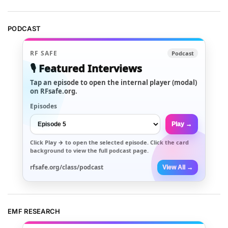
PODCAST
RF SAFE
Podcast
🎙️ Featured Interviews
Tap an episode to open the internal player (modal)
on RFsafe.org.
Episodes
Play →
Click
Play →
to open the selected episode. Click the card
background to view the full podcast page.
rfsafe.org/class/podcast
View All →
EMF RESEARCH