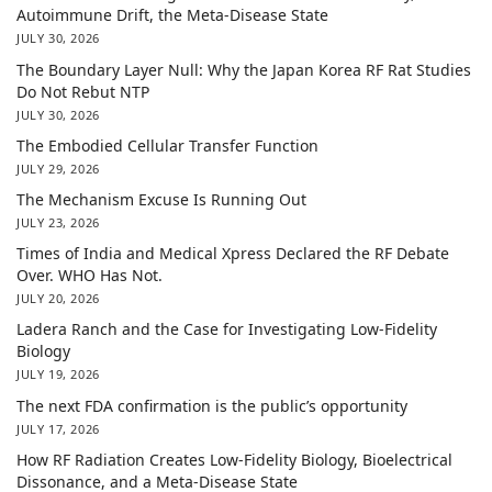
Autoimmune Drift, the Meta-Disease State
JULY 30, 2026
The Boundary Layer Null: Why the Japan Korea RF Rat Studies
Do Not Rebut NTP
JULY 30, 2026
The Embodied Cellular Transfer Function
JULY 29, 2026
The Mechanism Excuse Is Running Out
JULY 23, 2026
Times of India and Medical Xpress Declared the RF Debate
Over. WHO Has Not.
JULY 20, 2026
Ladera Ranch and the Case for Investigating Low-Fidelity
Biology
JULY 19, 2026
The next FDA confirmation is the public’s opportunity
JULY 17, 2026
How RF Radiation Creates Low-Fidelity Biology, Bioelectrical
Dissonance, and a Meta-Disease State