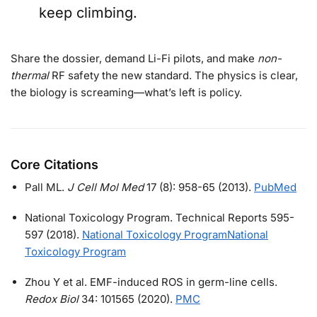
keep climbing.
Share the dossier, demand Li-Fi pilots, and make
non-
thermal
RF safety the new standard. The physics is clear,
the biology is screaming—what’s left is policy.
Core Citations
Pall ML.
J Cell Mol Med
17 (8): 958-65 (2013).
PubMed
National Toxicology Program. Technical Reports 595-
597 (2018).
National Toxicology Program
National
Toxicology Program
Zhou Y et al. EMF-induced ROS in germ-line cells.
Redox Biol
34: 101565 (2020).
PMC