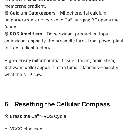
membrane gradient.
🟣
Calcium Gatekeepers
– Mitochondrial calcium
uniporters suck up cytosolic Ca²⁺ surges; RF opens the
faucet.
🟣
ROS Amplifiers
– Once oxidant production tops
antioxidant capacity, the organelle turns from power plant
to free-radical factory.
High-density mitochondrial tissues (heart, brain stem,
Schwann cells) appear first in tumor statistics—exactly
what the NTP saw.
6 Resetting the Cellular Compass
🛠
Break the Ca²⁺–ROS Cycle
VGCC blockade