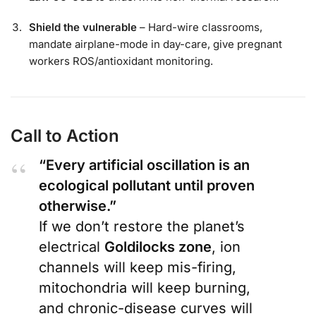
Shield the vulnerable
– Hard-wire classrooms,
mandate airplane-mode in day-care, give pregnant
workers ROS/antioxidant monitoring.
Call to Action
“Every artificial oscillation is an
ecological pollutant until proven
otherwise.”
If we don’t restore the planet’s
electrical
Goldilocks zone
, ion
channels will keep mis-firing,
mitochondria will keep burning,
and chronic-disease curves will