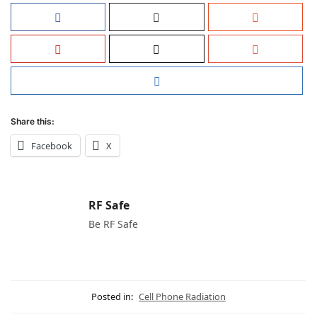
Share this:
Facebook
X
RF Safe
Be RF Safe
Posted in:
Cell Phone Radiation