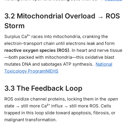
3.2 Mitochondrial Overload → ROS
Storm
Surplus Ca²⁺ races into mitochondria, cranking the
electron-transport chain until electrons leak and form
reactive oxygen species (ROS)
. In heart and nerve tissue
—both packed with mitochondria—this oxidative blast
mutates DNA and sabotages ATP synthesis.
National
Toxicology Program
NIEHS
3.3 The Feedback Loop
ROS oxidize channel proteins, locking them in the
open
state → still more Ca²⁺ influx → still more ROS. Cells
trapped in this loop slide toward apoptosis, fibrosis, or
malignant transformation.