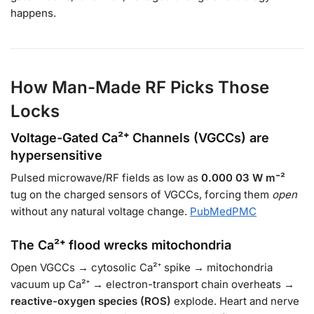
happens.
How Man-Made RF Picks Those
Locks
Voltage-Gated Ca²⁺ Channels (VGCCs) are
hypersensitive
Pulsed microwave/RF fields as low as
0.000 03 W m⁻²
tug on the charged sensors of VGCCs, forcing them
open
without any natural voltage change.
PubMed
PMC
The Ca²⁺ flood wrecks mitochondria
Open VGCCs → cytosolic Ca²⁺ spike → mitochondria
vacuum up Ca²⁺ → electron-transport chain overheats →
reactive-oxygen species (ROS)
explode. Heart and nerve