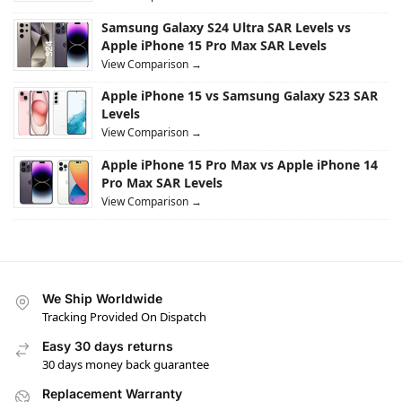
Samsung Galaxy S24 Ultra SAR Levels vs
Apple iPhone 15 Pro Max SAR Levels
View Comparison →
Apple iPhone 15 vs Samsung Galaxy S23 SAR
Levels
View Comparison →
Apple iPhone 15 Pro Max vs Apple iPhone 14
Pro Max SAR Levels
View Comparison →
We Ship Worldwide
Tracking Provided On Dispatch
Easy 30 days returns
30 days money back guarantee
Replacement Warranty