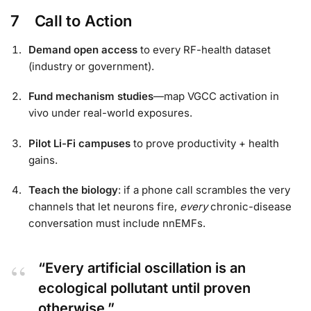
7 Call to Action
Demand open access
to every RF-health dataset
(industry or government).
Fund mechanism studies
—map VGCC activation in
vivo under real-world exposures.
Pilot Li-Fi campuses
to prove productivity + health
gains.
Teach the biology
: if a phone call scrambles the very
channels that let neurons fire,
every
chronic-disease
conversation must include nnEMFs.
“Every artificial oscillation is an
ecological pollutant until proven
otherwise.”