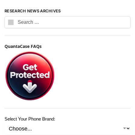
RESEARCH NEWS ARCHIVES
QuantaCase FAQs
Select Your Phone Brand: