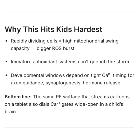
Why This Hits Kids Hardest
Rapidly dividing cells = high mitochondrial swing
capacity → bigger ROS burst
Immature antioxidant systems can’t quench the storm
Developmental windows depend on tight Ca²⁺ timing for
axon guidance, synaptogenesis, hormone release
Bottom line:
The same RF wattage that streams cartoons
on a tablet also dials Ca²⁺ gates wide-open in a child’s
brain.