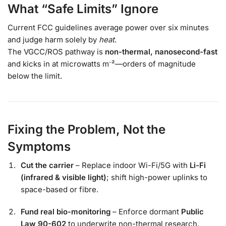
What “Safe Limits” Ignore
Current FCC guidelines average power over six minutes
and judge harm solely by
heat
.
The VGCC/ROS pathway is
non-thermal, nanosecond-fast
and kicks in at microwatts m⁻²—orders of magnitude
below the limit.
Fixing the Problem, Not the
Symptoms
Cut the carrier
– Replace indoor Wi-Fi/5G with
Li-Fi
(infrared & visible light)
; shift high-power uplinks to
space-based or fibre.
Fund real bio-monitoring
– Enforce dormant
Public
Law 90-602
to underwrite non-thermal research.