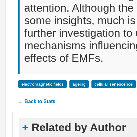
attention. Although the
some insights, much is 
further investigation t
mechanisms influencing
effects of EMFs.
electromagnetic fields
ageing
cellular senescence
← Back to Stats
Related by Author