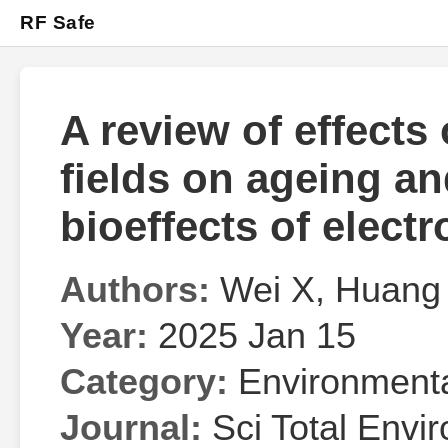
RF Safe
A review of effects
fields on ageing a
bioeffects of elect
Authors:
Wei X, Huang 
Year:
2025 Jan 15
Category:
Environmenta
Journal:
Sci Total Envir