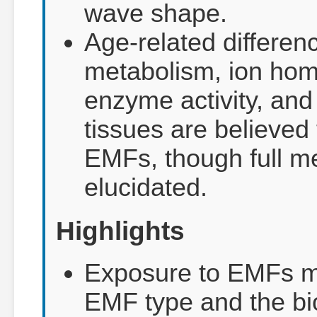
wave shape.
Age-related differenc
metabolism, ion hom
enzyme activity, and
tissues are believed 
EMFs, though full m
elucidated.
Highlights
Exposure to EMFs ma
EMF type and the bi