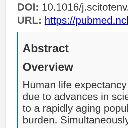
DOI:
10.1016/j.scitoten
URL:
https://pubmed.nc
Abstract
Overview
Human life expectancy 
due to advances in sci
to a rapidly aging popu
burden. Simultaneously