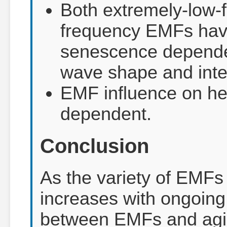
Both extremely-low-
frequency EMFs have
senescence dependen
wave shape and inten
EMF influence on he
dependent.
Conclusion
As the variety of EMFs
increases with ongoing 
between EMFs and agin