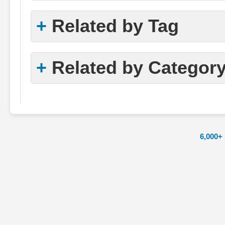
Related by Tag
Related by Categor
6,000+ 