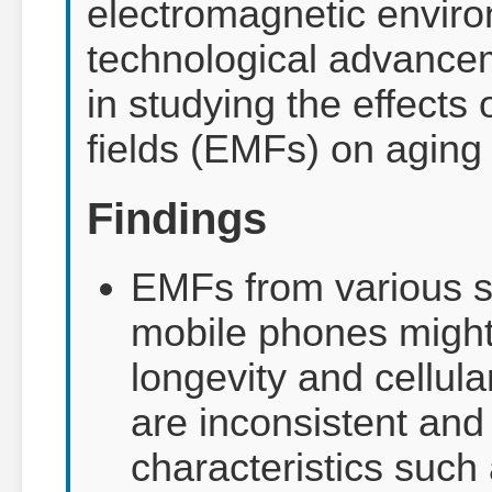
electromagnetic envir
technological advance
in studying the effects 
fields (EMFs) on aging
Findings
EMFs from various s
mobile phones might
longevity and cellula
are inconsistent an
characteristics such 