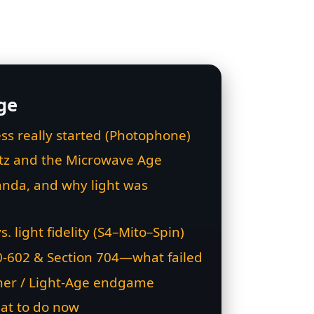
ge
ss really started (Photophone)
rtz and the Microwave Age
nda, and why light was
vs. light fidelity (S4–Mito–Spin)
0‑602 & Section 704—what failed
her / Light‑Age endgame
at to do now