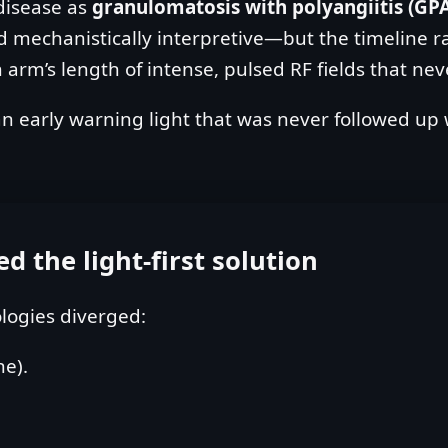
 disease as
granulomatosis with polyangiitis (GP
nd mechanistically interpretive—but the timeline r
m’s length of intense, pulsed RF fields that neve
s an early warning light that was never followed up
 the light‑first solution
ologies diverged:
ne).