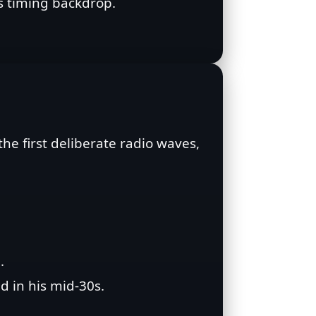
ts timing backdrop.
he first deliberate radio waves,
.
d in his mid‑30s.