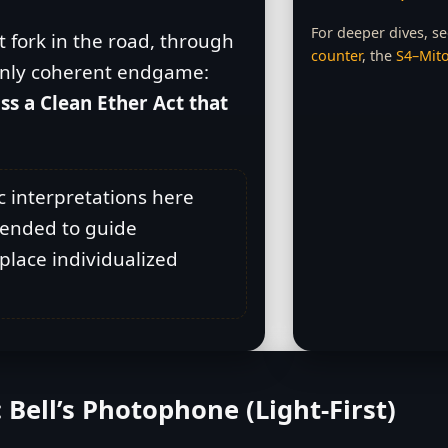
For deeper dives, s
 fork in the road, through
counter
, the
S4–Mito
e only coherent endgame:
ss a Clean Ether Act that
c interpretations here
ntended to guide
eplace individualized
: Bell’s Photophone (Light‑First)