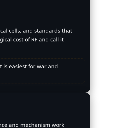
ical cells, and standards that
cal cost of RF and call it
t is easiest for war and
idence and mechanism work