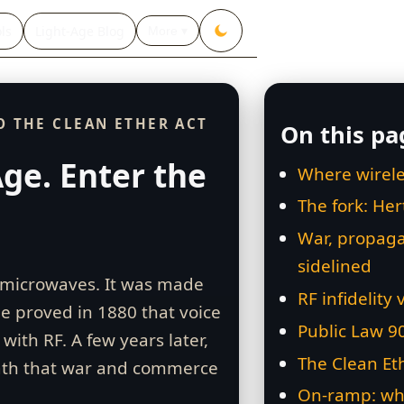
ls
Light‑Age Blog
More ▾
O THE CLEAN ETHER ACT
On this pa
ge. Enter the
Where wirele
The fork: He
War, propaga
sidelined
n microwaves. It was made
RF infidelity 
e proved in 1880 that voice
Public Law 9
with RF. A few years later,
The Clean Et
ath that war and commerce
On‑ramp: wh