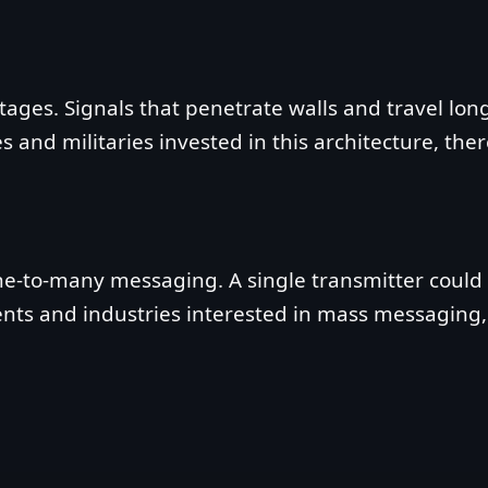
ages. Signals that penetrate walls and travel long 
nd militaries invested in this architecture, there 
ne‑to‑many messaging. A single transmitter could r
nments and industries interested in mass messaging