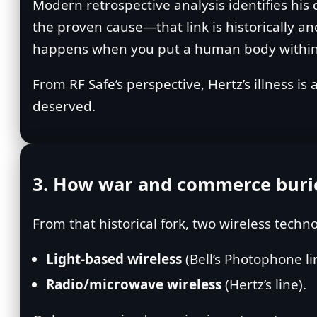
Modern retrospective analysis identifies his
the proven cause—that link is historically a
happens when you put a human body within ar
From RF Safe’s perspective, Hertz’s illness i
deserved.
3. How war and commerce buried
From that historical fork, two wireless techn
Light‑based wireless
(Bell’s Photophone li
Radio/microwave wireless
(Hertz’s line).