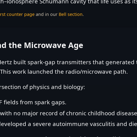
th–ionosphere Schumann cavity that life uses as i
irst counter page
and in our
Bell section
.
and the Microwave Age
ertz built spark‑gap transmitters that generated t
 This work launched the radio/microwave path.
rsection of physics and biology:
F fields from spark gaps.
t with no major record of chronic childhood disease
developed a severe autoimmune vasculitis and die