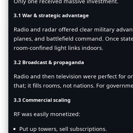
Only one received massive investment.
3.1 War & strategic advantage
Radio and radar offered clear military advant
planes, and battlefield command. Once states a
room‑confined light links indoors.
3.2 Broadcast & propaganda
Radio and then television were perfect for o
that; it fills rooms, not nations. For gover
3.3 Commercial scaling
RF was easily monetized:
Put up towers, sell subscriptions.