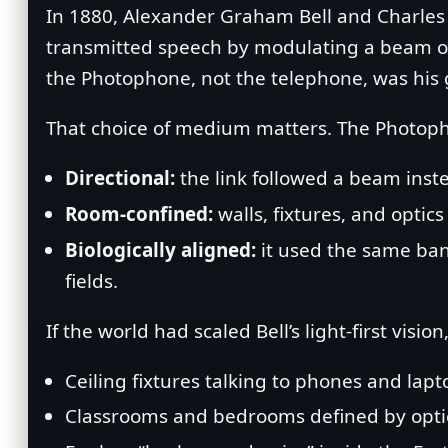
In 1880, Alexander Graham Bell and Charle
transmitted speech by modulating a beam of l
the Photophone, not the telephone, was his 
That choice of medium matters. The Photop
Directional:
the link followed a beam inst
Room‑confined:
walls, fixtures, and optic
Biologically aligned:
it used the same ban
fields.
If the world had scaled Bell’s light‑first visi
Ceiling fixtures talking to phones and lapt
Classrooms and bedrooms defined by optica