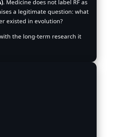
A)
. Medicine does not label RF as
aises a legitimate question: what
r existed in evolution?
 with the long‑term research it