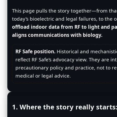
This page pulls the story together—from that
today’s bioelectric and legal failures, to th
offload indoor data from RF to light and pa
aligns communications with biology.
RF Safe position.
Historical and mechanisti
reflect RF Safe’s advocacy view. They are i
precautionary policy and practice, not to r
medical or legal advice.
1. Where the story really starts