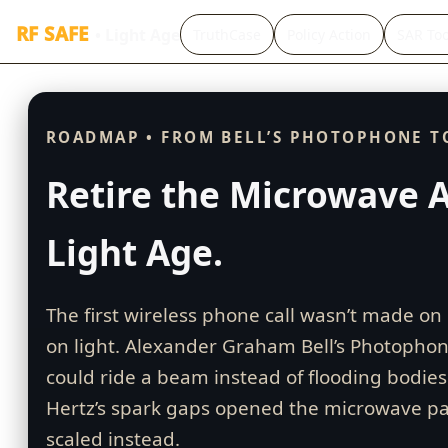
RF SAFE
• Light Age
TruthCase
Policy Action
SAR Too
ROADMAP • FROM BELL’S PHOTOPHONE T
Retire the Microwave A
Light Age.
The first wireless phone call wasn’t made o
on light. Alexander Graham Bell’s Photophon
could ride a beam instead of flooding bodies 
Hertz’s spark gaps opened the microwave p
scaled instead.