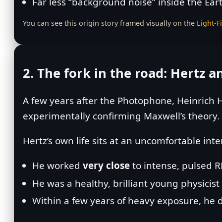
Far less “background noise” inside the Ear
You can see this origin story framed visually on the
Light‑F
2. The fork in the road: Hertz 
A few years after the Photophone, Heinrich H
experimentally confirming Maxwell’s theory.
Hertz’s own life sits at an uncomfortable inte
He worked
very close
to intense, pulsed R
He was a healthy, brilliant young physicis
Within a few years of heavy exposure, he 