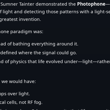
s Sumner Tainter demonstrated the
Photophone
—t
ight and detecting those patterns with a light‑sen
greatest invention.
hone paradigm was:
ead of bathing everything around it.
s defined where the signal could go.
d of physics that life evolved under—light—rath
on, we would have:
ops over light.
l cells, not RF fog.