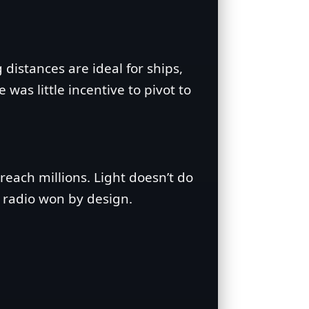
distances are ideal for ships,
was little incentive to pivot to
each millions. Light doesn’t do
, radio won by design.