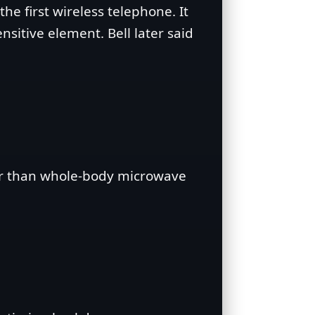
he first wireless telephone. It
sitive element. Bell later said
er than whole‑body microwave