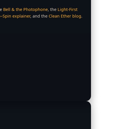
ee
Bell & the Photophone
, the
Light‑First
–Spin explainer
, and the
Clean Ether blog
.