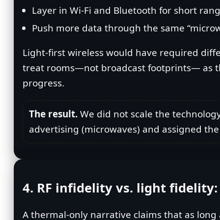
Layer in Wi‑Fi and Bluetooth for short rang
Push more data through the same “microwave
Light‑first wireless would have required diffe
treat rooms—not broadcast footprints— as the b
progress.
The result.
We did not scale the technology t
advertising (microwaves) and assigned the h
4. RF infidelity vs. light fidelit
A thermal‑only narrative claims that as long