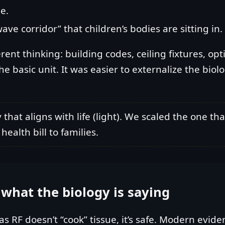
e.
 corridor” that children’s bodies are sitting in.
rent thinking: building codes, ceiling fixtures, opt
asic unit. It was easier to externalize the biologi
hat aligns with life (light). We scaled the one tha
ealth bill to families.
y: what the biology is saying
 as RF doesn’t “cook” tissue, it’s safe. Modern ev