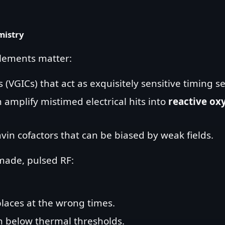
mistry
elements matter:
(VGICs) that act as exquisitely sensitive timing s
 amplify mistimed electrical hits into
reactive ox
vin cofactors that can be biased by weak fields.
ade, pulsed RF:
places at the wrong times.
n below thermal thresholds.