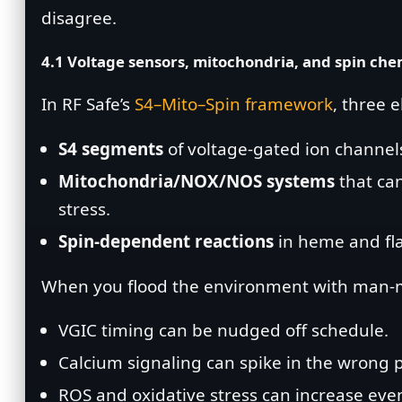
disagree.
4.1 Voltage sensors, mitochondria, and spin che
In RF Safe’s
S4–Mito–Spin framework
, three 
S4 segments
of voltage‑gated ion channels 
Mitochondria/NOX/NOS systems
that can
stress.
Spin‑dependent reactions
in heme and fla
When you flood the environment with man‑m
VGIC timing can be nudged off schedule.
Calcium signaling can spike in the wrong 
ROS and oxidative stress can increase eve