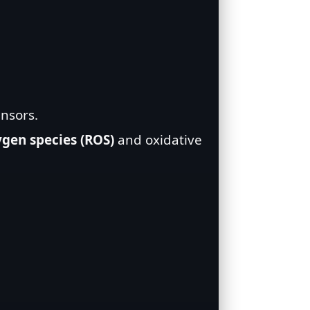
ensors.
ygen species (ROS)
and oxidative