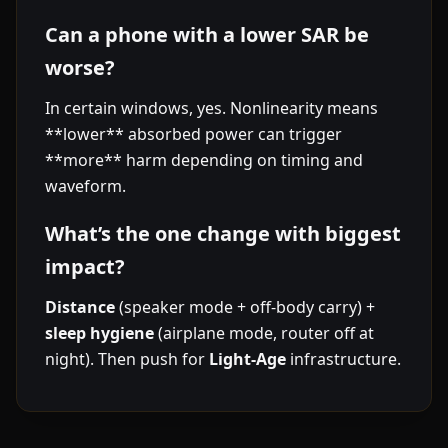
Can a phone with a lower SAR be
worse?
In certain windows, yes. Nonlinearity means
**lower** absorbed power can trigger
**more** harm depending on timing and
waveform.
What’s the one change with biggest
impact?
Distance
(speaker mode + off-body carry) +
sleep hygiene
(airplane mode, router off at
night). Then push for
Light-Age
infrastructure.