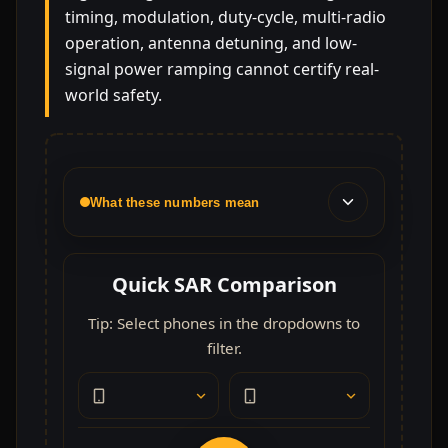
timing, modulation, duty-cycle, multi-radio
operation, antenna detuning, and low-
signal power ramping cannot certify real-
world safety.
What these numbers mean
Quick SAR Comparison
Tip: Select phones in the dropdowns to
filter.