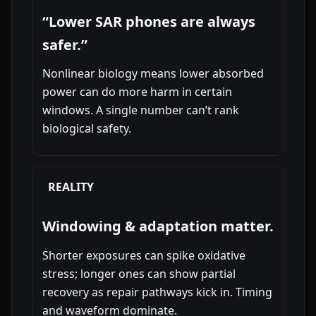
“Lower SAR phones are always
safer.”
Nonlinear biology means lower absorbed
power can do more harm in certain
windows. A single number can’t rank
biological safety.
REALITY
Windowing & adaptation matter.
Shorter exposures can spike oxidative
stress; longer ones can show partial
recovery as repair pathways kick in. Timing
and waveform dominate.