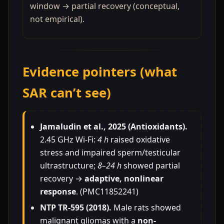
window → partial recovery (conceptual,
not empirical).
Evidence pointers (what
SAR can’t see)
Jamaludin et al., 2025 (Antioxidants).
2.45 GHz Wi-Fi:
4 h
raised oxidative
stress and impaired sperm/testicular
ultrastructure;
8–24 h
showed partial
recovery →
adaptive, nonlinear
response
. (PMC11852241)
NTP TR-595 (2018).
Male rats showed
malignant gliomas with a
non-