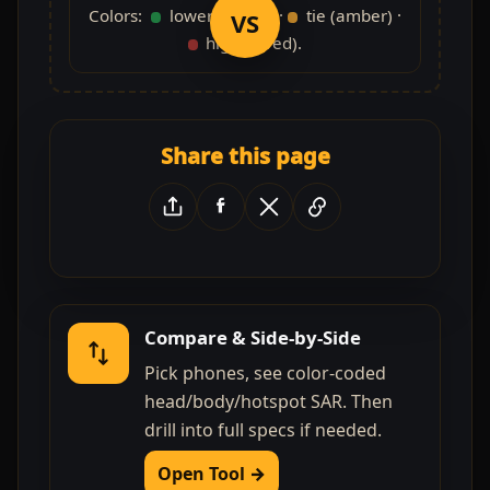
Colors:
lower (green) ·
tie (amber) ·
VS
higher (red).
Share this page
Compare & Side-by-Side
Pick phones, see color-coded
head/body/hotspot SAR. Then
drill into full specs if needed.
Open Tool →