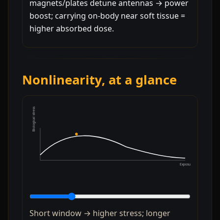
magnets/plates detune antennas → power
boost; carrying on-body near soft tissue =
higher absorbed dose.
Nonlinearity, at a glance
Biological stress
Exposure duration
Short window → higher stress; longer