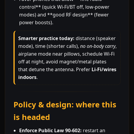
control** (quick Wi-Fi/BT off, low-power
modes) and **good RF design** (fewer
power boosts).
Smarter practice today:
distance (speaker
mode), time (shorter calls),
no on-body carry
,
airplane mode near pillows, schedule Wi-Fi
off at night, avoid magnet/metal plates
that detune the antenna. Prefer
Li-Fi/wires
indoors
.
Policy & design: where this
is headed
Enforce Public Law 90-602:
restart an