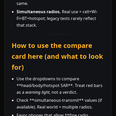
same.
Simultaneous radios.
Real use = cell+Wi-
Fi+BT+hotspot; legacy tests rarely reflect
that stack.
How to use the compare
card here (and what to look
for)
Use the dropdowns to compare
**head/body/hotspot SAR**. Treat red bars
as a
warning light
, not a verdict.
Check **simultaneous-transmit** values (if
available). Real world = multiple radios.
Favor phones that allow **fine radio