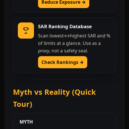
Reduce Exposure →
SAR Ranking Database
Scan lowest↔highest SAR and %
of limits at a glance. Use as a
proxy
, not a safety seal.
Check Rankings →
Myth vs Reality (Quick
Tour)
MYTH