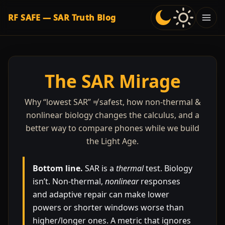
RF SAFE — SAR Truth Blog
The SAR Mirage
Why “lowest SAR” ≠ safest, how non-thermal &
nonlinear biology changes the calculus, and a
better way to compare phones while we build
the Light Age.
Bottom line.
SAR is a
thermal
test. Biology
isn’t. Non-thermal,
nonlinear
responses
and adaptive repair can make lower
powers or shorter windows worse than
higher/longer ones. A metric that ignores