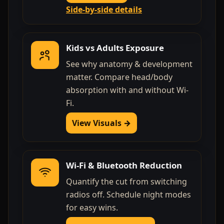
Side-by-side details
Kids vs Adults Exposure
See why anatomy & development
matter. Compare head/body
absorption with and without Wi-
Fi.
View Visuals →
Wi-Fi & Bluetooth Reduction
Quantify the cut from switching
radios off. Schedule night modes
for easy wins.