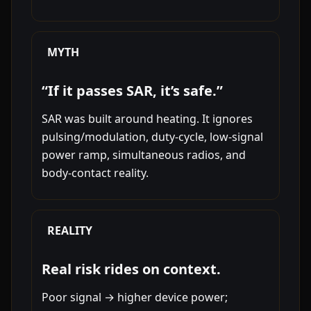
MYTH
“If it passes SAR, it’s safe.”
SAR was built around heating. It ignores
pulsing/modulation, duty-cycle, low-signal
power ramp, simultaneous radios, and
body-contact reality.
REALITY
Real risk rides on context.
Poor signal → higher device power;