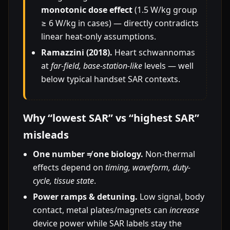
monotonic dose effect
(1.5 W/kg group
≥ 6 W/kg in cases) — directly contradicts
linear heat-only assumptions.
Ramazzini (2018).
Heart schwannomas
at
far-field, base-station-like
levels — well
below typical handset SAR contexts.
Why “lowest SAR” vs “highest SAR”
misleads
One number ≠ one biology.
Non-thermal
effects depend on
timing, waveform, duty-
cycle, tissue state
.
Power ramps & detuning.
Low signal, body
contact, metal plates/magnets can
increase
device power while SAR labels stay the