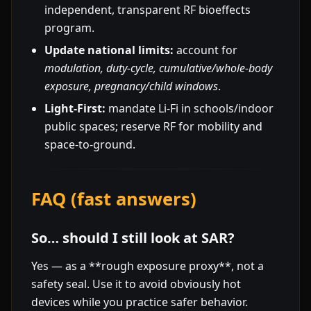
independent, transparent RF bioeffects
program.
Update national limits:
account for
modulation, duty-cycle, cumulative/whole-body
exposure, pregnancy/child windows
.
Light-First:
mandate Li-Fi in schools/indoor
public spaces; reserve RF for mobility and
space-to-ground.
FAQ (fast answers)
So… should I still look at SAR?
Yes — as a **rough exposure proxy**, not a
safety seal. Use it to avoid obviously hot
devices while you practice safer behavior.