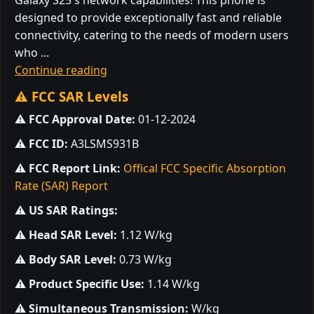
Galaxy S25's network capabilities! This phone is
designed to provide exceptionally fast and reliable
connectivity, catering to the needs of modern users
who ...
Continue reading
⚠️ FCC SAR Levels
⚠️
FCC Approval Date:
01-12-2024
⚠️
FCC ID:
A3LSMS931B
⚠️
FCC Report Link:
Offical FCC Specific Absorption
Rate (SAR) Report
⚠️
US SAR Ratings:
⚠️
Head SAR Level:
1.12 W/kg
⚠️
Body SAR Level:
0.73 W/kg
⚠️
Product Specific Use:
1.14 W/kg
⚠️
Simultaneous Transmission:
W/kg