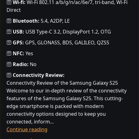
🛜
Wi-fi:
Wi-Fi 802.11 a/b/g/n/ac/6e/7, tri-band, Wi-Fi
Direct
🛜
Bluetooth:
5.4, A2DP, LE
🛜
USB:
USB Type-C 3.2, DisplayPort 1.2, OTG
🛜
GPS:
GPS, GLONASS, BDS, GALILEO, QZSS
🛜
NFC:
Yes
🛜
Radio:
No
🛜
Connectivity Review:
Connectivity Review of the Samsung Galaxy S25
Welcome to our in-depth review of the connectivity
features of the Samsung Galaxy S25. This cutting-
edge smartphone is packed with modern
connectivity options designed to keep you
connected, inform...
Continue reading