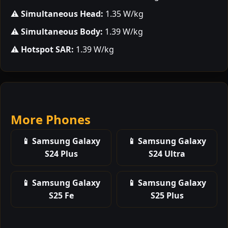
⚠️
Simultaneous Head:
1.35 W/kg
⚠️
Simultaneous Body:
1.39 W/kg
⚠️
Hotspot SAR:
1.39 W/kg
More Phones
📱 Samsung Galaxy
📱 Samsung Galaxy
S24 Plus
S24 Ultra
📱 Samsung Galaxy
📱 Samsung Galaxy
S25 Fe
S25 Plus