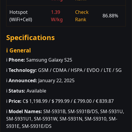
Hotspot
1.39
Check
86.88%
(WiFi+Cell)
W/kg
Rank
Specifications
ℹ️ General
ℹ️
Phone:
Samsung Galaxy S25
ℹ️
Technology:
GSM / CDMA / HSPA / EVDO / LTE / 5G
ℹ️
Announced:
January 22, 2025
ℹ️
Status:
Available
ℹ️
Price:
C$ 1,198.99 / $ 799.99 / £ 799.00 / € 839.87
ℹ️
Model Names:
SM-S931B, SM-S931B/DS, SM-S931U,
SM-S931U1, SM-S931W, SM-S931N, SM-S9310, SM-
S931E, SM-S931E/DS