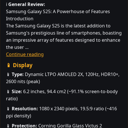
ℹ️
General Review:
Samsung Galaxy S25: A Powerhouse of Features
Introduction
The Samsung Galaxy S25 is the latest addition to
Samsung's prestigious line of smartphones, boasting
an impressive array of features designed to enhance
the user ...
Continue reading
📱 Display
📱
Type:
Dynamic LTPO AMOLED 2X, 120Hz, HDR10+,
2600 nits (peak)
📱
Size:
6.2 inches, 94.4 cm2 (~91.1% screen-to-body
ratio)
📱
Resolution:
1080 x 2340 pixels, 19.5:9 ratio (~416
ppi density)
📱
Protection:
Corning Gorilla Glass Victus 2