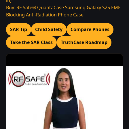
in)
Buy: RF Safe® QuantaCase Samsung Galaxy S25 EMF
Blocking Anti-Radiation Phone Case
SAR Tip
Child Safety
Compare Phones
Take the SAR Class
TruthCase Roadmap