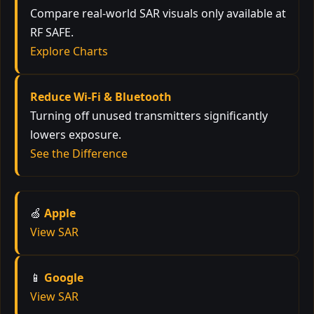
Compare real-world SAR visuals only available at
RF SAFE.
Explore Charts
Reduce Wi-Fi & Bluetooth
Turning off unused transmitters significantly
lowers exposure.
See the Difference
🍏
Apple
View SAR
📱
Google
View SAR