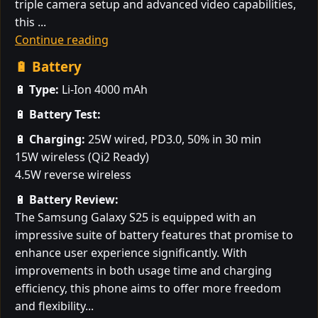
triple camera setup and advanced video capabilities,
this ...
Continue reading
🔋 Battery
🔋
Type:
Li-Ion 4000 mAh
🔋
Battery Test:
🔋
Charging:
25W wired, PD3.0, 50% in 30 min
15W wireless (Qi2 Ready)
4.5W reverse wireless
🔋
Battery Review:
The Samsung Galaxy S25 is equipped with an
impressive suite of battery features that promise to
enhance user experience significantly. With
improvements in both usage time and charging
efficiency, this phone aims to offer more freedom
and flexibility...