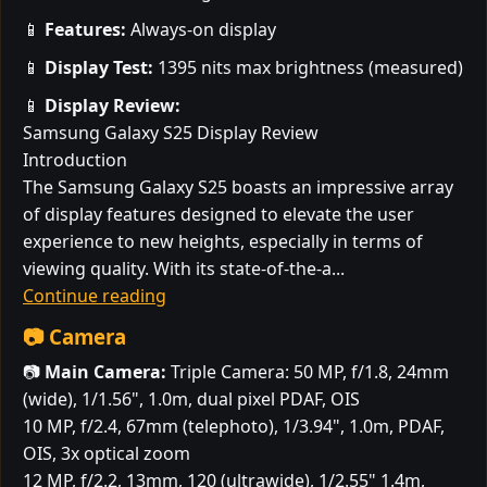
📱
Features:
Always-on display
📱
Display Test:
1395 nits max brightness (measured)
📱
Display Review:
Samsung Galaxy S25 Display Review
Introduction
The Samsung Galaxy S25 boasts an impressive array
of display features designed to elevate the user
experience to new heights, especially in terms of
viewing quality. With its state-of-the-a...
Continue reading
📷 Camera
📷
Main Camera:
Triple Camera: 50 MP, f/1.8, 24mm
(wide), 1/1.56", 1.0m, dual pixel PDAF, OIS
10 MP, f/2.4, 67mm (telephoto), 1/3.94", 1.0m, PDAF,
OIS, 3x optical zoom
12 MP, f/2.2, 13mm, 120 (ultrawide), 1/2.55" 1.4m,