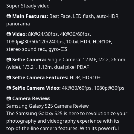
Super Steady video
📷
Main Features:
Best Face, LED flash, auto-HDR,
panorama
📷
Video:
8K@24/30fps, 4K@30/60fps,
1080p@30/60/120/240fps, 10-bit HDR, HDR10+,
stereo sound rec., gyro-EIS
📷
Selfie Camera:
Single Camera: 12 MP, f/2.2, 26mm
(wide), 1/3.2", 1.12m, dual pixel PDAF
📷
Selfie Camera Features:
HDR, HDR10+
📷
Selfie Camera Video:
4K@30/60fps, 1080p@30fps
📷
Camera Review:
Samsung Galaxy S25 Camera Review
The Samsung Galaxy S25 is here to revolutionize your
photography and videography experience with its
top-of-the-line camera features. With its powerful