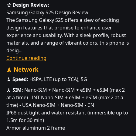
🎨
Design Review:
Samsung Galaxy S25 Design Review
The Samsung Galaxy S25 offers a slew of exciting
design features that promise to enhance user
experience and usability. With a sleek profile, robust
materials, and a range of vibrant colors, this phone is
desig...
Continue reading
🗼 Network
🗼
Speed:
HSPA, LTE (up to 7CA), 5G
🗼
SIM:
Nano-SIM + Nano-SIM + eSIM + eSIM (max 2
at a time) - INT Nano-SIM + eSIM + eSIM (max 2 at a
time) - USA Nano-SIM + Nano-SIM - CN
IP68 dust tight and water resistant (immersible up to
1.5m for 30 min)
Armor aluminum 2 frame