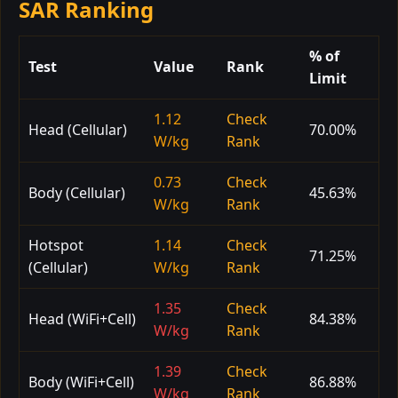
SAR Ranking
% of
Test
Value
Rank
Limit
1.12
Check
Head (Cellular)
70.00%
W/kg
Rank
0.73
Check
Body (Cellular)
45.63%
W/kg
Rank
Hotspot
1.14
Check
71.25%
(Cellular)
W/kg
Rank
1.35
Check
Head (WiFi+Cell)
84.38%
W/kg
Rank
1.39
Check
Body (WiFi+Cell)
86.88%
W/kg
Rank