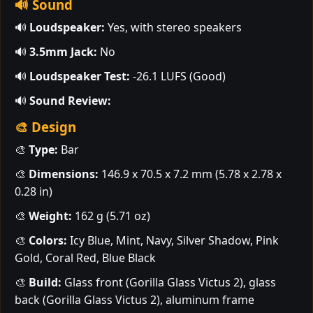
🔊 Sound
🔊
Loudspeaker:
Yes, with stereo speakers
🔊
3.5mm Jack:
No
🔊
Loudspeaker Test:
-26.1 LUFS (Good)
🔊
Sound Review:
🎨 Design
🎨
Type:
Bar
🎨
Dimensions:
146.9 x 70.5 x 7.2 mm (5.78 x 2.78 x
0.28 in)
🎨
Weight:
162 g (5.71 oz)
🎨
Colors:
Icy Blue, Mint, Navy, Silver Shadow, Pink
Gold, Coral Red, Blue Black
🎨
Build:
Glass front (Gorilla Glass Victus 2), glass
back (Gorilla Glass Victus 2), aluminum frame