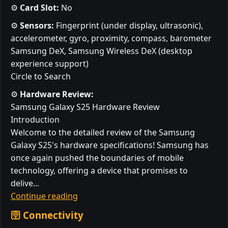
⚙️
Card Slot:
No
⚙️
Sensors:
Fingerprint (under display, ultrasonic),
accelerometer, gyro, proximity, compass, barometer
Samsung DeX, Samsung Wireless DeX (desktop
experience support)
Circle to Search
⚙️
Hardware Review:
Samsung Galaxy S25 Hardware Review
Introduction
Welcome to the detailed review of the Samsung
Galaxy S25's hardware specifications! Samsung has
once again pushed the boundaries of mobile
technology, offering a device that promises to
delive...
Continue reading
🛜 Connectivity