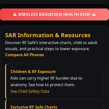
⚠️ WIRELESS RADIATION HEALTH RISK! ⚠️
SAR Information & Resources
Discover RF Safe’s interactive charts, child vs adult
visuals, and practical steps to lower exposure.
Compare All Phones
Children & RF Exposure
Kids can carry higher RF burden due to
anatomy. See how to protect them.
See Child Safety Data
Exclusive RF Safe Charts