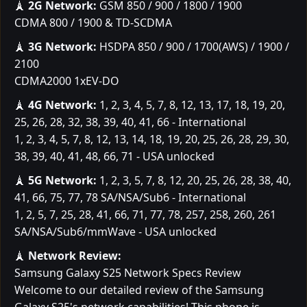
🗼
2G Network:
GSM 850 / 900 / 1800 / 1900
CDMA 800 / 1900 & TD-SCDMA
🗼
3G Network:
HSDPA 850 / 900 / 1700(AWS) / 1900 /
2100
CDMA2000 1xEV-DO
🗼
4G Network:
1, 2, 3, 4, 5, 7, 8, 12, 13, 17, 18, 19, 20,
25, 26, 28, 32, 38, 39, 40, 41, 66 - International
1, 2, 3, 4, 5, 7, 8, 12, 13, 14, 18, 19, 20, 25, 26, 28, 29, 30,
38, 39, 40, 41, 48, 66, 71 - USA unlocked
🗼
5G Network:
1, 2, 3, 5, 7, 8, 12, 20, 25, 26, 28, 38, 40,
41, 66, 75, 77, 78 SA/NSA/Sub6 - International
1, 2, 5, 7, 25, 28, 41, 66, 71, 77, 78, 257, 258, 260, 261
SA/NSA/Sub6/mmWave - USA unlocked
🗼
Network Review:
Samsung Galaxy S25 Network Specs Review
Welcome to our detailed review of the Samsung