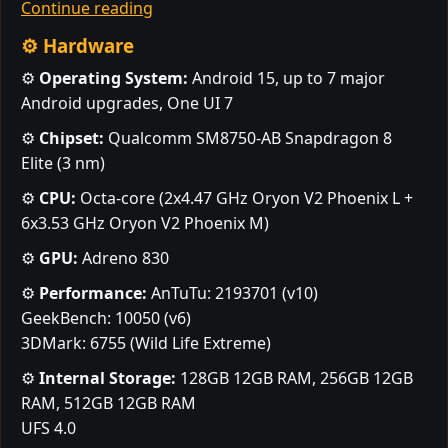
Continue reading
⚙️ Hardware
⚙️
Operating System:
Android 15, up to 7 major
Android upgrades, One UI 7
⚙️
Chipset:
Qualcomm SM8750-AB Snapdragon 8
Elite (3 nm)
⚙️
CPU:
Octa-core (2x4.47 GHz Oryon V2 Phoenix L +
6x3.53 GHz Oryon V2 Phoenix M)
⚙️
GPU:
Adreno 830
⚙️
Performance:
AnTuTu: 2193701 (v10)
GeekBench: 10050 (v6)
3DMark: 6755 (Wild Life Extreme)
⚙️
Internal Storage:
128GB 12GB RAM, 256GB 12GB
RAM, 512GB 12GB RAM
UFS 4.0