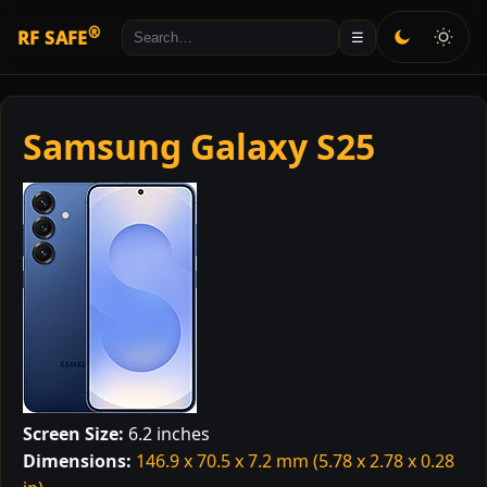
®
RF SAFE
☰
Samsung Galaxy S25
Screen Size:
6.2 inches
Dimensions:
146.9 x 70.5 x 7.2 mm (5.78 x 2.78 x 0.28