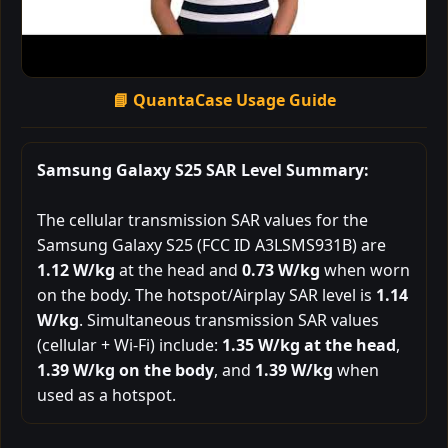
📘 QuantaCase Usage Guide
Samsung Galaxy S25 SAR Level Summary:
The cellular transmission SAR values for the
Samsung Galaxy S25 (FCC ID A3LSMS931B) are
1.12 W/kg
at the head and
0.73 W/kg
when worn
on the body. The hotspot/Airplay SAR level is
1.14
W/kg
. Simultaneous transmission SAR values
(cellular + Wi-Fi) include:
1.35 W/kg at the head
,
1.39 W/kg on the body
, and
1.39 W/kg
when
used as a hotspot.