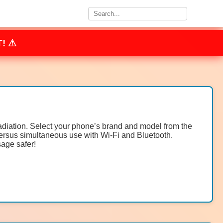
! ⚠
radiation. Select your phone’s brand and model from the
ersus simultaneous use with Wi-Fi and Bluetooth.
age safer!