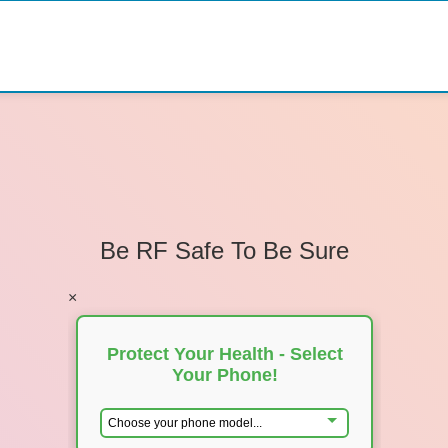
Be RF Safe To Be Sure
×