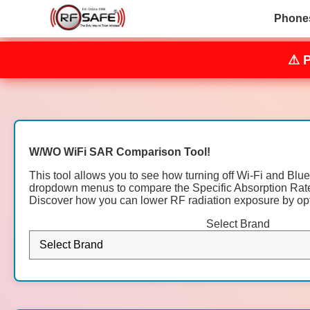
Phone
⚠ 
W/WO WiFi SAR Comparison Tool!
This tool allows you to see how turning off Wi-Fi and Blu
dropdown menus to compare the Specific Absorption Rate 
Discover how you can lower RF radiation exposure by opti
Select Brand