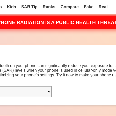
s
Kids
SAR Tip
Ranks
Compare
Fake
Real
PHONE RADIATION IS A PUBLIC HEALTH THREAT
etooth on your phone can significantly reduce your exposure to 
(SAR) levels when your phone is used in cellular-only mode v
mizing your phone’s settings. Try it now to make your phone us