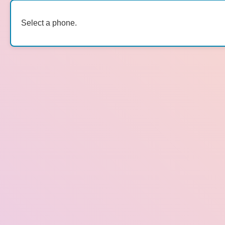
Select a phone.