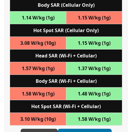
Body SAR (Cellular Only)
1.14 W/kg (1g)
1.15 W/kg (1g)
Hot Spot SAR (Cellular Only)
3.08 W/kg (10g)
1.15 W/kg (1g)
Head SAR (Wi‑Fi + Cellular)
1.57 W/kg (1g)
1.37 W/kg (1g)
Body SAR (Wi‑Fi + Cellular)
1.58 W/kg (1g)
1.48 W/kg (1g)
Hot Spot SAR (Wi‑Fi + Cellular)
3.10 W/kg (10g)
1.58 W/kg (1g)