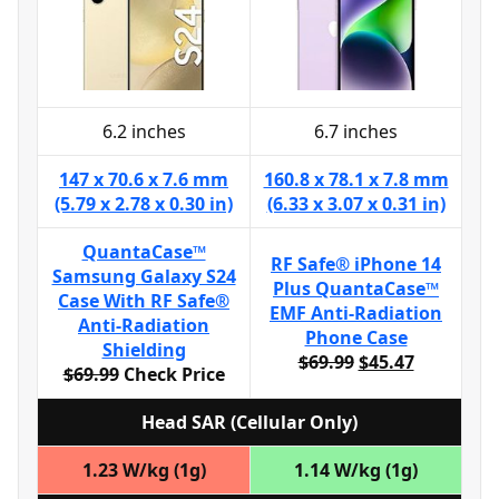
6.2 inches
6.7 inches
147 x 70.6 x 7.6 mm
160.8 x 78.1 x 7.8 mm
(5.79 x 2.78 x 0.30 in)
(6.33 x 3.07 x 0.31 in)
QuantaCase™
RF Safe® iPhone 14
Samsung Galaxy S24
Plus QuantaCase™
Case With RF Safe®
EMF Anti-Radiation
Anti-Radiation
Phone Case
Shielding
$69.99
$45.47
$69.99
Check Price
Head SAR (Cellular Only)
1.23 W/kg (1g)
1.14 W/kg (1g)