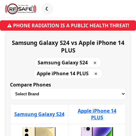
☾
⚠ PHONE RADIATION IS A PUBLIC HEALTH THREAT!
Samsung Galaxy S24 vs Apple iPhone 14
PLUS
Samsung Galaxy S24
✕
Apple iPhone 14 PLUS
✕
Compare Phones
Apple iPhone 14
Samsung Galaxy S24
PLUS