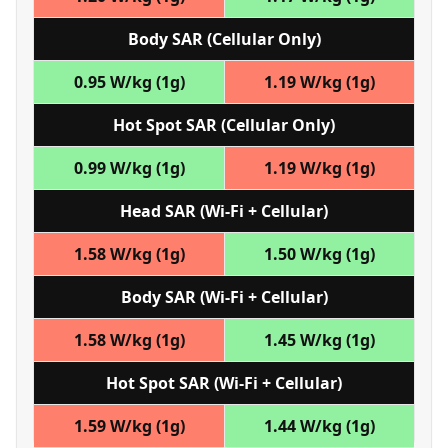
Body SAR (Cellular Only)
0.95 W/kg (1g)
1.19 W/kg (1g)
Hot Spot SAR (Cellular Only)
0.99 W/kg (1g)
1.19 W/kg (1g)
Head SAR (Wi‑Fi + Cellular)
1.58 W/kg (1g)
1.50 W/kg (1g)
Body SAR (Wi‑Fi + Cellular)
1.58 W/kg (1g)
1.45 W/kg (1g)
Hot Spot SAR (Wi‑Fi + Cellular)
1.59 W/kg (1g)
1.44 W/kg (1g)