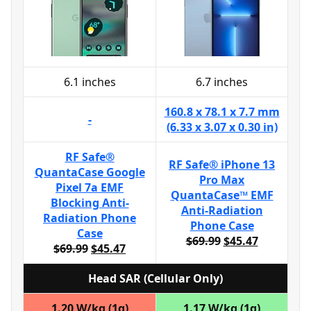
6.1 inches
6.7 inches
160.8 x 78.1 x 7.7 mm
-
(6.33 x 3.07 x 0.30 in)
RF Safe®
RF Safe® iPhone 13
QuantaCase Google
Pro Max
Pixel 7a EMF
QuantaCase™ EMF
Blocking Anti-
Anti-Radiation
Radiation Phone
Phone Case
Case
$69.99
$45.47
$69.99
$45.47
Head SAR (Cellular Only)
1.20 W/kg (1g)
1.17 W/kg (1g)