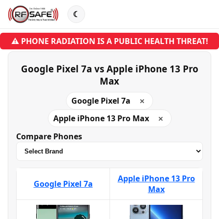
☾
⚠ PHONE RADIATION IS A PUBLIC HEALTH THREAT!
Google Pixel 7a vs Apple iPhone 13 Pro
Max
Google Pixel 7a
✕
Apple iPhone 13 Pro Max
✕
Compare Phones
Apple iPhone 13 Pro
Google Pixel 7a
Max