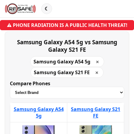
☾
⚠ PHONE RADIATION IS A PUBLIC HEALTH THREAT!
Samsung Galaxy A54 5g vs Samsung
Galaxy S21 FE
Samsung Galaxy A54 5g
✕
Samsung Galaxy S21 FE
✕
Compare Phones
Samsung Galaxy A54
Samsung Galaxy S21
5g
FE