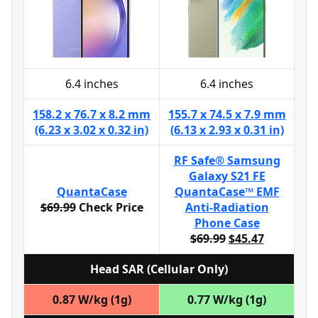
6.4 inches
6.4 inches
158.2 x 76.7 x 8.2 mm
155.7 x 74.5 x 7.9 mm
(6.23 x 3.02 x 0.32 in)
(6.13 x 2.93 x 0.31 in)
RF Safe® Samsung
Galaxy S21 FE
QuantaCase
QuantaCase™ EMF
$69.99
Check Price
Anti-Radiation
Phone Case
$69.99
$45.47
Head SAR (Cellular Only)
0.87 W/kg (1g)
0.77 W/kg (1g)