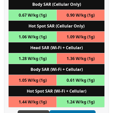
Body SAR (Cellular Only)
0.67 W/kg (1g)
0.90 W/kg (1g)
Hot Spot SAR (Cellular Only)
1.06 W/kg (1g)
1.09 W/kg (1g)
Head SAR (Wi‑Fi + Cellular)
1.28 W/kg (1g)
1.36 W/kg (1g)
Body SAR (Wi‑Fi + Cellular)
1.05 W/kg (1g)
0.61 W/kg (1g)
Hot Spot SAR (Wi‑Fi + Cellular)
1.44 W/kg (1g)
1.24 W/kg (1g)