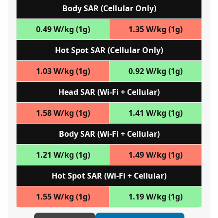
Body SAR (Cellular Only)
0.49 W/kg (1g)
1.35 W/kg (1g)
Hot Spot SAR (Cellular Only)
1.03 W/kg (1g)
0.92 W/kg (1g)
Head SAR (Wi‑Fi + Cellular)
1.58 W/kg (1g)
1.41 W/kg (1g)
Body SAR (Wi‑Fi + Cellular)
1.21 W/kg (1g)
1.49 W/kg (1g)
Hot Spot SAR (Wi‑Fi + Cellular)
1.55 W/kg (1g)
1.19 W/kg (1g)