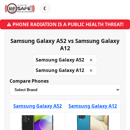
☾
⚠ PHONE RADIATION IS A PUBLIC HEALTH THREAT!
Samsung Galaxy A52 vs Samsung Galaxy
A12
Samsung Galaxy A52
✕
Samsung Galaxy A12
✕
Compare Phones
Samsung Galaxy A52
Samsung Galaxy A12