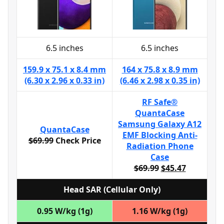
6.5 inches
6.5 inches
159.9 x 75.1 x 8.4 mm
164 x 75.8 x 8.9 mm
(6.30 x 2.96 x 0.33 in)
(6.46 x 2.98 x 0.35 in)
RF Safe®
QuantaCase
Samsung Galaxy A12
QuantaCase
EMF Blocking Anti-
$69.99
Check Price
Radiation Phone
Case
$69.99
$45.47
Head SAR (Cellular Only)
0.95 W/kg (1g)
1.16 W/kg (1g)