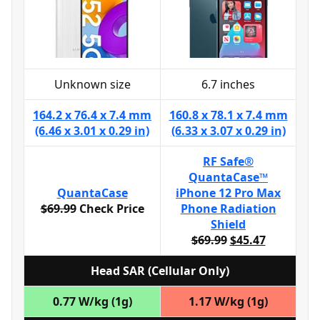
Unknown size
6.7 inches
164.2 x 76.4 x 7.4 mm
160.8 x 78.1 x 7.4 mm
(6.46 x 3.01 x 0.29 in)
(6.33 x 3.07 x 0.29 in)
RF Safe®
QuantaCase™
QuantaCase
iPhone 12 Pro Max
$69.99
Check Price
Phone Radiation
Shield
$69.99
$45.47
Head SAR (Cellular Only)
0.77 W/kg (1g)
1.17 W/kg (1g)