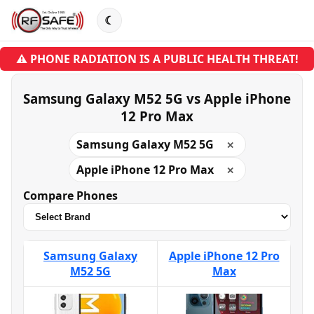
☾
⚠ PHONE RADIATION IS A PUBLIC HEALTH THREAT!
Samsung Galaxy M52 5G vs Apple iPhone
12 Pro Max
Samsung Galaxy M52 5G
✕
Apple iPhone 12 Pro Max
✕
Compare Phones
Samsung Galaxy
Apple iPhone 12 Pro
M52 5G
Max