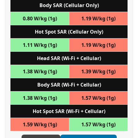
Body SAR (Cellular Only)
0.80 W/kg (1g)
1.19 W/kg (1g)
Hot Spot SAR (Cellular Only)
1.11 W/kg (1g)
1.19 W/kg (1g)
Head SAR (Wi‑Fi + Cellular)
1.38 W/kg (1g)
1.39 W/kg (1g)
Body SAR (Wi‑Fi + Cellular)
1.38 W/kg (1g)
1.57 W/kg (1g)
Hot Spot SAR (Wi‑Fi + Cellular)
1.59 W/kg (1g)
1.57 W/kg (1g)