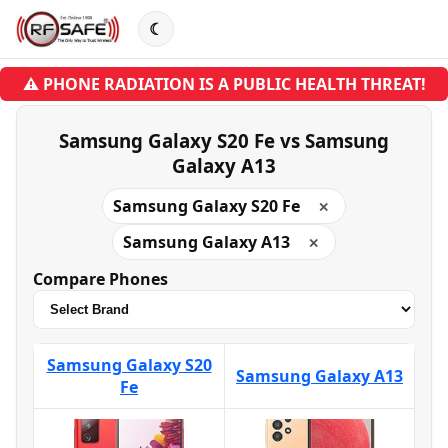
☾
⚠ PHONE RADIATION IS A PUBLIC HEALTH THREAT!
Samsung Galaxy S20 Fe vs Samsung
Galaxy A13
Samsung Galaxy S20 Fe
✕
Samsung Galaxy A13
✕
Compare Phones
Samsung Galaxy S20
Samsung Galaxy A13
Fe