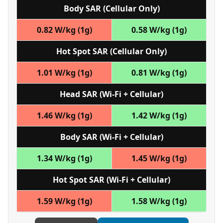
Body SAR (Cellular Only)
0.82 W/kg (1g)
0.58 W/kg (1g)
Hot Spot SAR (Cellular Only)
1.01 W/kg (1g)
0.81 W/kg (1g)
Head SAR (Wi‑Fi + Cellular)
1.46 W/kg (1g)
1.42 W/kg (1g)
Body SAR (Wi‑Fi + Cellular)
1.34 W/kg (1g)
1.45 W/kg (1g)
Hot Spot SAR (Wi‑Fi + Cellular)
1.59 W/kg (1g)
1.58 W/kg (1g)