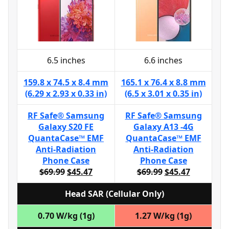
6.5 inches
6.6 inches
159.8 x 74.5 x 8.4 mm
165.1 x 76.4 x 8.8 mm
(6.29 x 2.93 x 0.33 in)
(6.5 x 3.01 x 0.35 in)
RF Safe® Samsung
RF Safe® Samsung
Galaxy S20 FE
Galaxy A13 -4G
QuantaCase™ EMF
QuantaCase™ EMF
Anti-Radiation
Anti-Radiation
Phone Case
Phone Case
$69.99
$45.47
$69.99
$45.47
Head SAR (Cellular Only)
0.70 W/kg (1g)
1.27 W/kg (1g)