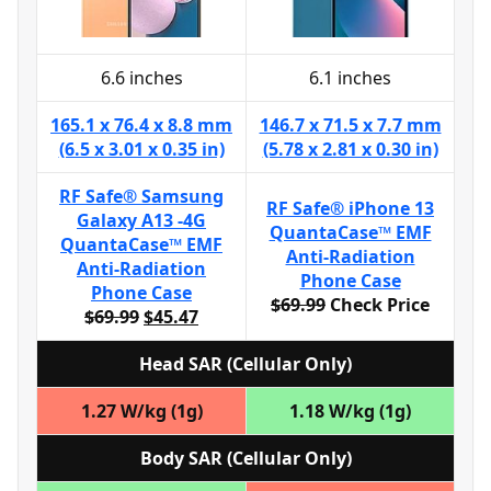
6.6 inches
6.1 inches
165.1 x 76.4 x 8.8 mm
146.7 x 71.5 x 7.7 mm
(6.5 x 3.01 x 0.35 in)
(5.78 x 2.81 x 0.30 in)
RF Safe® Samsung
RF Safe® iPhone 13
Galaxy A13 -4G
QuantaCase™ EMF
QuantaCase™ EMF
Anti-Radiation
Anti-Radiation
Phone Case
Phone Case
$69.99
Check Price
$69.99
$45.47
Head SAR (Cellular Only)
1.27 W/kg (1g)
1.18 W/kg (1g)
Body SAR (Cellular Only)