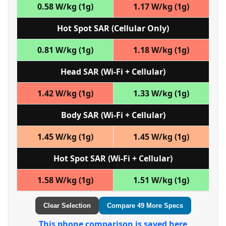
0.58 W/kg (1g)
1.17 W/kg (1g)
Hot Spot SAR (Cellular Only)
0.81 W/kg (1g)
1.18 W/kg (1g)
Head SAR (Wi‑Fi + Cellular)
1.42 W/kg (1g)
1.33 W/kg (1g)
Body SAR (Wi‑Fi + Cellular)
1.45 W/kg (1g)
1.45 W/kg (1g)
Hot Spot SAR (Wi‑Fi + Cellular)
1.58 W/kg (1g)
1.51 W/kg (1g)
Clear Selection
Compare 49 More Specs
This phone comparison is saved here