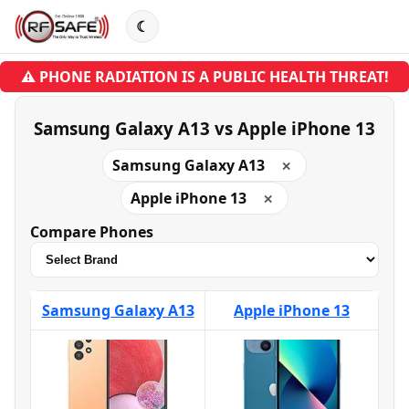
☾
⚠ PHONE RADIATION IS A PUBLIC HEALTH THREAT!
Samsung Galaxy A13 vs Apple iPhone 13
Samsung Galaxy A13
✕
Apple iPhone 13
✕
Compare Phones
Samsung Galaxy A13
Apple iPhone 13