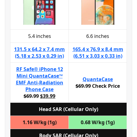
5.4 inches
6.6 inches
131.5 x 64.2 x 7.4 mm
165.4 x 76.9 x 8.4 mm
(5.18 x 2.53 x 0.29 in)
(6.51 x 3.03 x 0.33 in)
RF Safe® iPhone 12
Mini QuantaCase™
QuantaCase
EMF Anti-Radiation
$69.99
Check Price
Phone Case
$69.99
$39.99
Head SAR (Cellular Only)
1.16 W/kg (1g)
0.68 W/kg (1g)
Body SAR (Cellular Only)