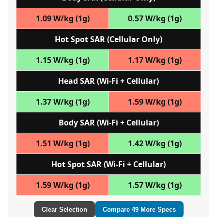
1.09 W/kg (1g)
0.57 W/kg (1g)
Hot Spot SAR (Cellular Only)
1.15 W/kg (1g)
1.17 W/kg (1g)
Head SAR (Wi‑Fi + Cellular)
1.37 W/kg (1g)
1.59 W/kg (1g)
Body SAR (Wi‑Fi + Cellular)
1.51 W/kg (1g)
1.42 W/kg (1g)
Hot Spot SAR (Wi‑Fi + Cellular)
1.59 W/kg (1g)
1.57 W/kg (1g)
Clear Selection
Compare 49 More Specs