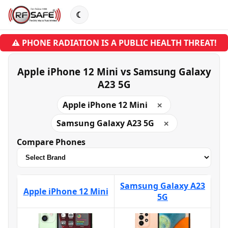
☾
⚠ PHONE RADIATION IS A PUBLIC HEALTH THREAT!
Apple iPhone 12 Mini vs Samsung Galaxy
A23 5G
Apple iPhone 12 Mini
✕
Samsung Galaxy A23 5G
✕
Compare Phones
Samsung Galaxy A23
Apple iPhone 12 Mini
5G