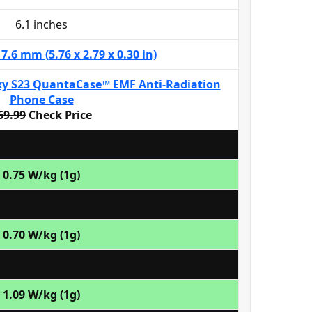
6.1 inches
 7.6 mm (5.76 x 2.79 x 0.30 in)
y S23 QuantaCase™ EMF Anti-Radiation
Phone Case
69.99
Check Price
0.75 W/kg (1g)
0.70 W/kg (1g)
1.09 W/kg (1g)