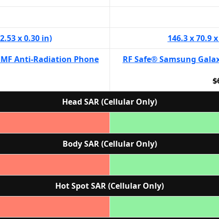
2.53 x 0.30 in)
146.3 x 70.9 x
EMF Anti-Radiation Phone
RF Safe® Samsung Galax
$
Head SAR (Cellular Only)
Body SAR (Cellular Only)
Hot Spot SAR (Cellular Only)