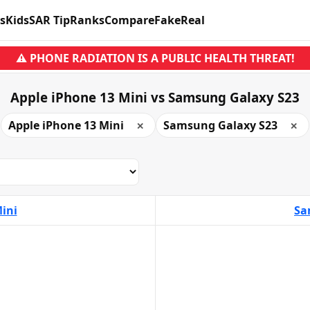
s
Kids
SAR Tip
Ranks
Compare
Fake
Real
⚠ PHONE RADIATION IS A PUBLIC HEALTH THREAT!
Apple iPhone 13 Mini vs Samsung Galaxy S23
Apple iPhone 13 Mini
Samsung Galaxy S23
✕
✕
ini
Sa