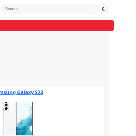
☾
msung Galaxy S23