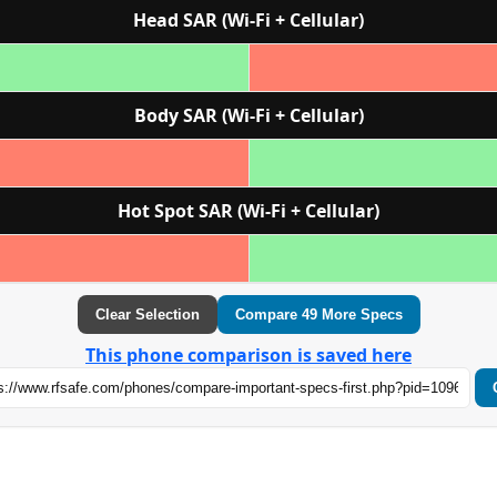
Head SAR (Wi‑Fi + Cellular)
Body SAR (Wi‑Fi + Cellular)
Hot Spot SAR (Wi‑Fi + Cellular)
Clear Selection
Compare 49 More Specs
This phone comparison is saved here