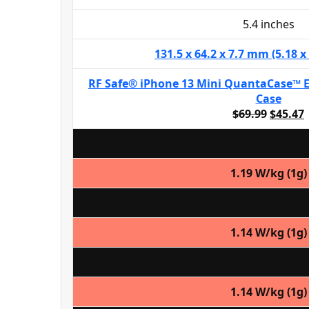
5.4 inches
131.5 x 64.2 x 7.7 mm (5.18 x 
RF Safe® iPhone 13 Mini QuantaCase™ 
Case
$69.99
$45.47
1.19 W/kg (1g)
1.14 W/kg (1g)
1.14 W/kg (1g)