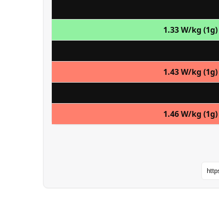
1.33 W/kg (1g)
1.43 W/kg (1g)
1.46 W/kg (1g)