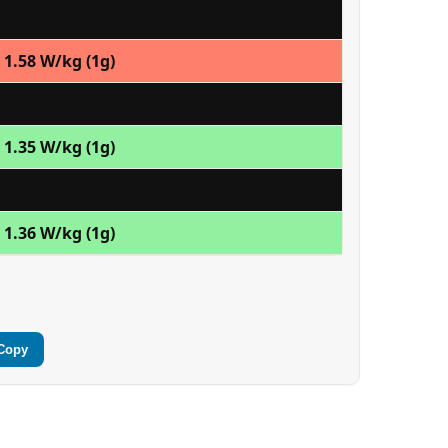
1.58 W/kg (1g)
1.35 W/kg (1g)
1.36 W/kg (1g)
Copy