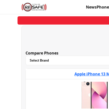
News
Phone
Compare Phones
Apple iPhone 13 M