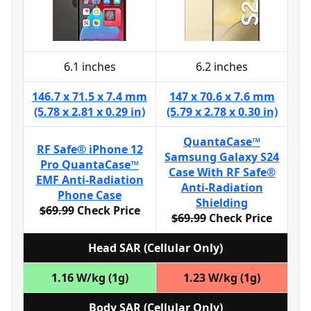
6.1 inches
6.2 inches
146.7 x 71.5 x 7.4 mm
147 x 70.6 x 7.6 mm
(5.78 x 2.81 x 0.29 in)
(5.79 x 2.78 x 0.30 in)
QuantaCase™
RF Safe® iPhone 12
Samsung Galaxy S24
Pro QuantaCase™
Case With RF Safe®
EMF Anti-Radiation
Anti-Radiation
Phone Case
Shielding
$69.99
Check Price
$69.99
Check Price
Head SAR (Cellular Only)
1.16 W/kg (1g)
1.23 W/kg (1g)
Body SAR (Cellular Only)