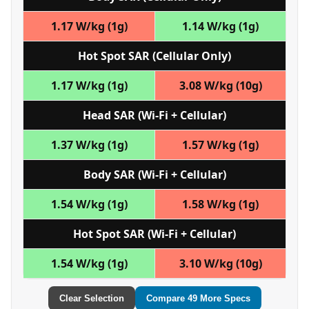
1.17 W/kg (1g)
1.14 W/kg (1g)
Hot Spot SAR (Cellular Only)
1.17 W/kg (1g)
3.08 W/kg (10g)
Head SAR (Wi‑Fi + Cellular)
1.37 W/kg (1g)
1.57 W/kg (1g)
Body SAR (Wi‑Fi + Cellular)
1.54 W/kg (1g)
1.58 W/kg (1g)
Hot Spot SAR (Wi‑Fi + Cellular)
1.54 W/kg (1g)
3.10 W/kg (10g)
Clear Selection
Compare 49 More Specs