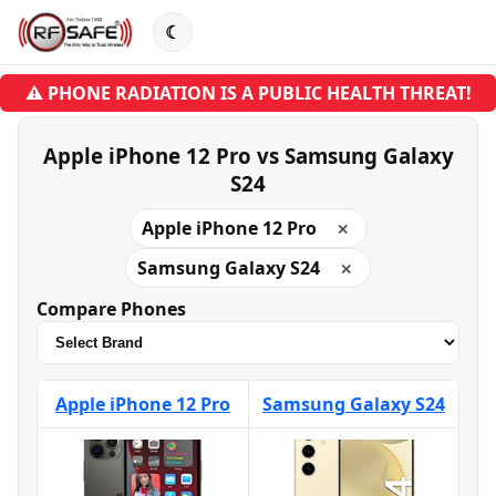
☾
⚠ PHONE RADIATION IS A PUBLIC HEALTH THREAT!
Apple iPhone 12 Pro vs Samsung Galaxy
S24
Apple iPhone 12 Pro
✕
Samsung Galaxy S24
✕
Compare Phones
Apple iPhone 12 Pro
Samsung Galaxy S24