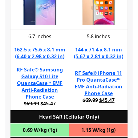
6.7 inches
5.8 inches
162.5 x 75.6 x 8.1 mm
144 x 71.4 x 8.1 mm
(6.40 x 2.98 x 0.32 in)
(5.67 x 2.81 x 0.32 in)
RF Safe® Samsung
RF Safe® iPhone 11
Galaxy S10 Lite
Pro QuantaCase™
QuantaCase™ EMF
EMF Anti-Radiation
Anti-Radiation
Phone Case
Phone Case
$69.99
$45.47
$69.99
$45.47
Head SAR (Cellular Only)
0.69 W/kg (1g)
1.15 W/kg (1g)