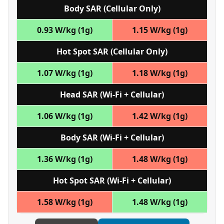
Body SAR (Cellular Only)
0.93 W/kg (1g)
1.15 W/kg (1g)
Hot Spot SAR (Cellular Only)
1.07 W/kg (1g)
1.18 W/kg (1g)
Head SAR (Wi‑Fi + Cellular)
1.06 W/kg (1g)
1.42 W/kg (1g)
Body SAR (Wi‑Fi + Cellular)
1.36 W/kg (1g)
1.48 W/kg (1g)
Hot Spot SAR (Wi‑Fi + Cellular)
1.58 W/kg (1g)
1.48 W/kg (1g)