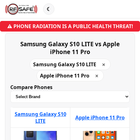
☾
⚠ PHONE RADIATION IS A PUBLIC HEALTH THREAT!
Samsung Galaxy S10 LITE vs Apple
iPhone 11 Pro
Samsung Galaxy S10 LITE
✕
Apple iPhone 11 Pro
✕
Compare Phones
Samsung Galaxy S10
Apple iPhone 11 Pro
LITE