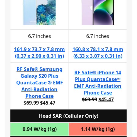
6.7 inches
6.7 inches
161.9 x 73.7 x 7.8 mm
160.8 x 78.1 x 7.8 mm
(6.37 x 2.90 x 0.31 in)
(6.33 x 3.07 x 0.31 in)
RF Safe® Samsung
RF Safe® iPhone 14
Galaxy S20 Plus
Plus QuantaCase™
QuantaCase ® EMF
EMF Anti-Radiation
Anti-Radiation
Phone Case
Phone Case
$69.99
$45.47
$69.99
$45.47
Head SAR (Cellular Only)
0.94 W/kg (1g)
1.14 W/kg (1g)