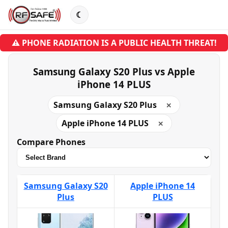
☾
⚠ PHONE RADIATION IS A PUBLIC HEALTH THREAT!
Samsung Galaxy S20 Plus vs Apple
iPhone 14 PLUS
Samsung Galaxy S20 Plus
✕
Apple iPhone 14 PLUS
✕
Compare Phones
Samsung Galaxy S20
Apple iPhone 14
Plus
PLUS