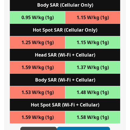
Body SAR (Cellular Only)
0.95 W/kg (1g)
1.15 W/kg (1g)
Hot Spot SAR (Cellular Only)
1.25 W/kg (1g)
1.15 W/kg (1g)
Head SAR (Wi‑Fi + Cellular)
1.59 W/kg (1g)
1.37 W/kg (1g)
Body SAR (Wi‑Fi + Cellular)
1.53 W/kg (1g)
1.48 W/kg (1g)
Hot Spot SAR (Wi‑Fi + Cellular)
1.59 W/kg (1g)
1.58 W/kg (1g)