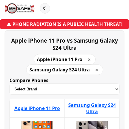
☾
⚠ PHONE RADIATION IS A PUBLIC HEALTH THREAT!
Apple iPhone 11 Pro vs Samsung Galaxy
S24 Ultra
Apple iPhone 11 Pro
✕
Samsung Galaxy S24 Ultra
✕
Compare Phones
Samsung Galaxy S24
Apple iPhone 11 Pro
Ultra