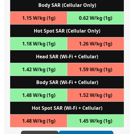
Body SAR (Cellular Only)
1.15 W/kg (1g)
0.62 W/kg (1g)
Hot Spot SAR (Cellular Only)
1.18 W/kg (1g)
1.26 W/kg (1g)
Head SAR (Wi‑Fi + Cellular)
1.42 W/kg (1g)
1.59 W/kg (1g)
Body SAR (Wi‑Fi + Cellular)
1.48 W/kg (1g)
1.52 W/kg (1g)
Hot Spot SAR (Wi‑Fi + Cellular)
1.48 W/kg (1g)
1.45 W/kg (1g)