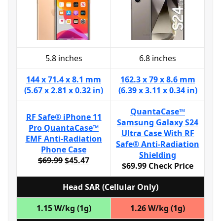
5.8 inches
6.8 inches
144 x 71.4 x 8.1 mm
162.3 x 79 x 8.6 mm
(5.67 x 2.81 x 0.32 in)
(6.39 x 3.11 x 0.34 in)
QuantaCase™
RF Safe® iPhone 11
Samsung Galaxy S24
Pro QuantaCase™
Ultra Case With RF
EMF Anti-Radiation
Safe® Anti-Radiation
Phone Case
Shielding
$69.99
$45.47
$69.99
Check Price
Head SAR (Cellular Only)
1.15 W/kg (1g)
1.26 W/kg (1g)