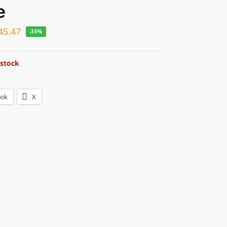
e
45.47
-35%
 stock
ook
X