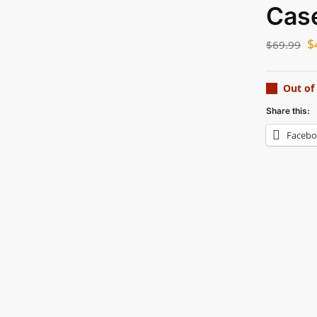
Cas
$
$
69.99
Out of
Share this:
Faceb