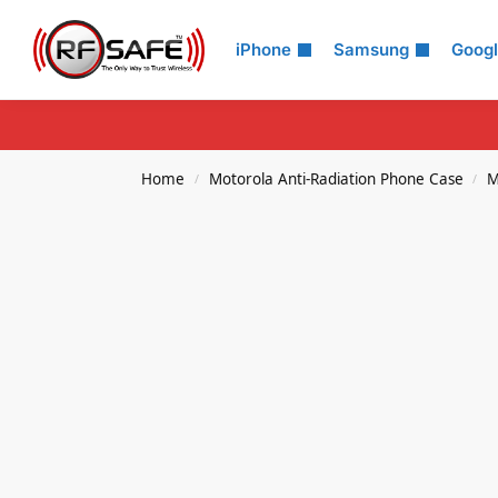
Search
iPhone
Samsung
Goog
Home
Motorola Anti-Radiation Phone Case
M
/
/