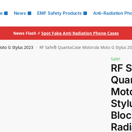
le
News
EMF Safety Products
Anti-Radiation Ph
News Flash ⚡
Spot Fake Anti Radiation Phone Cases
oto G Stylus 2023
RF Safe® QuantaCase Motorola Moto G Stylus 20
/
Sale!
RF 
Qua
Moto
Sty
Bloc
Radi