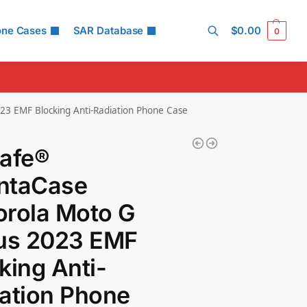
one Cases
SAR Database
$
0.00
0
Search
23 EMF Blocking Anti-Radiation Phone Case
Safe®
ntaCase
rola Moto G
lus 2023 EMF
king Anti-
ation Phone