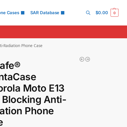
one Cases
SAR Database
$
0.00
0
Search
i-Radiation Phone Case
Safe®
ntaCase
rola Moto E13
Blocking Anti-
ation Phone
e