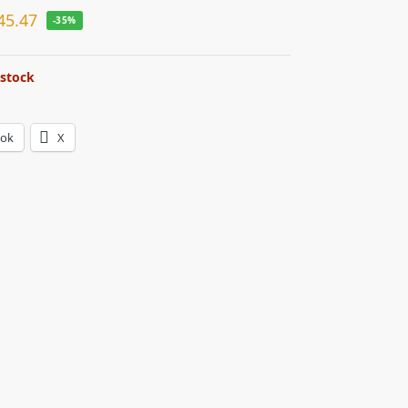
45.47
-35%
 stock
ook
X