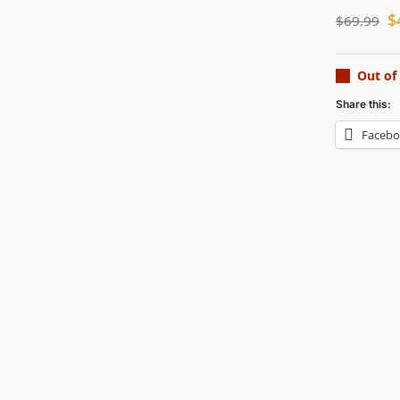
$
$
69.99
Out of
Share this:
Faceb