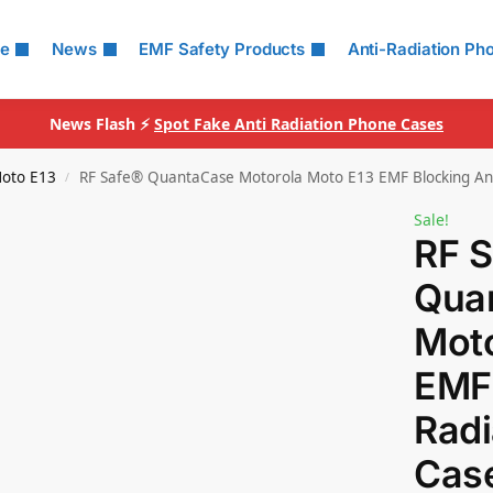
le
News
EMF Safety Products
Anti-Radiation Ph
News Flash ⚡
Spot Fake Anti Radiation Phone Cases
oto E13
RF Safe® QuantaCase Motorola Moto E13 EMF Blocking Ant
/
Sale!
RF 
Qua
Moto
EMF 
Radi
Cas