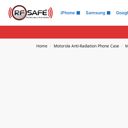
Search
iPhone
Samsung
Goog
Home
Motorola Anti-Radiation Phone Case
M
/
/