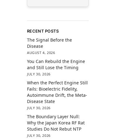
RECENT POSTS
The Signal Before the
Disease
AUGUST 4, 2026
You Can Rebuild the Engine
and Still Lose the Timing
JULY 30, 2026
When the Perfect Engine Still
Fails: Bioelectric Fidelity,
Autoimmune Drift, the Meta-
Disease State
JULY 30, 2026
The Boundary Layer Null:
Why the Japan Korea RF Rat
Studies Do Not Rebut NTP
JULY 30, 2026