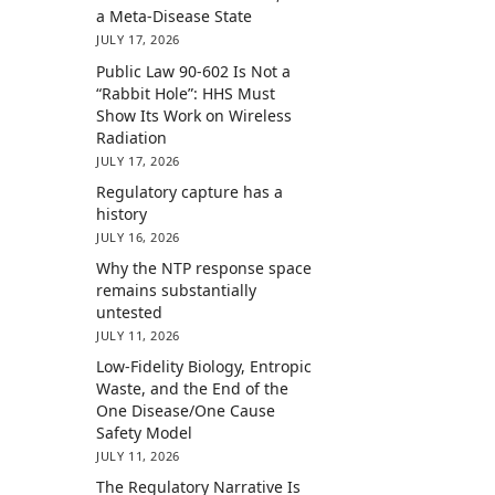
a Meta-Disease State
JULY 17, 2026
Public Law 90-602 Is Not a
“Rabbit Hole”: HHS Must
Show Its Work on Wireless
Radiation
JULY 17, 2026
Regulatory capture has a
history
JULY 16, 2026
Why the NTP response space
remains substantially
untested
JULY 11, 2026
Low-Fidelity Biology, Entropic
Waste, and the End of the
One Disease/One Cause
Safety Model
JULY 11, 2026
The Regulatory Narrative Is