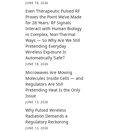
JUNE 18, 2026
Even Therapeutic Pulsed RF
Proves the Point We’ve Made
for 28 Years: RF Signals
Interact with Human Biology
in Complex, Non-Thermal
Ways — So Why Are We Still
Pretending Everyday
Wireless Exposure Is
Automatically ‘Safe’?
JUNE 18, 2026
Microwaves Are Moving
Molecules Inside Cells — and
Regulators Are Still
Pretending Heat Is the Only
Issue
JUNE 13, 2026
Why Pulsed Wireless
Radiation Demands a
Regulatory Reckoning
JUNE 12, 2026