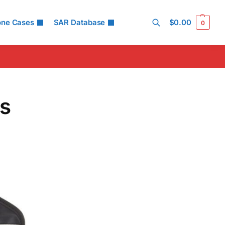
one Cases
SAR Database
$
0.00
0
Search
ds