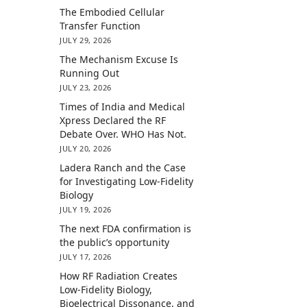
The Embodied Cellular
Transfer Function
JULY 29, 2026
The Mechanism Excuse Is
Running Out
JULY 23, 2026
Times of India and Medical
Xpress Declared the RF
Debate Over. WHO Has Not.
JULY 20, 2026
Ladera Ranch and the Case
for Investigating Low-Fidelity
Biology
JULY 19, 2026
The next FDA confirmation is
the public’s opportunity
JULY 17, 2026
How RF Radiation Creates
Low-Fidelity Biology,
Bioelectrical Dissonance, and