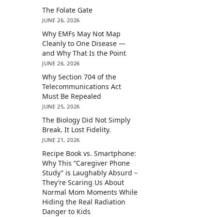
The Folate Gate
JUNE 26, 2026
Why EMFs May Not Map
Cleanly to One Disease —
and Why That Is the Point
JUNE 26, 2026
Why Section 704 of the
Telecommunications Act
Must Be Repealed
JUNE 25, 2026
The Biology Did Not Simply
Break. It Lost Fidelity.
JUNE 21, 2026
Recipe Book vs. Smartphone:
Why This “Caregiver Phone
Study” is Laughably Absurd –
They’re Scaring Us About
Normal Mom Moments While
Hiding the Real Radiation
Danger to Kids