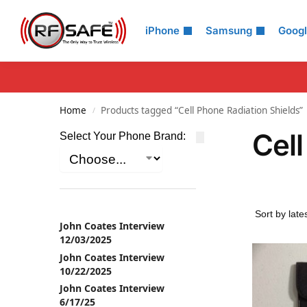
Search
iPhone
Samsung
Goog
Home
Products tagged “Cell Phone Radiation Shields”
/
Cell
Select Your Phone Brand:
John Coates Interview
12/03/2025
John Coates Interview
10/22/2025
John Coates Interview
6/17/25