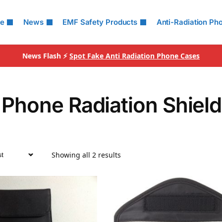
le
News
EMF Safety Products
Anti-Radiation Ph
News Flash ⚡
Spot Fake Anti Radiation Phone Cases
 Phone Radiation Shiel
Showing all 2 results