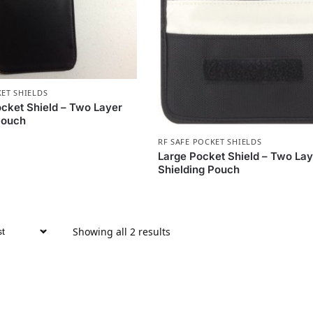
KET SHIELDS
ket Shield – Two Layer
Pouch
RF SAFE POCKET SHIELDS
Large Pocket Shield – Two Lay
Shielding Pouch
Showing all 2 results