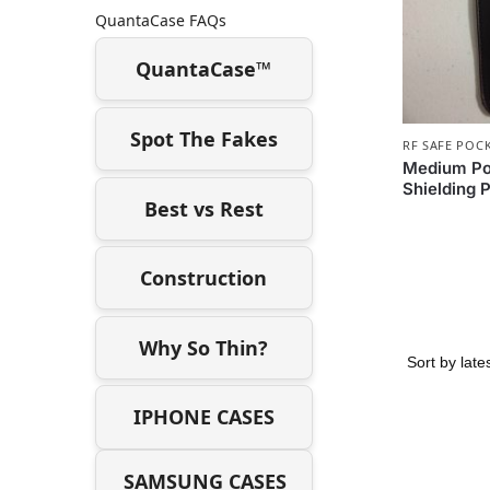
QuantaCase FAQs
QuantaCase™
Spot The Fakes
RF SAFE POC
Medium Poc
Shielding 
Best vs Rest
Construction
Why So Thin?
IPHONE CASES
SAMSUNG CASES