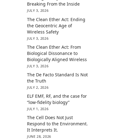
Breaking From the Inside
JULY 3, 2026
The Clean Ether Act: Ending
the Geocentric Age of
Wireless Safety
JULY 3, 2026
The Clean Ether Act: From
Biological Dissonance to
Biologically Aligned Wireless
JULY 3, 2026
The De Facto Standard Is Not
the Truth
JULY 2, 2026
ELF EMF, RF, and the case for
“low-fidelity biology”
JULY 1, 2026
The Cell Does Not Just
Respond to the Environment.
It Interprets It.
JUNE 28, 2026