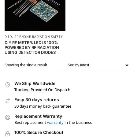
D-I-Y
,
RF PHONE RADIATION SAFETY
DIY RF METER: LED IS 100%
POWERED BY RF RADIATION
USING DETECTOR DIODES
Showing the single result
We Ship Worldwide
Tracking Provided On Dispatch
Easy 30 days returns
30 days money back guarantee
Replacement Warranty
Best replacement
warranty
in the business
100% Secure Checkout