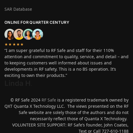
SAR Database
ONLINE FOR QUARTER CENTURY
★★★★★
“I am super grateful to RF Safe and staff for their 110%
attention and commitment to quality, service, and detail – and
to keeping customers well informed about issues and
developments in RF safety. This is a no BS operation. It’s
exciting to own their products.”
Linda H
.
© RF Safe 2024
RF Safe
is a registered trademark owned by
QXT Quanta X Technology LLC. The views presented on the RF
Safe website are solely those of the authors and do not
necessarily reflect those of Quanta X Technology.
VOLUNTEER SITE SUPPORT: RF Safe’s founder, John Coates,
Text or Call 727-610-1188