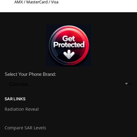
AMX / MasterCard / Visa
Select Your Phone Brand:
SAR LINKS
Radiation Reveal
Compare SAR Levels