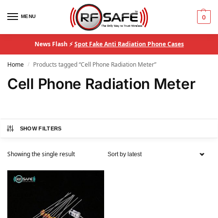
MENU
0
News Flash ⚡
Spot Fake Anti Radiation Phone Cases
Home
Products tagged “Cell Phone Radiation Meter”
/
Cell Phone Radiation Meter
SHOW FILTERS
Showing the single result