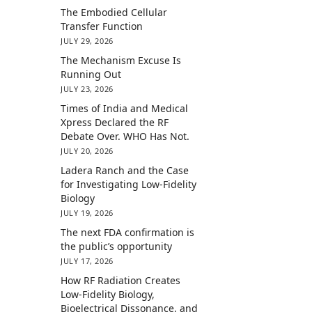
The Embodied Cellular
Transfer Function
JULY 29, 2026
The Mechanism Excuse Is
Running Out
JULY 23, 2026
Times of India and Medical
Xpress Declared the RF
Debate Over. WHO Has Not.
JULY 20, 2026
Ladera Ranch and the Case
for Investigating Low-Fidelity
Biology
JULY 19, 2026
The next FDA confirmation is
the public’s opportunity
JULY 17, 2026
How RF Radiation Creates
Low-Fidelity Biology,
Bioelectrical Dissonance, and