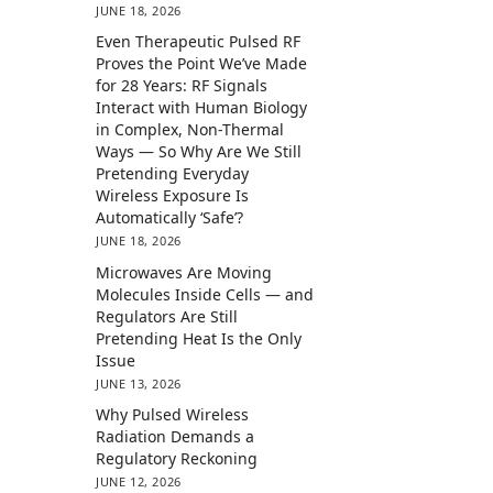
JUNE 18, 2026
Even Therapeutic Pulsed RF
Proves the Point We’ve Made
for 28 Years: RF Signals
Interact with Human Biology
in Complex, Non-Thermal
Ways — So Why Are We Still
Pretending Everyday
Wireless Exposure Is
Automatically ‘Safe’?
JUNE 18, 2026
Microwaves Are Moving
Molecules Inside Cells — and
Regulators Are Still
Pretending Heat Is the Only
Issue
JUNE 13, 2026
Why Pulsed Wireless
Radiation Demands a
Regulatory Reckoning
JUNE 12, 2026