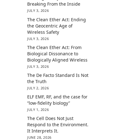
Breaking From the Inside
JULY 3, 2026
The Clean Ether Act: Ending
the Geocentric Age of
Wireless Safety
JULY 3, 2026
The Clean Ether Act: From
Biological Dissonance to
Biologically Aligned Wireless
JULY 3, 2026
The De Facto Standard Is Not
the Truth
JULY 2, 2026
ELF EMF, RF, and the case for
“low-fidelity biology”
JULY 1, 2026
The Cell Does Not Just
Respond to the Environment.
It Interprets It.
JUNE 28, 2026