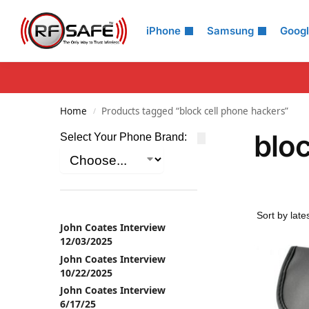
Search
iPhone
Samsung
Goog
Home
Products tagged “block cell phone hackers”
/
bloc
Select Your Phone Brand:
John Coates Interview
12/03/2025
John Coates Interview
10/22/2025
John Coates Interview
6/17/25