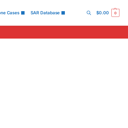
one Cases
SAR Database
$
0.00
0
Search