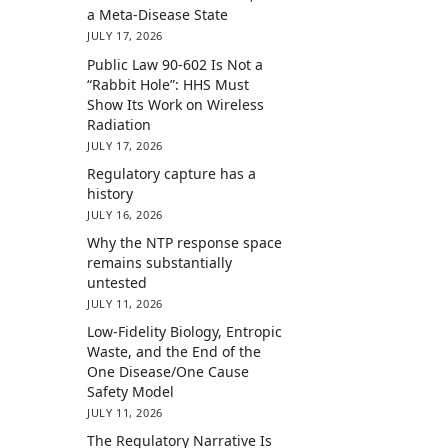
a Meta-Disease State
JULY 17, 2026
Public Law 90-602 Is Not a
“Rabbit Hole”: HHS Must
Show Its Work on Wireless
Radiation
JULY 17, 2026
Regulatory capture has a
history
JULY 16, 2026
Why the NTP response space
remains substantially
untested
JULY 11, 2026
Low-Fidelity Biology, Entropic
Waste, and the End of the
One Disease/One Cause
Safety Model
JULY 11, 2026
The Regulatory Narrative Is