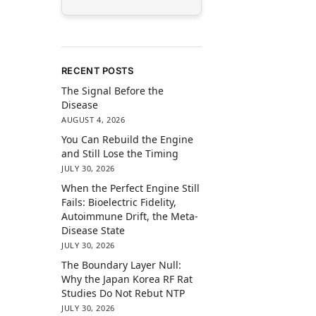
RECENT POSTS
The Signal Before the
Disease
AUGUST 4, 2026
You Can Rebuild the Engine
and Still Lose the Timing
JULY 30, 2026
When the Perfect Engine Still
Fails: Bioelectric Fidelity,
Autoimmune Drift, the Meta-
Disease State
JULY 30, 2026
The Boundary Layer Null:
Why the Japan Korea RF Rat
Studies Do Not Rebut NTP
JULY 30, 2026