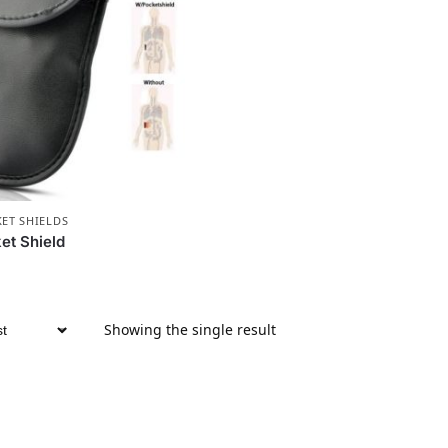
KET SHIELDS
et Shield
Showing the single result