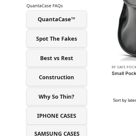
QuantaCase FAQs
QuantaCase™
Spot The Fakes
Best vs Rest
RF SAFE POC
Small Pock
Construction
Why So Thin?
IPHONE CASES
SAMSUNG CASES