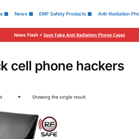
le
News
EMF Safety Products
Anti-Radiation Ph
News Flash ⚡
Spot Fake Anti Radiation Phone Cases
k cell phone hackers
Showing the single result