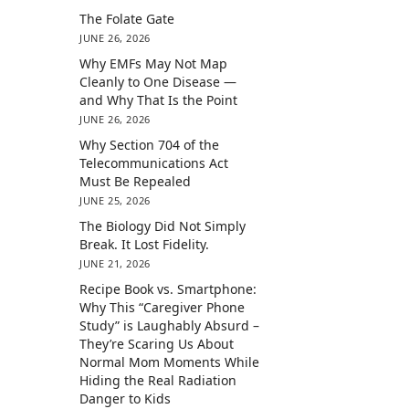
The Folate Gate
JUNE 26, 2026
Why EMFs May Not Map
Cleanly to One Disease —
and Why That Is the Point
JUNE 26, 2026
Why Section 704 of the
Telecommunications Act
Must Be Repealed
JUNE 25, 2026
The Biology Did Not Simply
Break. It Lost Fidelity.
JUNE 21, 2026
Recipe Book vs. Smartphone:
Why This “Caregiver Phone
Study” is Laughably Absurd –
They’re Scaring Us About
Normal Mom Moments While
Hiding the Real Radiation
Danger to Kids