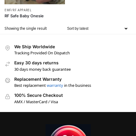
EMF/RF APPAREL
RF Safe Baby Onesie
Showing the single result
We Ship Worldwide
Tracking Provided On Dispatch
Easy 30 days returns
30 days money back guarantee
Replacement Warranty
Best replacement
warranty
in the business
100% Secure Checkout
AMX / MasterCard / Visa