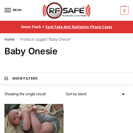
MENU
0
News Flash ⚡
Spot Fake Anti Radiation Phone Cases
Home
Products tagged “Baby Onesie”
/
Baby Onesie
SHOW FILTERS
Showing the single result