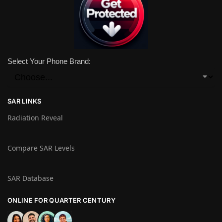
Select Your Phone Brand:
SAR LINKS
Radiation Reveal
Compare SAR Levels
SAR Database
ONLINE FOR QUARTER CENTURY