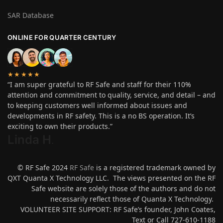
SAR Database
ONLINE FOR QUARTER CENTURY
★★★★★
“I am super grateful to RF Safe and staff for their 110%
attention and commitment to quality, service, and detail – and
to keeping customers well informed about issues and
developments in RF safety. This is a no BS operation. It’s
exciting to own their products.”
Linda H
.
© RF Safe 2024
RF Safe
is a registered trademark owned by
QXT Quanta X Technology LLC. The views presented on the RF
Safe website are solely those of the authors and do not
necessarily reflect those of Quanta X Technology.
VOLUNTEER SITE SUPPORT: RF Safe’s founder, John Coates,
Text or Call 727-610-1188