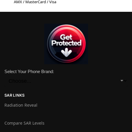
AMX / MasterCard / Visa
Select Your Phone Brand:
SAR LINKS
Radiation Reveal
Compare SAR Levels