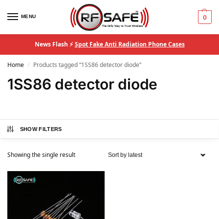
MENU
0
News Flash ⚡
Spot Fake Anti Radiation Phone Cases
Home
Products tagged “1SS86 detector diode”
/
1SS86 detector diode
SHOW FILTERS
Showing the single result