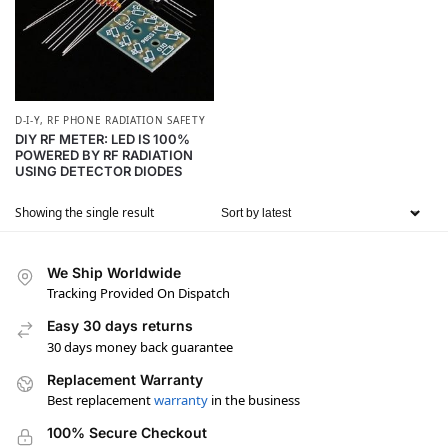
D-I-Y
,
RF PHONE RADIATION SAFETY
DIY RF METER: LED IS 100%
POWERED BY RF RADIATION
USING DETECTOR DIODES
Showing the single result
We Ship Worldwide
Tracking Provided On Dispatch
Easy 30 days returns
30 days money back guarantee
Replacement Warranty
Best replacement
warranty
in the business
100% Secure Checkout