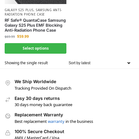
GALAXY S25 PLUS
,
SAMSUNG ANTI-
RADIATION PHONE CASE
RF Safe® QuantaCase Samsung
Galaxy S25 Plus EMF Blocking
Anti-Radiation Phone Case
$
59.99
$
69.99
Select options
Showing the single result
We Ship Worldwide
Tracking Provided On Dispatch
Easy 30 days returns
30 days money back guarantee
Replacement Warranty
Best replacement
warranty
in the business
100% Secure Checkout
AMX / MasterCard / Visa