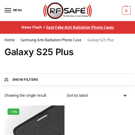
MENU
0
News Flash ⚡
Spot Fake Anti Radiation Phone Cases
Home
Samsung Anti-Radiation Phone Case
Galaxy S25 Plus
/
/
Galaxy S25 Plus
SHOW FILTERS
Showing the single result
-14%