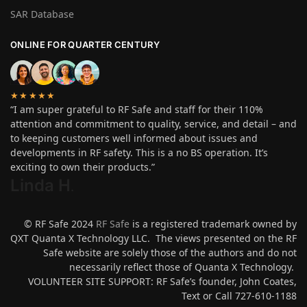
SAR Database
ONLINE FOR QUARTER CENTURY
★★★★★
“I am super grateful to RF Safe and staff for their 110%
attention and commitment to quality, service, and detail – and
to keeping customers well informed about issues and
developments in RF safety. This is a no BS operation. It’s
exciting to own their products.”
Linda H
.
© RF Safe 2024
RF Safe
is a registered trademark owned by
QXT Quanta X Technology LLC. The views presented on the RF
Safe website are solely those of the authors and do not
necessarily reflect those of Quanta X Technology.
VOLUNTEER SITE SUPPORT: RF Safe’s founder, John Coates,
Text or Call 727-610-1188