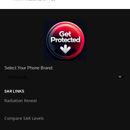
Select Your Phone Brand:
SAR LINKS
Radiation Reveal
Compare SAR Levels