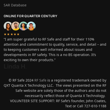
SAR Database
ONLINE FOR QUARTER CENTURY
★★★★★
“I am super grateful to RF Safe and staff for their 110%
attention and commitment to quality, service, and detail – and
to keeping customers well informed about issues and
developments in RF safety. This is a no BS operation. It’s
exciting to own their products.”
Linda H
.
© RF Safe 2024
RF Safe
is a registered trademark owned by
QXT Quanta X Technology LLC. The views presented on the RF
Safe website are solely those of the authors and do not
necessarily reflect those of Quanta X Technology.
VOLUNTEER SITE SUPPORT: RF Safe’s founder, John Coates,
Text or Call 727-610-1188