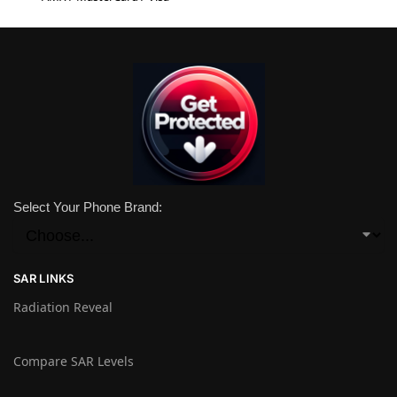
Select Your Phone Brand:
SAR LINKS
Radiation Reveal
Compare SAR Levels