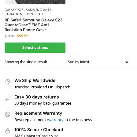
GALAXY S23
,
SAMSUNG ANTI-
RADIATION PHONE CASE
RF Safe® Samsung Galaxy S23
QuantaCase™ EMF Anti-
Radiation Phone Case
$
59.99
$
69.99
Select options
Showing the single result
We Ship Worldwide
Tracking Provided On Dispatch
Easy 30 days returns
30 days money back guarantee
Replacement Warranty
Best replacement
warranty
in the business
100% Secure Checkout
AMX / MasterCard / Visa