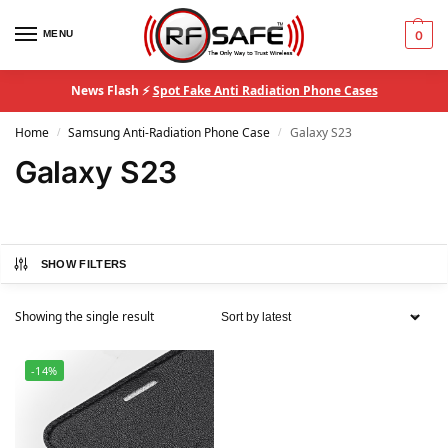
MENU
0
News Flash ⚡
Spot Fake Anti Radiation Phone Cases
Home
Samsung Anti-Radiation Phone Case
Galaxy S23
/
/
Galaxy S23
SHOW FILTERS
Showing the single result
-14%