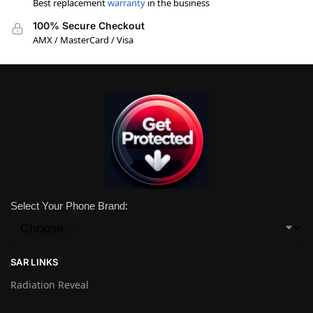
Best replacement
warranty
in the business
100% Secure Checkout
AMX / MasterCard / Visa
Select Your Phone Brand:
SAR LINKS
Radiation Reveal