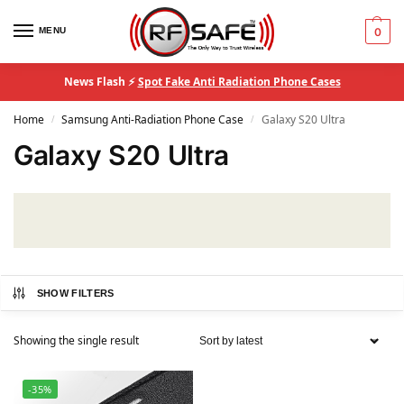
MENU
0
News Flash ⚡
Spot Fake Anti Radiation Phone Cases
Home
Samsung Anti-Radiation Phone Case
Galaxy S20 Ultra
/
/
Galaxy S20 Ultra
SHOW FILTERS
Showing the single result
-35%