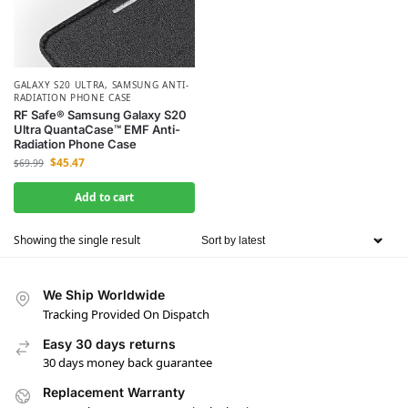
GALAXY S20 ULTRA
,
SAMSUNG ANTI-
RADIATION PHONE CASE
RF Safe® Samsung Galaxy S20
Ultra QuantaCase™ EMF Anti-
Radiation Phone Case
$
45.47
$
69.99
Add to cart
Showing the single result
We Ship Worldwide
Tracking Provided On Dispatch
Easy 30 days returns
30 days money back guarantee
Replacement Warranty