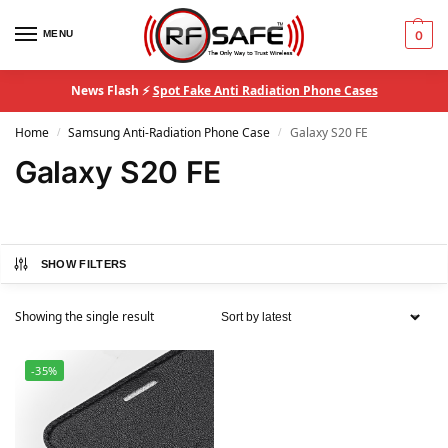
MENU
0
News Flash ⚡
Spot Fake Anti Radiation Phone Cases
Home
Samsung Anti-Radiation Phone Case
Galaxy S20 FE
/
/
Galaxy S20 FE
SHOW FILTERS
Showing the single result
-35%