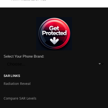
Select Your Phone Brand:
SAR LINKS
Radiation Reveal
Compare SAR Levels