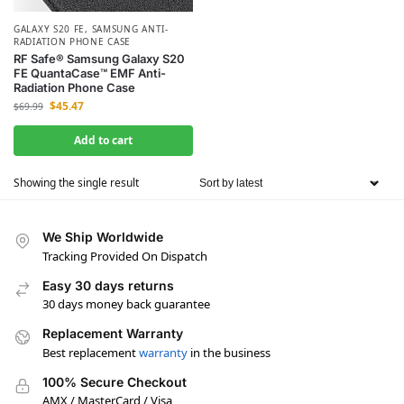
GALAXY S20 FE
,
SAMSUNG ANTI-
RADIATION PHONE CASE
RF Safe® Samsung Galaxy S20
FE QuantaCase™ EMF Anti-
Radiation Phone Case
$
45.47
$
69.99
Add to cart
Showing the single result
We Ship Worldwide
Tracking Provided On Dispatch
Easy 30 days returns
30 days money back guarantee
Replacement Warranty
Best replacement
warranty
in the business
100% Secure Checkout
AMX / MasterCard / Visa