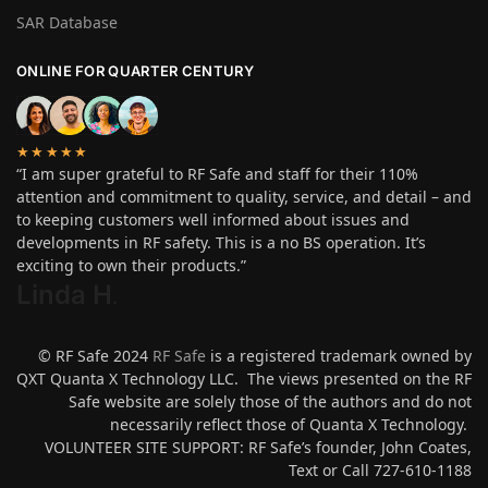
SAR Database
ONLINE FOR QUARTER CENTURY
★★★★★
“I am super grateful to RF Safe and staff for their 110%
attention and commitment to quality, service, and detail – and
to keeping customers well informed about issues and
developments in RF safety. This is a no BS operation. It’s
exciting to own their products.”
Linda H
.
© RF Safe 2024
RF Safe
is a registered trademark owned by
QXT Quanta X Technology LLC. The views presented on the RF
Safe website are solely those of the authors and do not
necessarily reflect those of Quanta X Technology.
VOLUNTEER SITE SUPPORT: RF Safe’s founder, John Coates,
Text or Call 727-610-1188