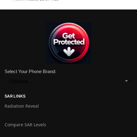
Select Your Phone Brand:
SAR LINKS
Radiation Reveal
Compare SAR Levels