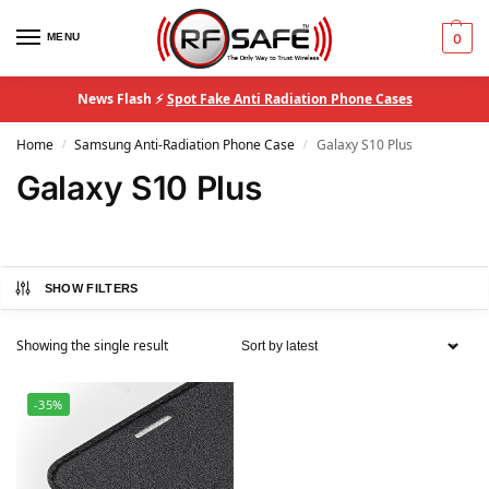
MENU
0
News Flash ⚡
Spot Fake Anti Radiation Phone Cases
Home
Samsung Anti-Radiation Phone Case
Galaxy S10 Plus
/
/
Galaxy S10 Plus
SHOW FILTERS
Showing the single result
-35%