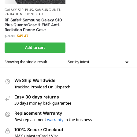
GALAXY S10 PLUS
,
SAMSUNG ANTI-
RADIATION PHONE CASE
RF Safe® Samsung Galaxy S10
Plus QuantaCase ® EMF Anti-
Radiation Phone Case
$
45.47
$
69.99
Add to cart
Showing the single result
We Ship Worldwide
Tracking Provided On Dispatch
Easy 30 days returns
30 days money back guarantee
Replacement Warranty
Best replacement
warranty
in the business
100% Secure Checkout
AMX / MasterCard / Visa