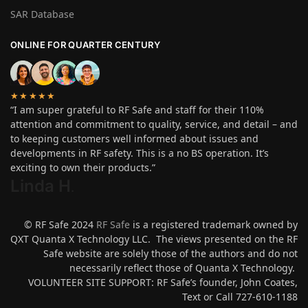
SAR Database
ONLINE FOR QUARTER CENTURY
★★★★★
“I am super grateful to RF Safe and staff for their 110%
attention and commitment to quality, service, and detail – and
to keeping customers well informed about issues and
developments in RF safety. This is a no BS operation. It’s
exciting to own their products.”
Linda H
.
© RF Safe 2024
RF Safe
is a registered trademark owned by
QXT Quanta X Technology LLC. The views presented on the RF
Safe website are solely those of the authors and do not
necessarily reflect those of Quanta X Technology.
VOLUNTEER SITE SUPPORT: RF Safe’s founder, John Coates,
Text or Call 727-610-1188