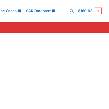
one Cases
SAR Database
$
160.93
3
Search