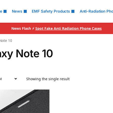
le
News
EMF Safety Products
Anti-Radiation Ph
News Flash ⚡
Spot Fake Anti Radiation Phone Cases
Note 10
axy Note 10
Showing the single result