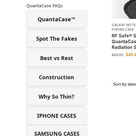
QuantaCase FAQs
QuantaCase™
GALAXY NOTE
PHONE CASE
RF Safe® 
Spot The Fakes
QuantaCas
Radiation 
$
45.
$
69.99
Best vs Rest
Construction
Why So Thin?
IPHONE CASES
SAMSUNG CASES