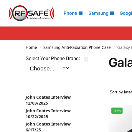
Search
iPhone
Samsung
Goog
Home
Samsung Anti-Radiation Phone Case
Galaxy 
/
/
Gal
Select Your Phone Brand:
John Coates Interview
12/03/2025
John Coates Interview
-35%
10/22/2025
John Coates Interview
6/17/25