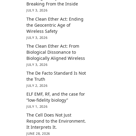
Breaking From the Inside
JULY 3, 2026
The Clean Ether Act: Ending
the Geocentric Age of
Wireless Safety
JULY 3, 2026
The Clean Ether Act: From
Biological Dissonance to
Biologically Aligned Wireless
JULY 3, 2026
The De Facto Standard Is Not
the Truth
JULY 2, 2026
ELF EMF, RF, and the case for
“low-fidelity biology”
JULY 1, 2026
The Cell Does Not Just
Respond to the Environment.
It Interprets It.
JUNE 28, 2026