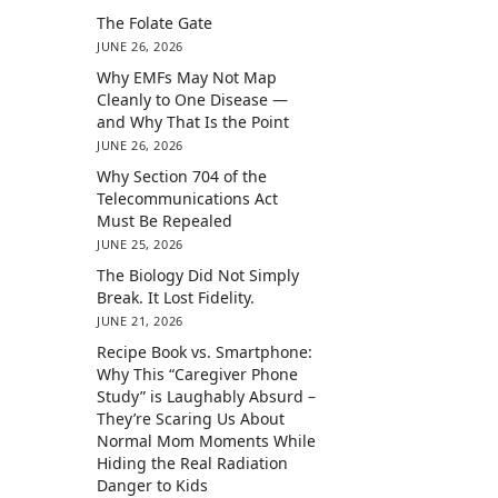
The Folate Gate
JUNE 26, 2026
Why EMFs May Not Map
Cleanly to One Disease —
and Why That Is the Point
JUNE 26, 2026
Why Section 704 of the
Telecommunications Act
Must Be Repealed
JUNE 25, 2026
The Biology Did Not Simply
Break. It Lost Fidelity.
JUNE 21, 2026
Recipe Book vs. Smartphone:
Why This “Caregiver Phone
Study” is Laughably Absurd –
They’re Scaring Us About
Normal Mom Moments While
Hiding the Real Radiation
Danger to Kids