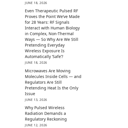
JUNE 18, 2026
Even Therapeutic Pulsed RF
Proves the Point We’ve Made
for 28 Years: RF Signals
Interact with Human Biology
in Complex, Non-Thermal
Ways — So Why Are We Still
Pretending Everyday
Wireless Exposure Is
Automatically ‘Safe’?
JUNE 18, 2026
Microwaves Are Moving
Molecules Inside Cells — and
Regulators Are Still
Pretending Heat Is the Only
Issue
JUNE 13, 2026
Why Pulsed Wireless
Radiation Demands a
Regulatory Reckoning
JUNE 12, 2026