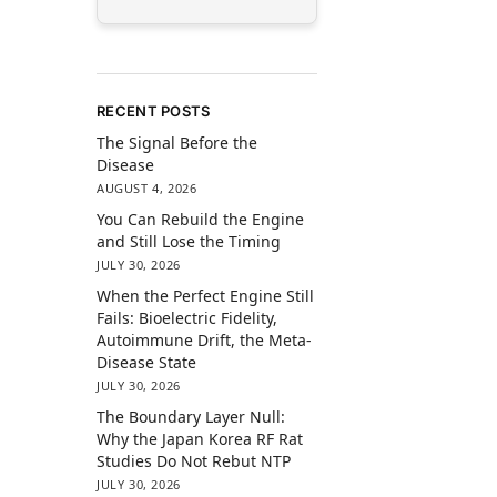
RECENT POSTS
The Signal Before the
Disease
AUGUST 4, 2026
You Can Rebuild the Engine
and Still Lose the Timing
JULY 30, 2026
When the Perfect Engine Still
Fails: Bioelectric Fidelity,
Autoimmune Drift, the Meta-
Disease State
JULY 30, 2026
The Boundary Layer Null:
Why the Japan Korea RF Rat
Studies Do Not Rebut NTP
JULY 30, 2026