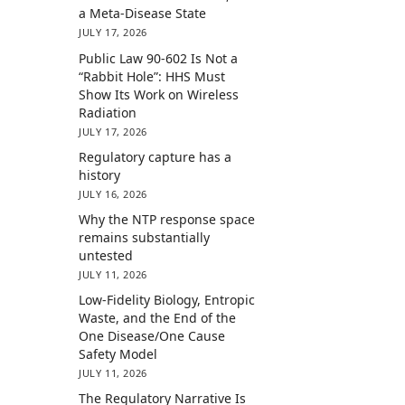
a Meta-Disease State
JULY 17, 2026
Public Law 90-602 Is Not a
“Rabbit Hole”: HHS Must
Show Its Work on Wireless
Radiation
JULY 17, 2026
Regulatory capture has a
history
JULY 16, 2026
Why the NTP response space
remains substantially
untested
JULY 11, 2026
Low-Fidelity Biology, Entropic
Waste, and the End of the
One Disease/One Cause
Safety Model
JULY 11, 2026
The Regulatory Narrative Is