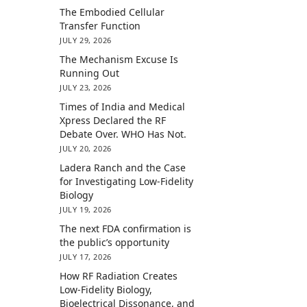
The Embodied Cellular
Transfer Function
JULY 29, 2026
The Mechanism Excuse Is
Running Out
JULY 23, 2026
Times of India and Medical
Xpress Declared the RF
Debate Over. WHO Has Not.
JULY 20, 2026
Ladera Ranch and the Case
for Investigating Low-Fidelity
Biology
JULY 19, 2026
The next FDA confirmation is
the public’s opportunity
JULY 17, 2026
How RF Radiation Creates
Low-Fidelity Biology,
Bioelectrical Dissonance, and