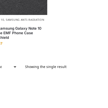
 10
,
SAMSUNG ANTI-RADIATION
Samsung Galaxy Note 10
e EMF Phone Case
Shield
47
Showing the single result