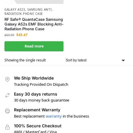
GALAXY A52S
,
SAMSUNG ANTI-
RADIATION PHONE CASE
RF Safe® QuantaCase Samsung
Galaxy A52s EMF Blocking Anti-
Radiation Phone Case
$
45.47
$
69.99
Read more
Showing the single result
We Ship Worldwide
Tracking Provided On Dispatch
Easy 30 days returns
30 days money back guarantee
Replacement Warranty
Best replacement
warranty
in the business
100% Secure Checkout
AMX / MasterCard / Visa