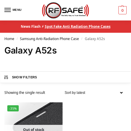
MENU
0
News Flash ⚡
Spot Fake Anti Radiation Phone Cases
Home
Samsung Anti-Radiation Phone Case
Galaxy A52s
/
/
Galaxy A52s
SHOW FILTERS
Showing the single result
-35%
Out of stock