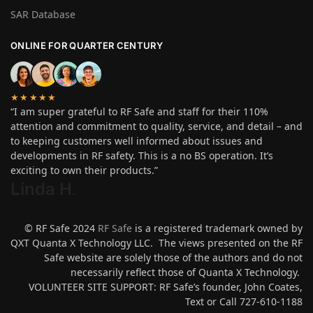
SAR Database
ONLINE FOR QUARTER CENTURY
★★★★★
“I am super grateful to RF Safe and staff for their 110%
attention and commitment to quality, service, and detail – and
to keeping customers well informed about issues and
developments in RF safety. This is a no BS operation. It’s
exciting to own their products.”
Linda H
.
© RF Safe 2024
RF Safe
is a registered trademark owned by
QXT Quanta X Technology LLC. The views presented on the RF
Safe website are solely those of the authors and do not
necessarily reflect those of Quanta X Technology.
VOLUNTEER SITE SUPPORT: RF Safe’s founder, John Coates,
Text or Call 727-610-1188