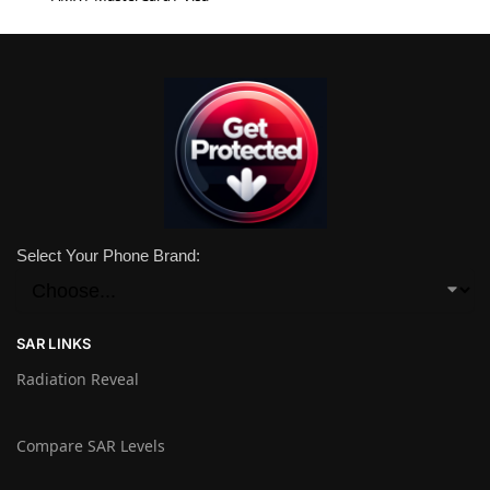
Select Your Phone Brand:
SAR LINKS
Radiation Reveal
Compare SAR Levels