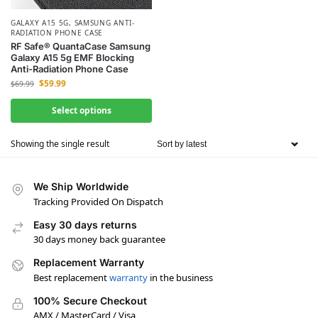
GALAXY A15 5G
,
SAMSUNG ANTI-
RADIATION PHONE CASE
RF Safe® QuantaCase Samsung
Galaxy A15 5g EMF Blocking
Anti-Radiation Phone Case
$
59.99
$
69.99
Select options
Showing the single result
We Ship Worldwide
Tracking Provided On Dispatch
Easy 30 days returns
30 days money back guarantee
Replacement Warranty
Best replacement
warranty
in the business
100% Secure Checkout
AMX / MasterCard / Visa