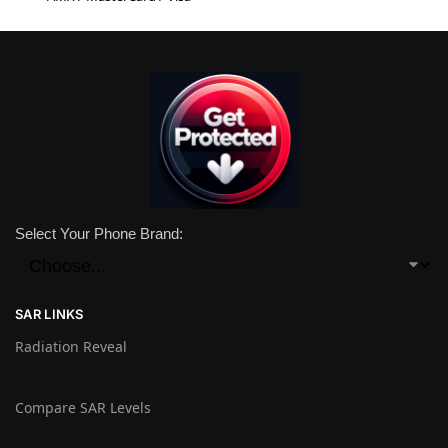
Select Your Phone Brand:
SAR LINKS
Radiation Reveal
Compare SAR Levels