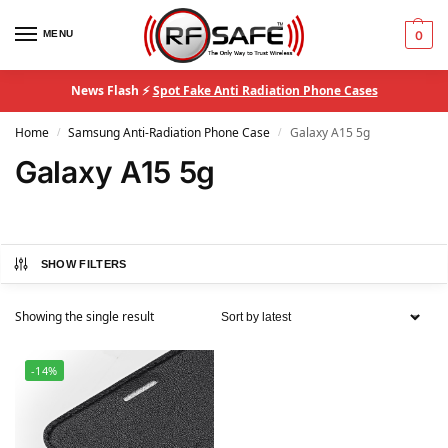
MENU
0
News Flash ⚡
Spot Fake Anti Radiation Phone Cases
Home
Samsung Anti-Radiation Phone Case
Galaxy A15 5g
/
/
Galaxy A15 5g
SHOW FILTERS
Showing the single result
-14%