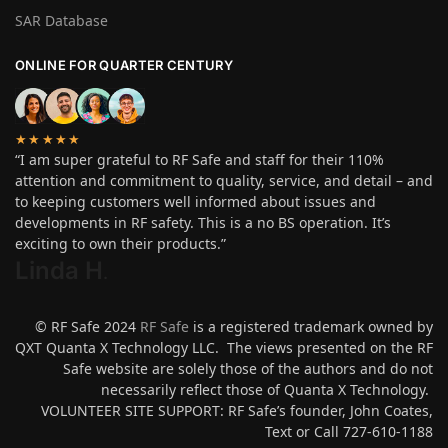
SAR Database
ONLINE FOR QUARTER CENTURY
★★★★★
“I am super grateful to RF Safe and staff for their 110%
attention and commitment to quality, service, and detail – and
to keeping customers well informed about issues and
developments in RF safety. This is a no BS operation. It’s
exciting to own their products.”
Linda H
.
© RF Safe 2024
RF Safe
is a registered trademark owned by
QXT Quanta X Technology LLC. The views presented on the RF
Safe website are solely those of the authors and do not
necessarily reflect those of Quanta X Technology.
VOLUNTEER SITE SUPPORT: RF Safe’s founder, John Coates,
Text or Call 727-610-1188