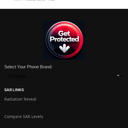
Select Your Phone Brand:
SAR LINKS
Radiation Reveal
Compare SAR Levels