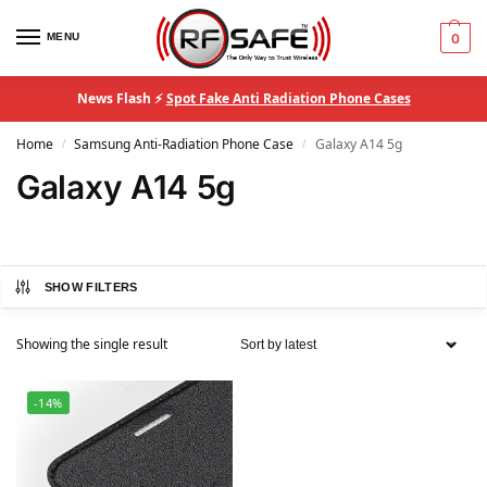
MENU
0
News Flash ⚡
Spot Fake Anti Radiation Phone Cases
Home
Samsung Anti-Radiation Phone Case
Galaxy A14 5g
/
/
Galaxy A14 5g
SHOW FILTERS
Showing the single result
-14%