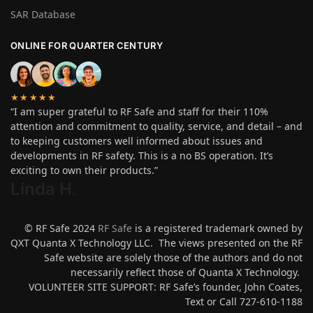
SAR Database
ONLINE FOR QUARTER CENTURY
★★★★★
“I am super grateful to RF Safe and staff for their 110%
attention and commitment to quality, service, and detail – and
to keeping customers well informed about issues and
developments in RF safety. This is a no BS operation. It’s
exciting to own their products.”
Linda H
.
© RF Safe 2024
RF Safe
is a registered trademark owned by
QXT Quanta X Technology LLC. The views presented on the RF
Safe website are solely those of the authors and do not
necessarily reflect those of Quanta X Technology.
VOLUNTEER SITE SUPPORT: RF Safe’s founder, John Coates,
Text or Call 727-610-1188