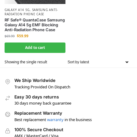
GALAXY A14 5G
,
SAMSUNG ANTI-
RADIATION PHONE CASE
RF Safe® QuantaCase Samsung
Galaxy A14 5g EMF Blocking
Anti-Radiation Phone Case
$
59.99
$
69.99
Add to cart
Showing the single result
We Ship Worldwide
Tracking Provided On Dispatch
Easy 30 days returns
30 days money back guarantee
Replacement Warranty
Best replacement
warranty
in the business
100% Secure Checkout
AMX / MasterCard / Visa