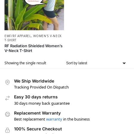
EMF/RF APPAREL
,
WOMEN'S V-NECK
T-SHIRT
RF Radiation Shielded Women’s
V-Neck T-Shirt
Showing the single result
We Ship Worldwide
Tracking Provided On Dispatch
Easy 30 days returns
30 days money back guarantee
Replacement Warranty
Best replacement
warranty
in the business
100% Secure Checkout