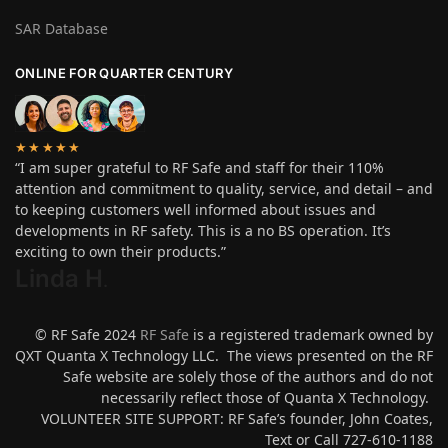
SAR Database
ONLINE FOR QUARTER CENTURY
★★★★★
“I am super grateful to RF Safe and staff for their 110%
attention and commitment to quality, service, and detail – and
to keeping customers well informed about issues and
developments in RF safety. This is a no BS operation. It’s
exciting to own their products.”
Linda H
.
© RF Safe 2024
RF Safe
is a registered trademark owned by
QXT Quanta X Technology LLC. The views presented on the RF
Safe website are solely those of the authors and do not
necessarily reflect those of Quanta X Technology.
VOLUNTEER SITE SUPPORT: RF Safe’s founder, John Coates,
Text or Call 727-610-1188