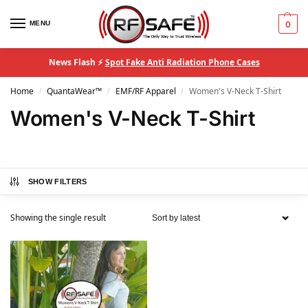
MENU
0
News Flash ⚡
Spot Fake Anti Radiation Phone Cases
Home
QuantaWear™
EMF/RF Apparel
Women's V-Neck T-Shirt
/
/
/
Women's V-Neck T-Shirt
SHOW FILTERS
Showing the single result