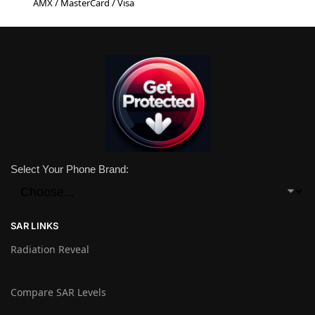
AMX / MasterCard / Visa
Select Your Phone Brand:
SAR LINKS
Radiation Reveal
Compare SAR Levels