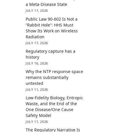
a Meta-Disease State
JULY 17, 2026
Public Law 90-602 Is Not a
“Rabbit Hole”: HHS Must
Show Its Work on Wireless
Radiation
JULY 17, 2026
Regulatory capture has a
history
JULY 16, 2026
Why the NTP response space
remains substantially
untested
JULY 11, 2026
Low-Fidelity Biology, Entropic
Waste, and the End of the
One Disease/One Cause
Safety Model
JULY 11, 2026
The Regulatory Narrative Is