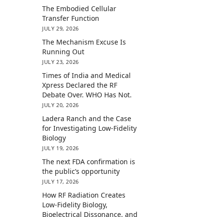
The Embodied Cellular
Transfer Function
JULY 29, 2026
The Mechanism Excuse Is
Running Out
JULY 23, 2026
Times of India and Medical
Xpress Declared the RF
Debate Over. WHO Has Not.
JULY 20, 2026
Ladera Ranch and the Case
for Investigating Low-Fidelity
Biology
JULY 19, 2026
The next FDA confirmation is
the public’s opportunity
JULY 17, 2026
How RF Radiation Creates
Low-Fidelity Biology,
Bioelectrical Dissonance, and