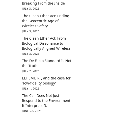
Breaking From the Inside
JULY 3, 2026
The Clean Ether Act: Ending
the Geocentric Age of
Wireless Safety
JULY 3, 2026
The Clean Ether Act: From
Biological Dissonance to
Biologically Aligned Wireless
JULY 3, 2026
The De Facto Standard Is Not
the Truth
JULY 2, 2026
ELF EMF, RF, and the case for
“low-fidelity biology”
JULY 1, 2026
The Cell Does Not Just
Respond to the Environment.
It Interprets It.
JUNE 28, 2026