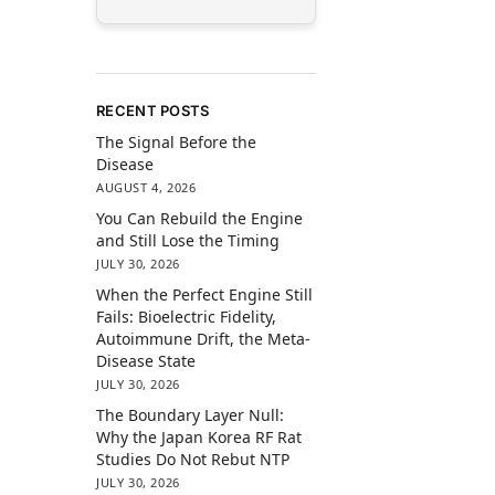
RECENT POSTS
The Signal Before the
Disease
AUGUST 4, 2026
You Can Rebuild the Engine
and Still Lose the Timing
JULY 30, 2026
When the Perfect Engine Still
Fails: Bioelectric Fidelity,
Autoimmune Drift, the Meta-
Disease State
JULY 30, 2026
The Boundary Layer Null:
Why the Japan Korea RF Rat
Studies Do Not Rebut NTP
JULY 30, 2026