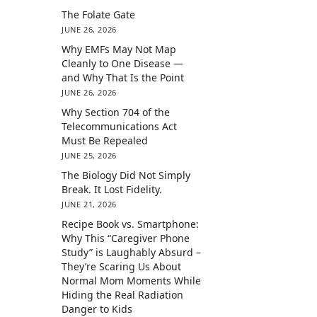
The Folate Gate
JUNE 26, 2026
Why EMFs May Not Map
Cleanly to One Disease —
and Why That Is the Point
JUNE 26, 2026
Why Section 704 of the
Telecommunications Act
Must Be Repealed
JUNE 25, 2026
The Biology Did Not Simply
Break. It Lost Fidelity.
JUNE 21, 2026
Recipe Book vs. Smartphone:
Why This “Caregiver Phone
Study” is Laughably Absurd –
They’re Scaring Us About
Normal Mom Moments While
Hiding the Real Radiation
Danger to Kids