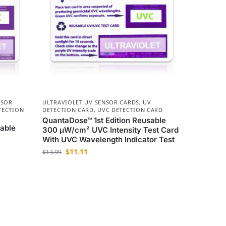
NSOR
ULTRAVIOLET UV SENSOR CARDS
,
UV
TECTION
DETECTION CARD
,
UVC DETECTION CARD
QuantaDose™ 1st Edition Reusable
able
300 µW/cm² UVC Intensity Test Card
With UVC Wavelength Indicator Test
$
11.11
$
13.99