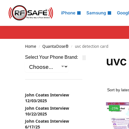
Search
iPhone
Samsung
Goog
Home
QuantaDose®
uvc detection card
/
/
uvc 
Select Your Phone Brand:
John Coates Interview
12/03/2025
John Coates Interview
-25%
10/22/2025
John Coates Interview
6/17/25