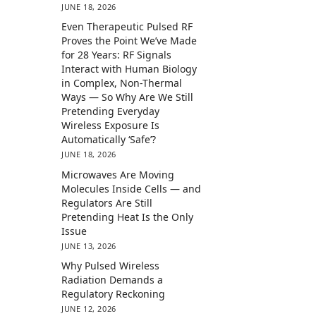
JUNE 18, 2026
Even Therapeutic Pulsed RF
Proves the Point We’ve Made
for 28 Years: RF Signals
Interact with Human Biology
in Complex, Non-Thermal
Ways — So Why Are We Still
Pretending Everyday
Wireless Exposure Is
Automatically ‘Safe’?
JUNE 18, 2026
Microwaves Are Moving
Molecules Inside Cells — and
Regulators Are Still
Pretending Heat Is the Only
Issue
JUNE 13, 2026
Why Pulsed Wireless
Radiation Demands a
Regulatory Reckoning
JUNE 12, 2026