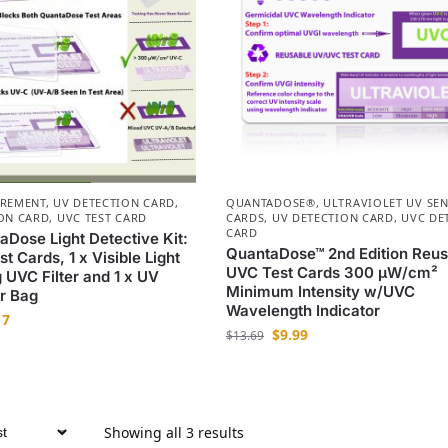
UREMENT
,
UV DETECTION CARD
,
QUANTADOSE®
,
ULTRAVIOLET UV SE
ON CARD
,
UVC TEST CARD
CARDS
,
UV DETECTION CARD
,
UVC DE
CARD
aDose Light Detective Kit:
QuantaDose™ 2nd Edition Reus
t Cards, 1 x Visible Light
UVC Test Cards 300 µW/cm²
 UVC Filter and 1 x UV
Minimum Intensity w/UVC
r Bag
Wavelength Indicator
17
$
9.99
$
13.69
Showing all 3 results