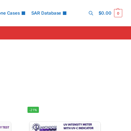
one Cases
SAR Database
$
0.00
0
Search
-21%