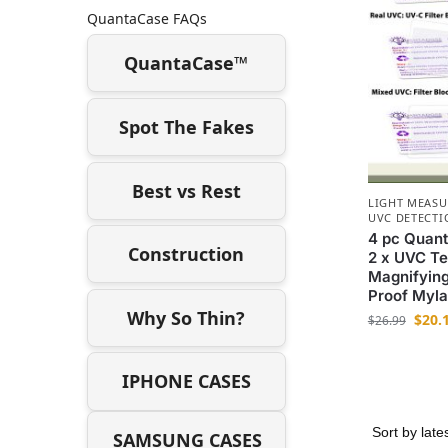
QuantaCase FAQs
QuantaCase™
Spot The Fakes
Best vs Rest
LIGHT MEAS
UVC DETECTI
4 pc Quant
Construction
2 x UVC Tes
Magnifying
Proof Myla
Why So Thin?
$
20.
$
26.99
IPHONE CASES
SAMSUNG CASES