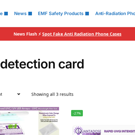
le
News
EMF Safety Products
Anti-Radiation Ph
News Flash ⚡
Spot Fake Anti Radiation Phone Cases
detection card
Showing all 3 results
-27%