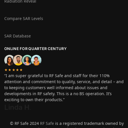
Radiation Reveal
Compare SAR Levels
SAR Database
ONLINE FOR QUARTER CENTURY
★★★★★
“I am super grateful to RF Safe and staff for their 110%
attention and commitment to quality, service, and detail – and
to keeping customers well informed about issues and
developments in RF safety. This is a no BS operation. It’s
exciting to own their products.”
Linda H
.
© RF Safe 2024
RF Safe
is a registered trademark owned by