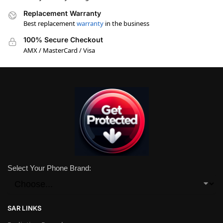
Replacement Warranty
Best replacement
warranty
in the business
100% Secure Checkout
AMX / MasterCard / Visa
Select Your Phone Brand:
SAR LINKS