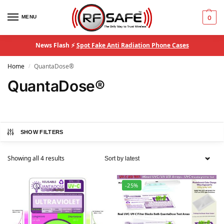
MENU
0
News Flash ⚡
Spot Fake Anti Radiation Phone Cases
Home
QuantaDose®
/
QuantaDose®
SHOW FILTERS
Showing all 4 results
-25%