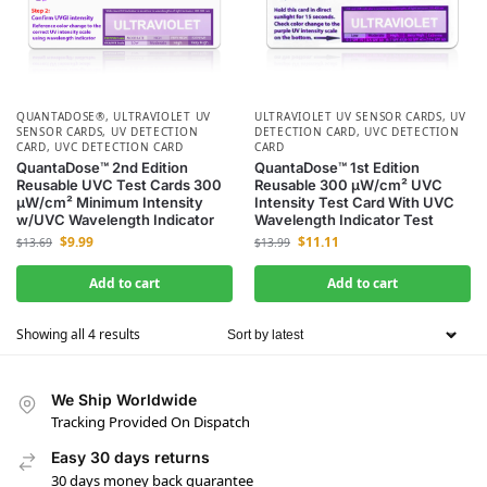
QUANTADOSE®
,
ULTRAVIOLET UV
ULTRAVIOLET UV SENSOR CARDS
,
UV
SENSOR CARDS
,
UV DETECTION
DETECTION CARD
,
UVC DETECTION
CARD
,
UVC DETECTION CARD
CARD
QuantaDose™ 2nd Edition
QuantaDose™ 1st Edition
Reusable UVC Test Cards 300
Reusable 300 µW/cm² UVC
µW/cm² Minimum Intensity
Intensity Test Card With UVC
w/UVC Wavelength Indicator
Wavelength Indicator Test
$
9.99
$
11.11
$
13.69
$
13.99
Add to cart
Add to cart
Showing all 4 results
We Ship Worldwide
Tracking Provided On Dispatch
Easy 30 days returns
30 days money back guarantee