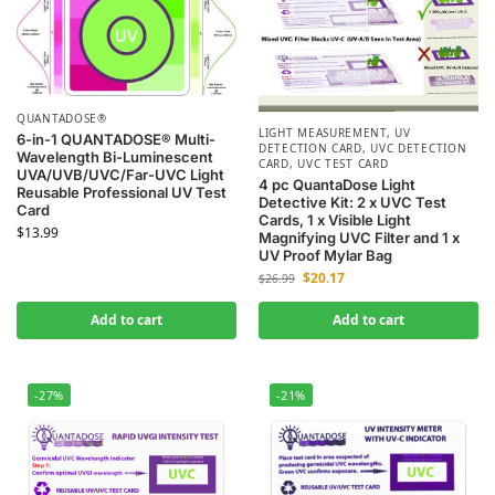
QUANTADOSE®
LIGHT MEASUREMENT
,
UV
6-in-1 QUANTADOSE® Multi-
DETECTION CARD
,
UVC DETECTION
Wavelength Bi-Luminescent
CARD
,
UVC TEST CARD
UVA/UVB/UVC/Far-UVC Light
4 pc QuantaDose Light
Reusable Professional UV Test
Detective Kit: 2 x UVC Test
Card
Cards, 1 x Visible Light
$
13.99
Magnifying UVC Filter and 1 x
UV Proof Mylar Bag
$
20.17
$
26.99
Add to cart
Add to cart
-27%
-21%