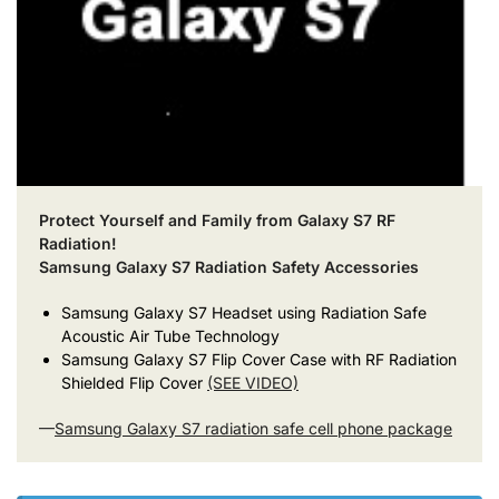
Protect Yourself and Family from Galaxy S7 RF
Radiation!
Samsung Galaxy S7 Radiation Safety Accessories
Samsung Galaxy S7 Headset using Radiation Safe
Acoustic Air Tube Technology
Samsung Galaxy S7 Flip Cover Case with RF Radiation
Shielded Flip Cover
(SEE VIDEO)
—
Samsung Galaxy S7 radiation safe cell phone package