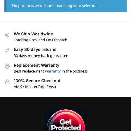
No products were found matching your selection.
We Ship Worldwide
Tracking Provided On Dispatch
Easy 30 days returns
30 days money back guarantee
Replacement Warranty
Best replacement
warranty
in the business
100% Secure Checkout
AMX / MasterCard / Visa