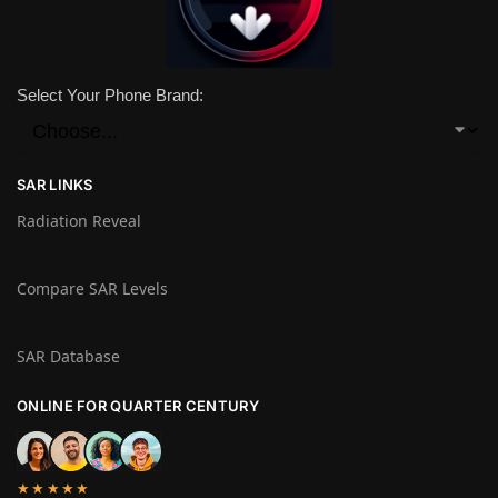
Select Your Phone Brand:
SAR LINKS
Radiation Reveal
Compare SAR Levels
SAR Database
ONLINE FOR QUARTER CENTURY
★★★★★