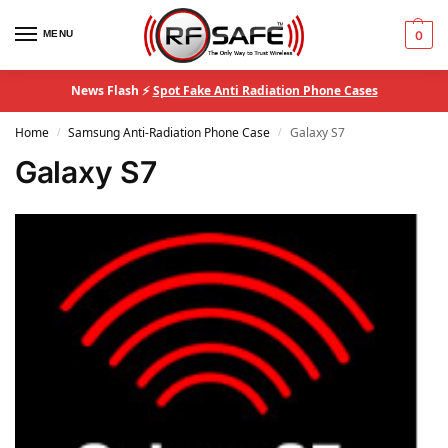
MENU
0
News Flash ⚡
Spot Fake Anti Radiation Phone Cases
Home
Samsung Anti-Radiation Phone Case
Galaxy S7
/
/
Galaxy S7