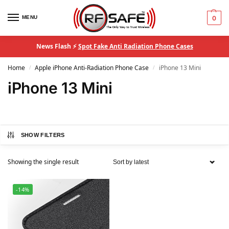
MENU
0
News Flash ⚡
Spot Fake Anti Radiation Phone Cases
Home
Apple iPhone Anti-Radiation Phone Case
iPhone 13 Mini
/
/
iPhone 13 Mini
SHOW FILTERS
Showing the single result
-14%