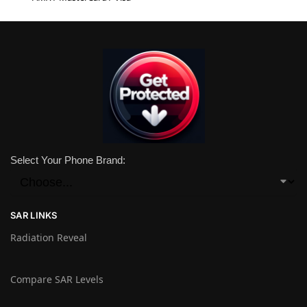
Select Your Phone Brand:
SAR LINKS
Radiation Reveal
Compare SAR Levels