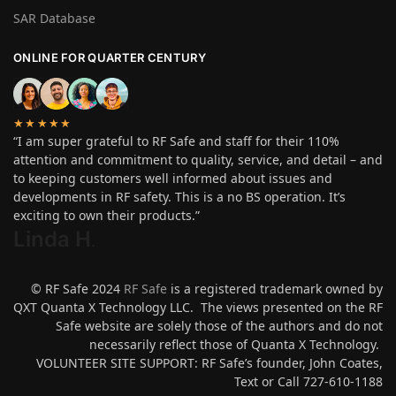
SAR Database
ONLINE FOR QUARTER CENTURY
★★★★★
“I am super grateful to RF Safe and staff for their 110%
attention and commitment to quality, service, and detail – and
to keeping customers well informed about issues and
developments in RF safety. This is a no BS operation. It’s
exciting to own their products.”
Linda H
.
© RF Safe 2024
RF Safe
is a registered trademark owned by
QXT Quanta X Technology LLC. The views presented on the RF
Safe website are solely those of the authors and do not
necessarily reflect those of Quanta X Technology.
VOLUNTEER SITE SUPPORT: RF Safe’s founder, John Coates,
Text or Call 727-610-1188