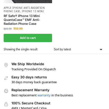
APPLE IPHONE ANTI-RADIATION
PHONE CASE
,
IPHONE 13 MINI
RF Safe® iPhone 13 Mini
QuantaCase™ EMF Anti-
Radiation Phone Case
$
59.99
$
69.99
Add to cart
Showing the single result
We Ship Worldwide
Tracking Provided On Dispatch
Easy 30 days returns
30 days money back guarantee
Replacement Warranty
Best replacement
warranty
in the business
100% Secure Checkout
AMX / MasterCard / Visa