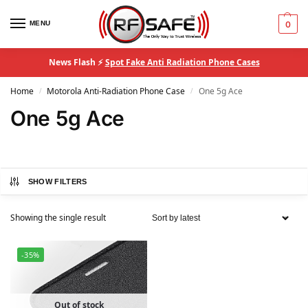
MENU
0
News Flash ⚡
Spot Fake Anti Radiation Phone Cases
Home
Motorola Anti-Radiation Phone Case
One 5g Ace
/
/
One 5g Ace
SHOW FILTERS
Showing the single result
-35%
Out of stock