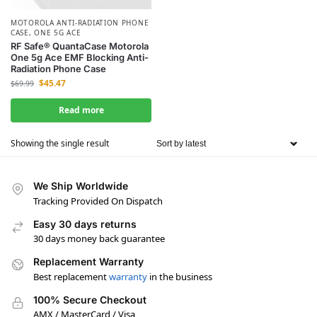
MOTOROLA ANTI-RADIATION PHONE
CASE
,
ONE 5G ACE
RF Safe® QuantaCase Motorola
One 5g Ace EMF Blocking Anti-
Radiation Phone Case
$
45.47
$
69.99
Read more
Showing the single result
We Ship Worldwide
Tracking Provided On Dispatch
Easy 30 days returns
30 days money back guarantee
Replacement Warranty
Best replacement
warranty
in the business
100% Secure Checkout
AMX / MasterCard / Visa