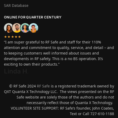
SAR Database
ONLINE FOR QUARTER CENTURY
★★★★★
“I am super grateful to RF Safe and staff for their 110%
attention and commitment to quality, service, and detail – and
to keeping customers well informed about issues and
developments in RF safety. This is a no BS operation. It’s
exciting to own their products.”
Linda H
.
© RF Safe 2024
RF Safe
is a registered trademark owned by
QXT Quanta X Technology LLC. The views presented on the RF
Safe website are solely those of the authors and do not
necessarily reflect those of Quanta X Technology.
VOLUNTEER SITE SUPPORT: RF Safe’s founder, John Coates,
Text or Call 727-610-1188