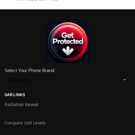
Select Your Phone Brand:
SAR LINKS
Radiation Reveal
Compare SAR Levels