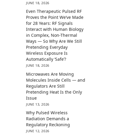
JUNE 18, 2026
Even Therapeutic Pulsed RF
Proves the Point We’ve Made
for 28 Years: RF Signals
Interact with Human Biology
in Complex, Non-Thermal
Ways — So Why Are We Still
Pretending Everyday
Wireless Exposure Is
Automatically ‘Safe’?
JUNE 18, 2026
Microwaves Are Moving
Molecules Inside Cells — and
Regulators Are Still
Pretending Heat Is the Only
Issue
JUNE 13, 2026
Why Pulsed Wireless
Radiation Demands a
Regulatory Reckoning
JUNE 12, 2026