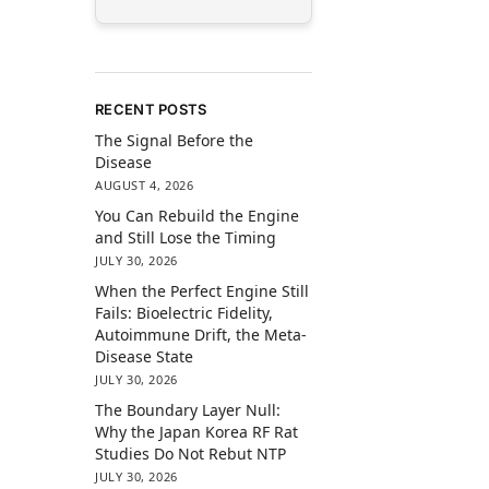
RECENT POSTS
The Signal Before the
Disease
AUGUST 4, 2026
You Can Rebuild the Engine
and Still Lose the Timing
JULY 30, 2026
When the Perfect Engine Still
Fails: Bioelectric Fidelity,
Autoimmune Drift, the Meta-
Disease State
JULY 30, 2026
The Boundary Layer Null:
Why the Japan Korea RF Rat
Studies Do Not Rebut NTP
JULY 30, 2026