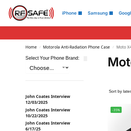
Search
iPhone
Samsung
Goog
Home
Motorola Anti-Radiation Phone Case
Moto X
/
/
Mot
Select Your Phone Brand:
John Coates Interview
12/03/2025
John Coates Interview
-35%
10/22/2025
John Coates Interview
6/17/25