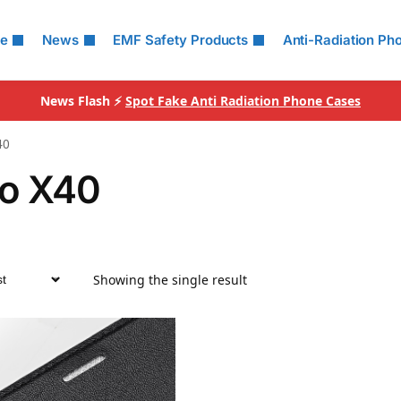
le
News
EMF Safety Products
Anti-Radiation Ph
News Flash ⚡
Spot Fake Anti Radiation Phone Cases
40
o X40
Showing the single result