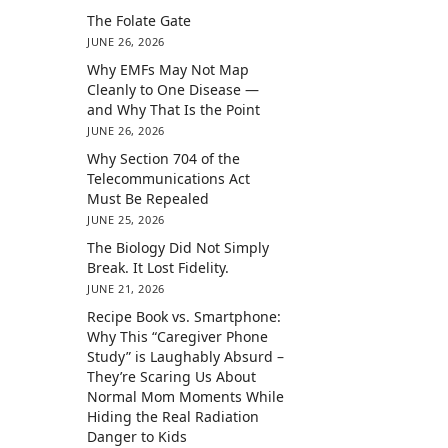
The Folate Gate
JUNE 26, 2026
Why EMFs May Not Map
Cleanly to One Disease —
and Why That Is the Point
JUNE 26, 2026
Why Section 704 of the
Telecommunications Act
Must Be Repealed
JUNE 25, 2026
The Biology Did Not Simply
Break. It Lost Fidelity.
JUNE 21, 2026
Recipe Book vs. Smartphone:
Why This “Caregiver Phone
Study” is Laughably Absurd –
They’re Scaring Us About
Normal Mom Moments While
Hiding the Real Radiation
Danger to Kids