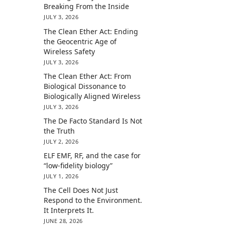
Breaking From the Inside
JULY 3, 2026
The Clean Ether Act: Ending
the Geocentric Age of
Wireless Safety
JULY 3, 2026
The Clean Ether Act: From
Biological Dissonance to
Biologically Aligned Wireless
JULY 3, 2026
The De Facto Standard Is Not
the Truth
JULY 2, 2026
ELF EMF, RF, and the case for
“low-fidelity biology”
JULY 1, 2026
The Cell Does Not Just
Respond to the Environment.
It Interprets It.
JUNE 28, 2026