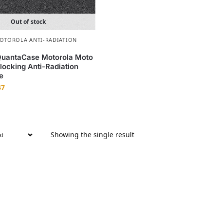
Out of stock
OTOROLA ANTI-RADIATION
QuantaCase Motorola Moto
ocking Anti-Radiation
e
47
Showing the single result