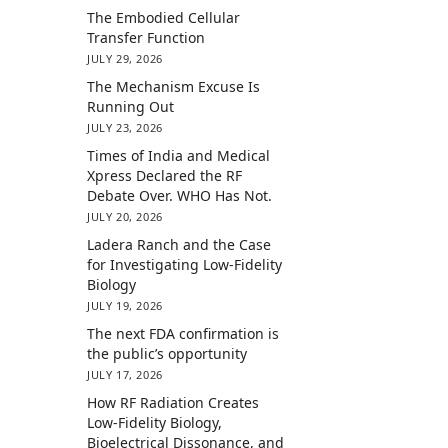
The Embodied Cellular
Transfer Function
JULY 29, 2026
The Mechanism Excuse Is
Running Out
JULY 23, 2026
Times of India and Medical
Xpress Declared the RF
Debate Over. WHO Has Not.
JULY 20, 2026
Ladera Ranch and the Case
for Investigating Low-Fidelity
Biology
JULY 19, 2026
The next FDA confirmation is
the public’s opportunity
JULY 17, 2026
How RF Radiation Creates
Low-Fidelity Biology,
Bioelectrical Dissonance, and