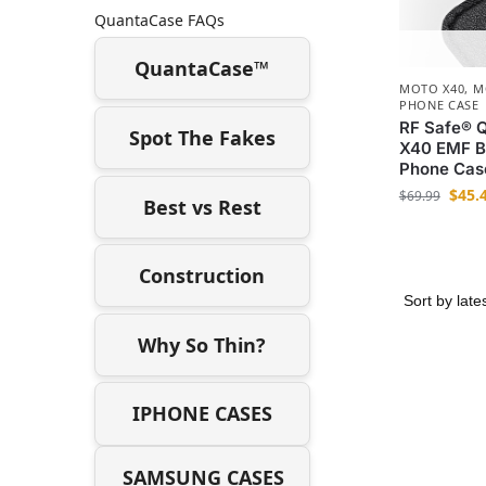
QuantaCase FAQs
QuantaCase™
MOTO X40
,
M
PHONE CASE
RF Safe® 
Spot The Fakes
X40 EMF Bl
Phone Cas
$
45.
$
69.99
Best vs Rest
Construction
Why So Thin?
IPHONE CASES
SAMSUNG CASES