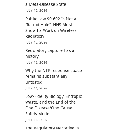
a Meta-Disease State
JULY 17, 2026
Public Law 90-602 Is Not a
“Rabbit Hole”: HHS Must
Show Its Work on Wireless
Radiation
JULY 17, 2026
Regulatory capture has a
history
JULY 16, 2026
Why the NTP response space
remains substantially
untested
JULY 11, 2026
Low-Fidelity Biology, Entropic
Waste, and the End of the
One Disease/One Cause
Safety Model
JULY 11, 2026
The Regulatory Narrative Is