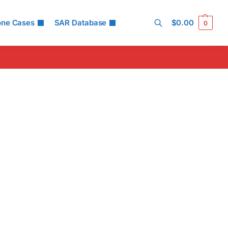
one Cases
SAR Database
$
0.00
0
Search