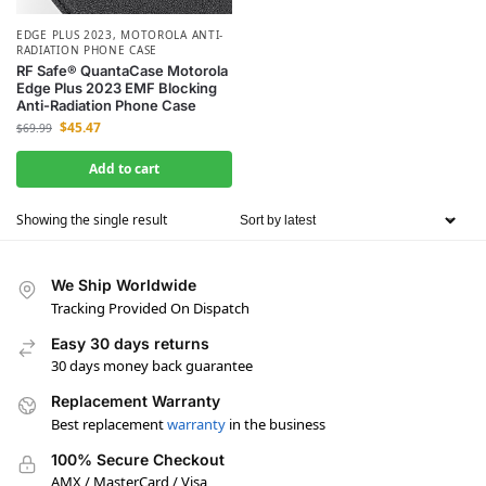
EDGE PLUS 2023
,
MOTOROLA ANTI-
RADIATION PHONE CASE
RF Safe® QuantaCase Motorola
Edge Plus 2023 EMF Blocking
Anti-Radiation Phone Case
$
45.47
$
69.99
Add to cart
Showing the single result
We Ship Worldwide
Tracking Provided On Dispatch
Easy 30 days returns
30 days money back guarantee
Replacement Warranty
Best replacement
warranty
in the business
100% Secure Checkout
AMX / MasterCard / Visa