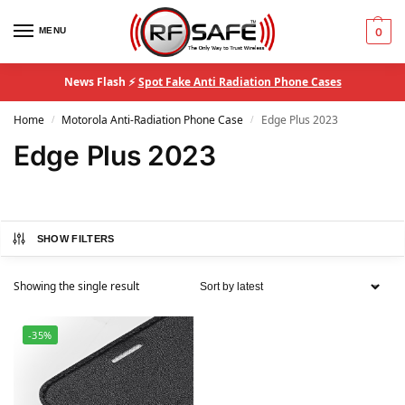
MENU
0
News Flash ⚡
Spot Fake Anti Radiation Phone Cases
Home
Motorola Anti-Radiation Phone Case
Edge Plus 2023
/
/
Edge Plus 2023
SHOW FILTERS
Showing the single result
-35%