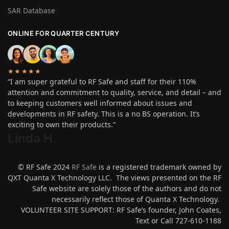
SAR Database
ONLINE FOR QUARTER CENTURY
★★★★★
“I am super grateful to RF Safe and staff for their 110%
attention and commitment to quality, service, and detail – and
to keeping customers well informed about issues and
developments in RF safety. This is a no BS operation. It’s
exciting to own their products.”
Linda H
.
© RF Safe 2024
RF Safe
is a registered trademark owned by
QXT Quanta X Technology LLC. The views presented on the RF
Safe website are solely those of the authors and do not
necessarily reflect those of Quanta X Technology.
VOLUNTEER SITE SUPPORT: RF Safe’s founder, John Coates,
Text or Call 727-610-1188