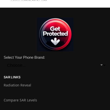
Select Your Phone Brand:
SAR LINKS
Radiation Reveal
Compare SAR Levels