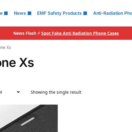
le
News
EMF Safety Products
Anti-Radiation Ph
News Flash ⚡
Spot Fake Anti Radiation Phone Cases
one Xs
one Xs
Showing the single result