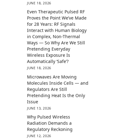
JUNE 18, 2026
Even Therapeutic Pulsed RF
Proves the Point We’ve Made
for 28 Years: RF Signals
Interact with Human Biology
in Complex, Non-Thermal
Ways — So Why Are We Still
Pretending Everyday
Wireless Exposure Is
Automatically ‘Safe’?
JUNE 18, 2026
Microwaves Are Moving
Molecules Inside Cells — and
Regulators Are Still
Pretending Heat Is the Only
Issue
JUNE 13, 2026
Why Pulsed Wireless
Radiation Demands a
Regulatory Reckoning
JUNE 12, 2026