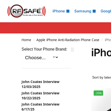
Search
iPhone
Samsung
Goog
Home
Apple iPhone Anti-Radiation Phone Case
iPh
/
/
iPh
Select Your Phone Brand:
John Coates Interview
12/03/2025
John Coates Interview
-35%
10/22/2025
John Coates Interview
6/17/25