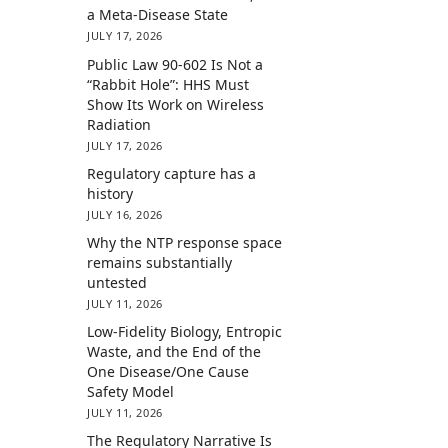
a Meta-Disease State
JULY 17, 2026
Public Law 90-602 Is Not a
“Rabbit Hole”: HHS Must
Show Its Work on Wireless
Radiation
JULY 17, 2026
Regulatory capture has a
history
JULY 16, 2026
Why the NTP response space
remains substantially
untested
JULY 11, 2026
Low-Fidelity Biology, Entropic
Waste, and the End of the
One Disease/One Cause
Safety Model
JULY 11, 2026
The Regulatory Narrative Is