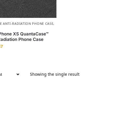
E ANTI-RADIATION PHONE CASE
,
iPhone XS QuantaCase™
adiation Phone Case
47
Showing the single result