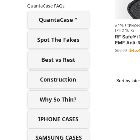
QuantaCase FAQs
QuantaCase™
APPLE IPHON
IPHONE XS
RF Safe® 
Spot The Fakes
EMF Anti-R
$
45.
$
69.99
Best vs Rest
Construction
Why So Thin?
IPHONE CASES
SAMSUNG CASES