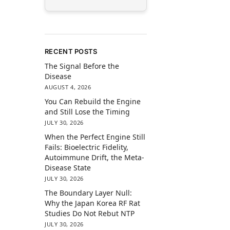
RECENT POSTS
The Signal Before the
Disease
AUGUST 4, 2026
You Can Rebuild the Engine
and Still Lose the Timing
JULY 30, 2026
When the Perfect Engine Still
Fails: Bioelectric Fidelity,
Autoimmune Drift, the Meta-
Disease State
JULY 30, 2026
The Boundary Layer Null:
Why the Japan Korea RF Rat
Studies Do Not Rebut NTP
JULY 30, 2026