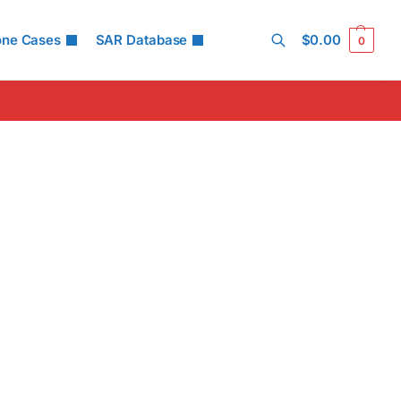
one Cases
SAR Database
$
0.00
0
Search