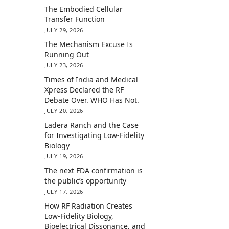
The Embodied Cellular
Transfer Function
JULY 29, 2026
The Mechanism Excuse Is
Running Out
JULY 23, 2026
Times of India and Medical
Xpress Declared the RF
Debate Over. WHO Has Not.
JULY 20, 2026
Ladera Ranch and the Case
for Investigating Low-Fidelity
Biology
JULY 19, 2026
The next FDA confirmation is
the public’s opportunity
JULY 17, 2026
How RF Radiation Creates
Low-Fidelity Biology,
Bioelectrical Dissonance, and