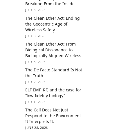
Breaking From the Inside
JULY 3, 2026
The Clean Ether Act: Ending
the Geocentric Age of
Wireless Safety
JULY 3, 2026
The Clean Ether Act: From
Biological Dissonance to
Biologically Aligned Wireless
JULY 3, 2026
The De Facto Standard Is Not
the Truth
JULY 2, 2026
ELF EMF, RF, and the case for
“low-fidelity biology”
JULY 1, 2026
The Cell Does Not Just
Respond to the Environment.
It Interprets It.
JUNE 28, 2026