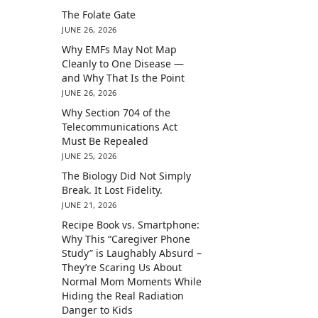
The Folate Gate
JUNE 26, 2026
Why EMFs May Not Map
Cleanly to One Disease —
and Why That Is the Point
JUNE 26, 2026
Why Section 704 of the
Telecommunications Act
Must Be Repealed
JUNE 25, 2026
The Biology Did Not Simply
Break. It Lost Fidelity.
JUNE 21, 2026
Recipe Book vs. Smartphone:
Why This “Caregiver Phone
Study” is Laughably Absurd –
They’re Scaring Us About
Normal Mom Moments While
Hiding the Real Radiation
Danger to Kids