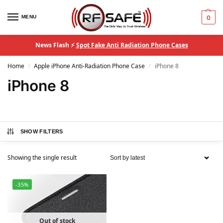
MENU
0
News Flash ⚡
Spot Fake Anti Radiation Phone Cases
Home
Apple iPhone Anti-Radiation Phone Case
iPhone 8
/
/
iPhone 8
SHOW FILTERS
Showing the single result
-35%
Out of stock