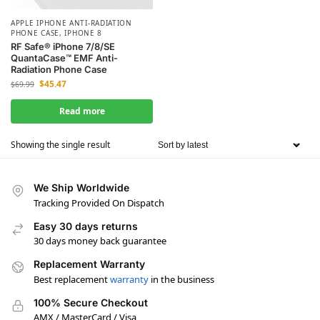
APPLE IPHONE ANTI-RADIATION
PHONE CASE
,
IPHONE 8
RF Safe® iPhone 7/8/SE
QuantaCase™ EMF Anti-
Radiation Phone Case
$
45.47
$
69.99
Read more
Showing the single result
We Ship Worldwide
Tracking Provided On Dispatch
Easy 30 days returns
30 days money back guarantee
Replacement Warranty
Best replacement
warranty
in the business
100% Secure Checkout
AMX / MasterCard / Visa