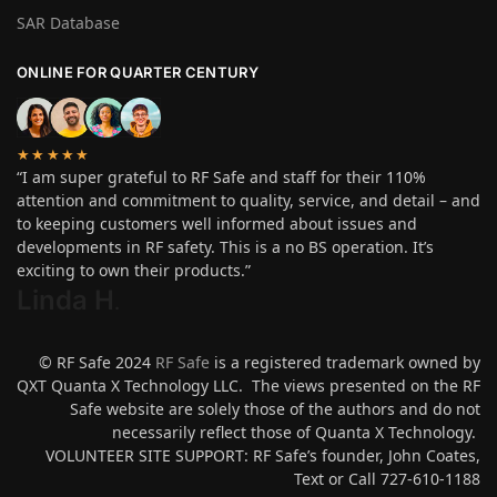
SAR Database
ONLINE FOR QUARTER CENTURY
★★★★★
“I am super grateful to RF Safe and staff for their 110%
attention and commitment to quality, service, and detail – and
to keeping customers well informed about issues and
developments in RF safety. This is a no BS operation. It’s
exciting to own their products.”
Linda H
.
© RF Safe 2024
RF Safe
is a registered trademark owned by
QXT Quanta X Technology LLC. The views presented on the RF
Safe website are solely those of the authors and do not
necessarily reflect those of Quanta X Technology.
VOLUNTEER SITE SUPPORT: RF Safe’s founder, John Coates,
Text or Call 727-610-1188