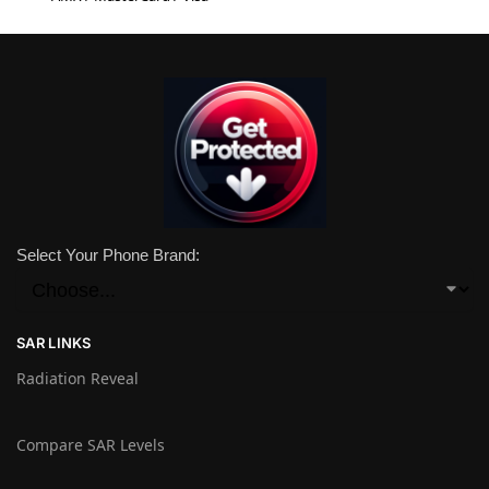
Select Your Phone Brand:
SAR LINKS
Radiation Reveal
Compare SAR Levels