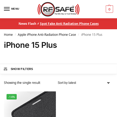
MENU
0
News Flash ⚡
Spot Fake Anti Radiation Phone Cases
Home
Apple iPhone Anti-Radiation Phone Case
iPhone 15 Plus
/
/
iPhone 15 Plus
SHOW FILTERS
Showing the single result
-14%