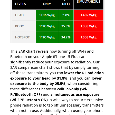
This SAR chart reveals how turning off Wi-Fi and
Bluetooth on your Apple iPhone 15 Plus can
significantly reduce your exposure to radiation. Our
SAR comparison chart shows that by simply turning
off these transmitters, you can
lower the RF radiation
exposure to your head by 31.8%
, and you can
lower
exposure to the body by 25.5%
, when considering
these differences between
cellular-only (Wi-
Fi/Bluetooth OFF)
and
simultaneous use exposure
(Wi-Fi/Bluetooth ON)
, a wise way to reduce excessive
phone radiation is to tap off unnecessary transmitters
when not in use. Additionally, when using your phone