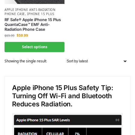
APPLE IPHONE ANTI-RADIATION
PHONE CASE
,
IPHONE 15 PLUS
RF Safe® Apple iPhone 15 Plus
QuantaCase™ EMF Anti-
Radiation Phone Case
$
59.99
$
69.99
Select options
Showing the single result
Apple iPhone 15 Plus Safety Tip:
Turning Off Wi-Fi and Bluetooth
Reduces Radiation.