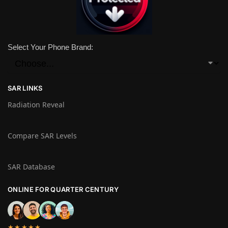
Select Your Phone Brand:
SAR LINKS
Radiation Reveal
Compare SAR Levels
SAR Database
ONLINE FOR QUARTER CENTURY
★★★★★