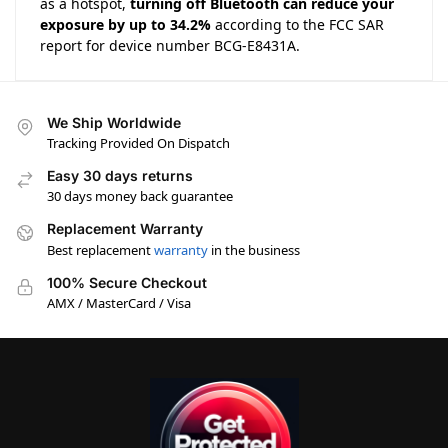
as a hotspot,
turning off Bluetooth can reduce your
exposure by up to 34.2%
according to the FCC SAR
report for device number BCG-E8431A.
We Ship Worldwide
Tracking Provided On Dispatch
Easy 30 days returns
30 days money back guarantee
Replacement Warranty
Best replacement
warranty
in the business
100% Secure Checkout
AMX / MasterCard / Visa