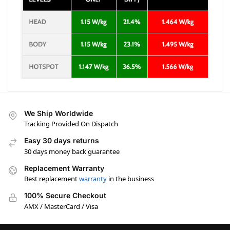
We Ship Worldwide
Tracking Provided On Dispatch
Easy 30 days returns
30 days money back guarantee
Replacement Warranty
Best replacement
warranty
in the business
100% Secure Checkout
AMX / MasterCard / Visa