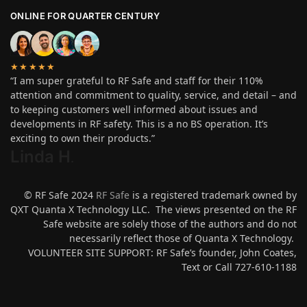
ONLINE FOR QUARTER CENTURY
★★★★★
“I am super grateful to RF Safe and staff for their 110%
attention and commitment to quality, service, and detail – and
to keeping customers well informed about issues and
developments in RF safety. This is a no BS operation. It’s
exciting to own their products.”
Linda H
.
© RF Safe 2024
RF Safe
is a registered trademark owned by
QXT Quanta X Technology LLC. The views presented on the RF
Safe website are solely those of the authors and do not
necessarily reflect those of Quanta X Technology.
VOLUNTEER SITE SUPPORT: RF Safe’s founder, John Coates,
Text or Call 727-610-1188