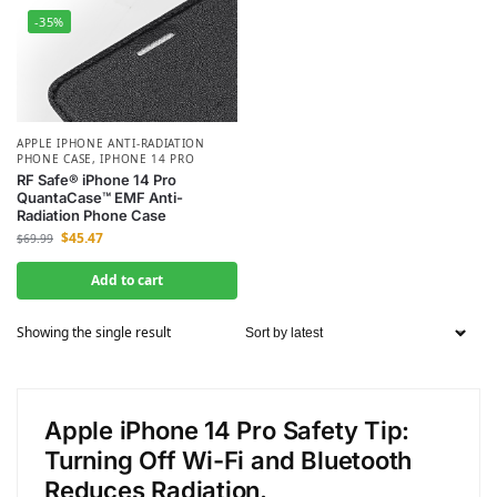
-35%
APPLE IPHONE ANTI-RADIATION
PHONE CASE
,
IPHONE 14 PRO
RF Safe® iPhone 14 Pro
QuantaCase™ EMF Anti-
Radiation Phone Case
$
45.47
$
69.99
Add to cart
Showing the single result
Apple iPhone 14 Pro Safety Tip:
Turning Off Wi-Fi and Bluetooth
Reduces Radiation.