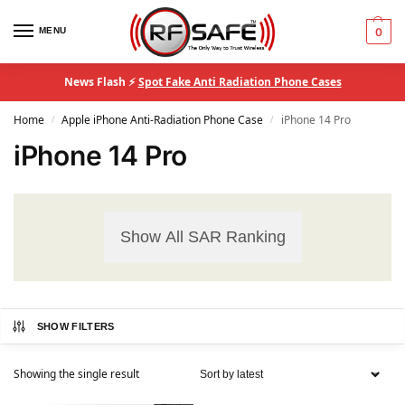
MENU
0
News Flash ⚡
Spot Fake Anti Radiation Phone Cases
Home
Apple iPhone Anti-Radiation Phone Case
iPhone 14 Pro
/
/
iPhone 14 Pro
Show All SAR Ranking
SHOW FILTERS
Showing the single result