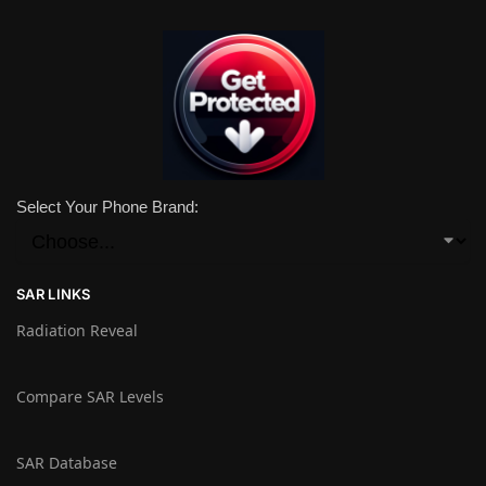
Select Your Phone Brand:
SAR LINKS
Radiation Reveal
Compare SAR Levels
SAR Database