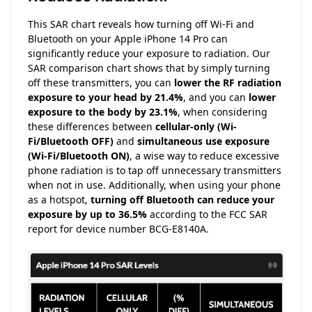
This SAR chart reveals how turning off Wi-Fi and
Bluetooth on your Apple iPhone 14 Pro can
significantly reduce your exposure to radiation. Our
SAR comparison chart shows that by simply turning
off these transmitters, you can
lower the RF radiation
exposure to your head by 21.4%
, and you can
lower
exposure to the body by 23.1%
, when considering
these differences between
cellular-only (Wi-
Fi/Bluetooth OFF)
and
simultaneous use exposure
(Wi-Fi/Bluetooth ON)
, a wise way to reduce excessive
phone radiation is to tap off unnecessary transmitters
when not in use. Additionally, when using your phone
as a hotspot,
turning off Bluetooth can reduce your
exposure by up to 36.5%
according to the FCC SAR
report for device number BCG-E8140A.