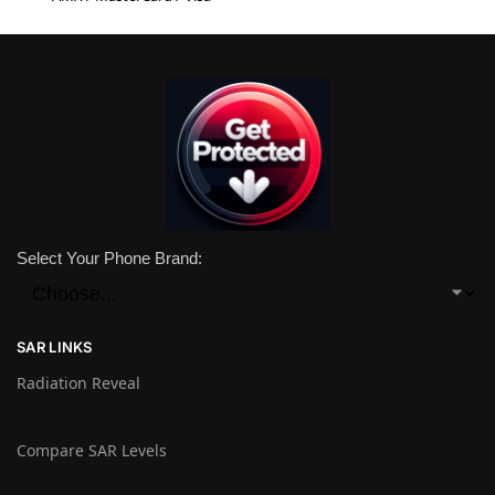
Select Your Phone Brand:
SAR LINKS
Radiation Reveal
Compare SAR Levels