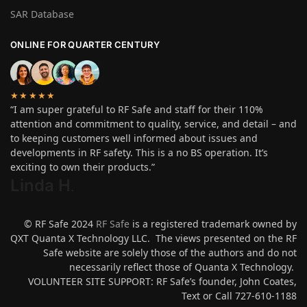
SAR Database
ONLINE FOR QUARTER CENTURY
★★★★★
“I am super grateful to RF Safe and staff for their 110%
attention and commitment to quality, service, and detail – and
to keeping customers well informed about issues and
developments in RF safety. This is a no BS operation. It’s
exciting to own their products.”
Linda H
.
© RF Safe 2024
RF Safe
is a registered trademark owned by
QXT Quanta X Technology LLC. The views presented on the RF
Safe website are solely those of the authors and do not
necessarily reflect those of Quanta X Technology.
VOLUNTEER SITE SUPPORT: RF Safe’s founder, John Coates,
Text or Call 727-610-1188