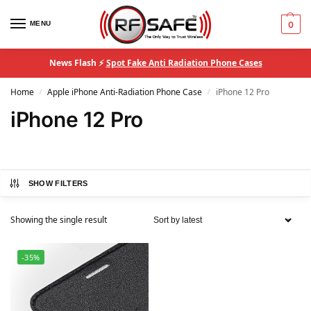
MENU
0
News Flash ⚡
Spot Fake Anti Radiation Phone Cases
Home
Apple iPhone Anti-Radiation Phone Case
iPhone 12 Pro
/
/
iPhone 12 Pro
SHOW FILTERS
Showing the single result
-35%