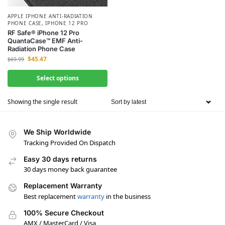
APPLE IPHONE ANTI-RADIATION
PHONE CASE
,
IPHONE 12 PRO
RF Safe® iPhone 12 Pro
QuantaCase™ EMF Anti-
Radiation Phone Case
$
45.47
$
69.99
Select options
Showing the single result
We Ship Worldwide
Tracking Provided On Dispatch
Easy 30 days returns
30 days money back guarantee
Replacement Warranty
Best replacement
warranty
in the business
100% Secure Checkout
AMX / MasterCard / Visa